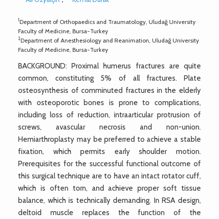
1
Department of Orthopaedics and Traumatology, Uludağ University
Faculty of Medicine, Bursa-Turkey
2
Department of Anesthesiology and Reanimation, Uludağ University
Faculty of Medicine, Bursa-Turkey
BACKGROUND: Proximal humerus fractures are quite
common, constituting 5% of all fractures. Plate
osteosynthesis of comminuted fractures in the elderly
with osteoporotic bones is prone to complications,
including loss of reduction, intraarticular protrusion of
screws, avascular necrosis and non-union.
Hemiarthroplasty may be preferred to achieve a stable
fixation, which permits early shoulder motion.
Prerequisites for the successful functional outcome of
this surgical technique are to have an intact rotator cuff,
which is often torn, and achieve proper soft tissue
balance, which is technically demanding. In RSA design,
deltoid muscle replaces the function of the