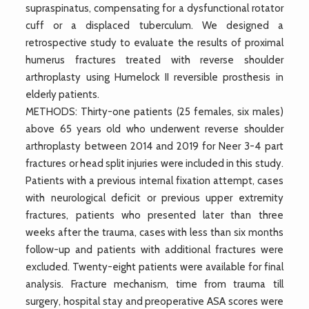
supraspinatus, compensating for a dysfunctional rotator
cuff or a displaced tuberculum. We designed a
retrospective study to evaluate the results of proximal
humerus fractures treated with reverse shoulder
arthroplasty using Humelock II reversible prosthesis in
elderly patients.
METHODS: Thirty-one patients (25 females, six males)
above 65 years old who underwent reverse shoulder
arthroplasty between 2014 and 2019 for Neer 3-4 part
fractures or head split injuries were included in this study.
Patients with a previous internal fixation attempt, cases
with neurological deficit or previous upper extremity
fractures, patients who presented later than three
weeks after the trauma, cases with less than six months
follow-up and patients with additional fractures were
excluded. Twenty-eight patients were available for final
analysis. Fracture mechanism, time from trauma till
surgery, hospital stay and preoperative ASA scores were