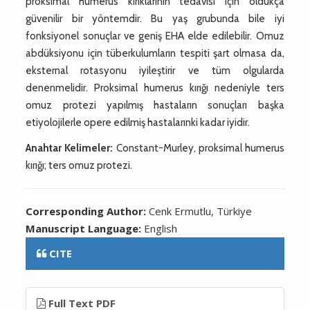
proksimal humerus kırıklarının tedavisi için oldukça
güvenilir bir yöntemdir. Bu yaş grubunda bile iyi
fonksiyonel sonuçlar ve geniş EHA elde edilebilir. Omuz
abdüksiyonu için tüberkulumların tespiti şart olmasa da,
eksternal rotasyonu iyileştirir ve tüm olgularda
denenmelidir. Proksimal humerus kırığı nedeniyle ters
omuz protezi yapılmış hastaların sonuçları başka
etiyolojilerle opere edilmiş hastalarınki kadar iyidir.
Anahtar Kelimeler:
Constant-Murley, proksimal humerus
kırığı; ters omuz protezi.
Corresponding Author:
Cenk Ermutlu, Türkiye
Manuscript Language:
English
CITE
Full Text PDF