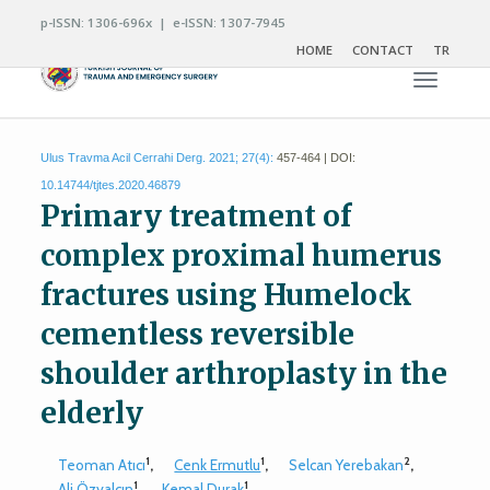
p-ISSN: 1306-696x | e-ISSN: 1307-7945
HOME
CONTACT
TR
Toggle n
Ulus Travma Acil Cerrahi Derg. 2021; 27(4):
457-464 | DOI:
10.14744/tjtes.2020.46879
Primary treatment of
complex proximal humerus
fractures using Humelock
cementless reversible
shoulder arthroplasty in the
elderly
1
1
2
Teoman Atıcı
,
Cenk Ermutlu
,
Selcan Yerebakan
,
1
1
Ali Özyalçın
,
Kemal Durak