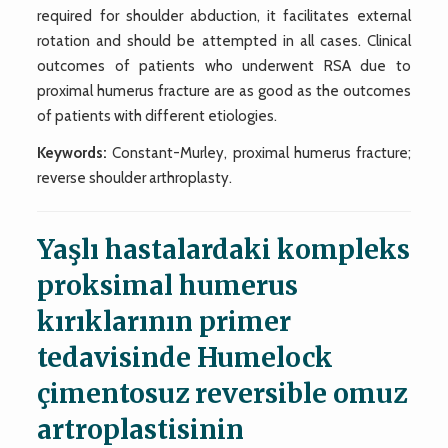
required for shoulder abduction, it facilitates external
rotation and should be attempted in all cases. Clinical
outcomes of patients who underwent RSA due to
proximal humerus fracture are as good as the outcomes
of patients with different etiologies.
Keywords:
Constant-Murley, proximal humerus fracture;
reverse shoulder arthroplasty.
Yaşlı hastalardaki kompleks
proksimal humerus
kırıklarının primer
tedavisinde Humelock
çimentosuz reversible omuz
artroplastisinin