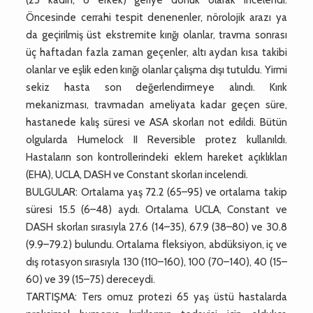
Öncesinde cerrahi tespit denenenler, nörolojik arazı ya
da geçirilmiş üst ekstremite kırığı olanlar, travma sonrası
üç haftadan fazla zaman geçenler, altı aydan kısa takibi
olanlar ve eşlik eden kırığı olanlar çalışma dışı tutuldu. Yirmi
sekiz hasta son değerlendirmeye alındı. Kırık
mekanizması, travmadan ameliyata kadar geçen süre,
hastanede kalış süresi ve ASA skorları not edildi. Bütün
olgularda Humelock II Reversible protez kullanıldı.
Hastaların son kontrollerindeki eklem hareket açıklıkları
(EHA), UCLA, DASH ve Constant skorları incelendi.
BULGULAR: Ortalama yaş 72.2 (65–95) ve ortalama takip
süresi 15.5 (6–48) aydı. Ortalama UCLA, Constant ve
DASH skorları sırasıyla 27.6 (14–35), 67.9 (38–80) ve 30.8
(9.9–79.2) bulundu. Ortalama fleksiyon, abdüksiyon, iç ve
dış rotasyon sırasıyla 130 (110–160), 100 (70–140), 40 (15–
60) ve 39 (15–75) dereceydi.
TARTIŞMA: Ters omuz protezi 65 yaş üstü hastalarda