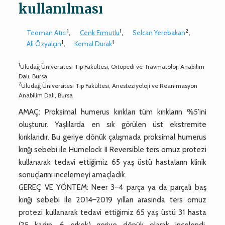
kullanılması
1
1
2
Teoman Atıcı
,
Cenk Ermutlu
,
Selcan Yerebakan
,
1
1
Ali Özyalçın
,
Kemal Durak
1
Uludağ Üniversitesi Tıp Fakültesi, Ortopedi ve Travmatoloji Anabilim
Dalı, Bursa
2
Uludağ Üniversitesi Tıp Fakültesi, Anesteziyoloji ve Reanimasyon
Anabilim Dalı, Bursa
AMAÇ: Proksimal humerus kırıkları tüm kırıkların %5’ini
oluşturur. Yaşlılarda en sık görülen üst ekstremite
kırıklarıdır. Bu geriye dönük çalışmada proksimal humerus
kırığı sebebi ile Humelock II Reversible ters omuz protezi
kullanarak tedavi ettiğimiz 65 yaş üstü hastaların klinik
sonuçlarını incelemeyi amaçladık.
GEREÇ VE YÖNTEM: Neer 3–4 parça ya da parçalı baş
kırığı sebebi ile 2014–2019 yılları arasında ters omuz
protezi kullanarak tedavi ettiğimiz 65 yaş üstü 31 hasta
(25 kadın, 6 erkek) geriye dönük olarak incelendi.