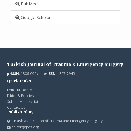
PubMed
Google Scholar
Turkish Journal of Trauma & Emergency Surgery
p-ISSN:
1306-696x |
e-ISSN:
1307-7945
Quick Links
Editorial Board
Ethics & Policies
Submit Manuscript
Contact Us
Published By
Turkish Association of Trauma and Emergency Surgery
editor@tjtes.org