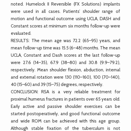
noted. Humelock II Reversible (FX Solutions) implants
were used in all cases. Patients’ shoulder range of
motion and functional outcome using UCLA, DASH and
Constant scores at minimum six months follow-up were
evaluated.
RESULTS: The mean age was 72.2 (65–95) years, and
mean follow-up time was 15.5 (6–48) months. The mean
UCLA, Constant and Dash scores at the last follow-up
were 27.6 (14–35), 67.9 (38–80) and 30.8 (9.9–79.2),
respectively. Mean shoulder flexion, abduction, internal
and external rotation were 130 (110–160), 100 (70–140),
40 (15–60) and 39 (15–75) degrees, respectively.
CONCLUSION: RSA is a very reliable treatment for
proximal humerus fractures in patients over 65 years old.
Early active and passive shoulder exercises can be
started postoperatively, and good functional outcome
and wide ROM can be achieved with this age group.
Although stable fixation of the tuberculum is not