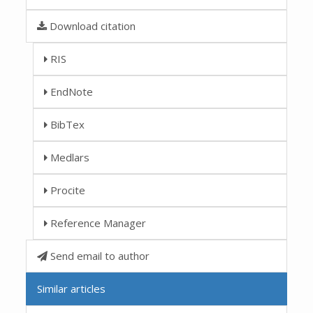
Download citation
RIS
EndNote
BibTex
Medlars
Procite
Reference Manager
Send email to author
Similar articles