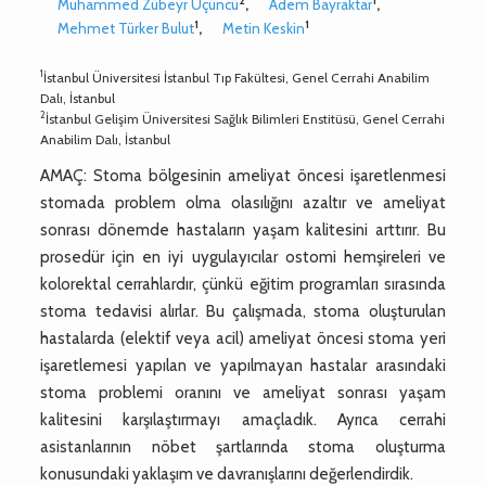
2
1
Muhammed Zübeyr Üçüncü
,
Adem Bayraktar
,
1
1
Mehmet Türker Bulut
,
Metin Keskin
1
İstanbul Üniversitesi İstanbul Tıp Fakültesi, Genel Cerrahi Anabilim
Dalı, İstanbul
2
İstanbul Gelişim Üniversitesi Sağlık Bilimleri Enstitüsü, Genel Cerrahi
Anabilim Dalı, İstanbul
AMAÇ: Stoma bölgesinin ameliyat öncesi işaretlenmesi
stomada problem olma olasılığını azaltır ve ameliyat
sonrası dönemde hastaların yaşam kalitesini arttırır. Bu
prosedür için en iyi uygulayıcılar ostomi hemşireleri ve
kolorektal cerrahlardır, çünkü eğitim programları sırasında
stoma tedavisi alırlar. Bu çalışmada, stoma oluşturulan
hastalarda (elektif veya acil) ameliyat öncesi stoma yeri
işaretlemesi yapılan ve yapılmayan hastalar arasındaki
stoma problemi oranını ve ameliyat sonrası yaşam
kalitesini karşılaştırmayı amaçladık. Ayrıca cerrahi
asistanlarının nöbet şartlarında stoma oluşturma
konusundaki yaklaşım ve davranışlarını değerlendirdik.