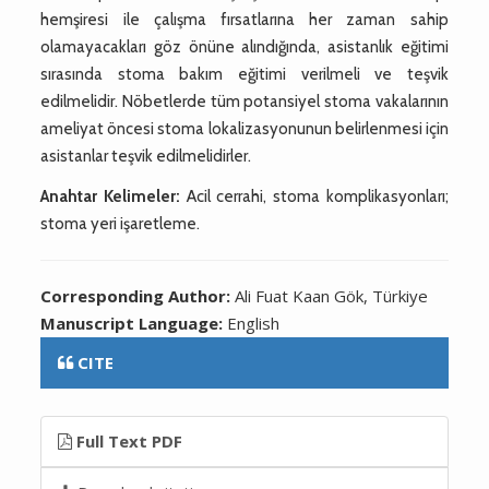
hemşiresi ile çalışma fırsatlarına her zaman sahip
olamayacakları göz önüne alındığında, asistanlık eğitimi
sırasında stoma bakım eğitimi verilmeli ve teşvik
edilmelidir. Nöbetlerde tüm potansiyel stoma vakalarının
ameliyat öncesi stoma lokalizasyonunun belirlenmesi için
asistanlar teşvik edilmelidirler.
Anahtar Kelimeler:
Acil cerrahi, stoma komplikasyonları;
stoma yeri işaretleme.
Corresponding Author:
Ali Fuat Kaan Gök, Türkiye
Manuscript Language:
English
CITE
Full Text PDF