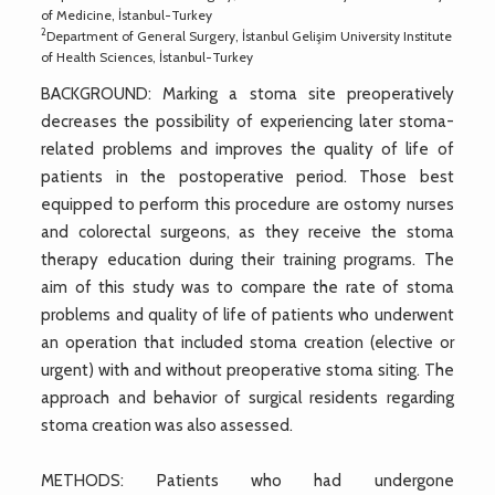
of Medicine, İstanbul-Turkey
2
Department of General Surgery, İstanbul Gelişim University Institute
of Health Sciences, İstanbul-Turkey
BACKGROUND: Marking a stoma site preoperatively
decreases the possibility of experiencing later stoma-
related problems and improves the quality of life of
patients in the postoperative period. Those best
equipped to perform this procedure are ostomy nurses
and colorectal surgeons, as they receive the stoma
therapy education during their training programs. The
aim of this study was to compare the rate of stoma
problems and quality of life of patients who underwent
an operation that included stoma creation (elective or
urgent) with and without preoperative stoma siting. The
approach and behavior of surgical residents regarding
stoma creation was also assessed.
METHODS: Patients who had undergone