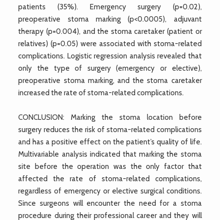
patients (35%). Emergency surgery (p=0.02),
preoperative stoma marking (p<0.0005), adjuvant
therapy (p=0.004), and the stoma caretaker (patient or
relatives) (p=0.05) were associated with stoma-related
complications. Logistic regression analysis revealed that
only the type of surgery (emergency or elective),
preoperative stoma marking, and the stoma caretaker
increased the rate of stoma-related complications.
CONCLUSION: Marking the stoma location before
surgery reduces the risk of stoma-related complications
and has a positive effect on the patient’s quality of life.
Multivariable analysis indicated that marking the stoma
site before the operation was the only factor that
affected the rate of stoma-related complications,
regardless of emergency or elective surgical conditions.
Since surgeons will encounter the need for a stoma
procedure during their professional career and they will