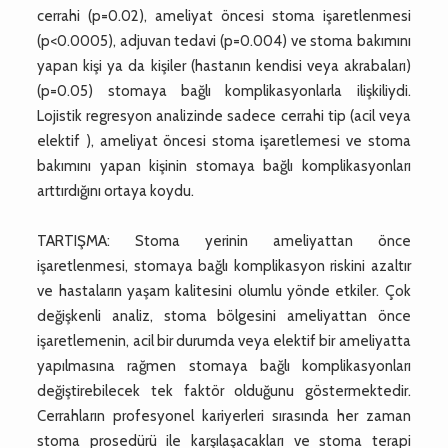
cerrahi (p=0.02), ameliyat öncesi stoma işaretlenmesi
(p<0.0005), adjuvan tedavi (p=0.004) ve stoma bakımını
yapan kişi ya da kişiler (hastanın kendisi veya akrabaları)
(p=0.05) stomaya bağlı komplikasyonlarla ilişkiliydi.
Lojistik regresyon analizinde sadece cerrahi tip (acil veya
elektif ), ameliyat öncesi stoma işaretlemesi ve stoma
bakımını yapan kişinin stomaya bağlı komplikasyonları
arttırdığını ortaya koydu.
TARTIŞMA: Stoma yerinin ameliyattan önce
işaretlenmesi, stomaya bağlı komplikasyon riskini azaltır
ve hastaların yaşam kalitesini olumlu yönde etkiler. Çok
değişkenli analiz, stoma bölgesini ameliyattan önce
işaretlemenin, acil bir durumda veya elektif bir ameliyatta
yapılmasına rağmen stomaya bağlı komplikasyonları
değiştirebilecek tek faktör olduğunu göstermektedir.
Cerrahların profesyonel kariyerleri sırasında her zaman
stoma prosedürü ile karşılaşacakları ve stoma terapi