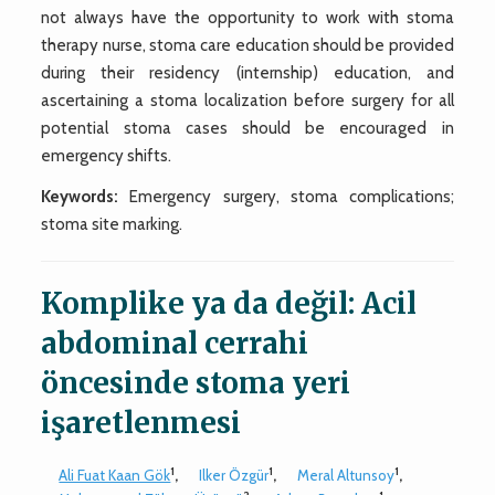
not always have the opportunity to work with stoma
therapy nurse, stoma care education should be provided
during their residency (internship) education, and
ascertaining a stoma localization before surgery for all
potential stoma cases should be encouraged in
emergency shifts.
Keywords:
Emergency surgery, stoma complications;
stoma site marking.
Komplike ya da değil: Acil
abdominal cerrahi
öncesinde stoma yeri
işaretlenmesi
1
1
1
Ali Fuat Kaan Gök
,
Ilker Özgür
,
Meral Altunsoy
,