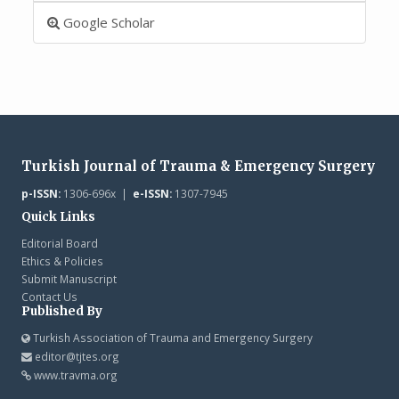
Google Scholar
Turkish Journal of Trauma & Emergency Surgery
p-ISSN:
1306-696x |
e-ISSN:
1307-7945
Quick Links
Editorial Board
Ethics & Policies
Submit Manuscript
Contact Us
Published By
Turkish Association of Trauma and Emergency Surgery
editor@tjtes.org
www.travma.org