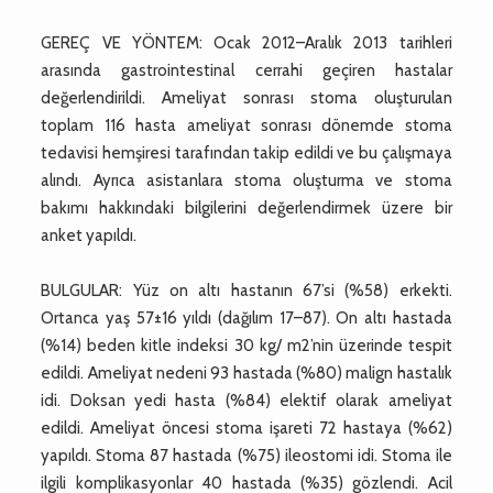
GEREÇ VE YÖNTEM: Ocak 2012–Aralık 2013 tarihleri
arasında gastrointestinal cerrahi geçiren hastalar
değerlendirildi. Ameliyat sonrası stoma oluşturulan
toplam 116 hasta ameliyat sonrası dönemde stoma
tedavisi hemşiresi tarafından takip edildi ve bu çalışmaya
alındı. Ayrıca asistanlara stoma oluşturma ve stoma
bakımı hakkındaki bilgilerini değerlendirmek üzere bir
anket yapıldı.
BULGULAR: Yüz on altı hastanın 67’si (%58) erkekti.
Ortanca yaş 57±16 yıldı (dağılım 17–87). On altı hastada
(%14) beden kitle indeksi 30 kg/ m2’nin üzerinde tespit
edildi. Ameliyat nedeni 93 hastada (%80) malign hastalık
idi. Doksan yedi hasta (%84) elektif olarak ameliyat
edildi. Ameliyat öncesi stoma işareti 72 hastaya (%62)
yapıldı. Stoma 87 hastada (%75) ileostomi idi. Stoma ile
ilgili komplikasyonlar 40 hastada (%35) gözlendi. Acil