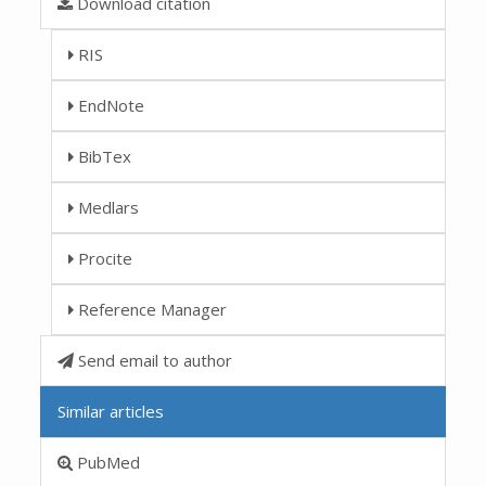
Download citation
RIS
EndNote
BibTex
Medlars
Procite
Reference Manager
Send email to author
Similar articles
PubMed