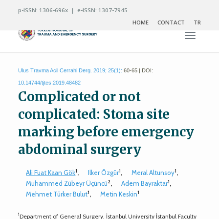
p-ISSN: 1306-696x | e-ISSN: 1307-7945
HOME
CONTACT
TR
Toggle n
Ulus Travma Acil Cerrahi Derg. 2019; 25(1):
60-65 | DOI:
10.14744/tjtes.2019.48482
Complicated or not
complicated: Stoma site
marking before emergency
abdominal surgery
1
1
1
Ali Fuat Kaan Gök
,
Ilker Özgür
,
Meral Altunsoy
,
2
1
Muhammed Zübeyr Üçüncü
,
Adem Bayraktar
,
1
1
Mehmet Türker Bulut
,
Metin Keskin
1
Department of General Surgery, İstanbul University İstanbul Faculty