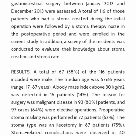
gastrointestinal surgery between January 2012 and
December 2013 were assessed. A total of 116 of those
patients who had a stoma created during the initial
operation were followed by a stoma therapy nurse in
the postoperative period and were enrolled in the
current study. In addition, a survey of the residents was
conducted to evaluate their knowledge about stoma
creation and stoma care.
RESULTS: A total of 67 (58%) of the 116 patients
included were male. The median age was 57±16 years
(range: 17–87 years). A body mass index above 30 kg/m2
was detected in 16 patients (14%). The reason for
surgery was malignant disease in 93 (80%) patients, and
97 cases (84%) were elective operations. Preoperative
stoma marking was performed in 72 patients (62%). The
stoma type was an ileostomy in 87 patients (75%).
Stoma-related complications were observed in 40