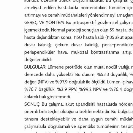
konuda özellikle zorluk oluşturmaktadır. Bu çalışma, 
ameliyat edilen hastalarda nöroendokrin tümörler için
artırmayı ve cerrahi müdahaleleri yönlendirmeyi amaçlam
GEREÇ VE YÖNTEM: Bu retrospektif gözlemsel çalışma
içermektedir. Normal patoloji sonuçları olan 59 hasta, d
hasta dışlandıktan sonra, 1150 hasta kaldı (1135 akut ap
duvar kalınlığı, çekum duvar kalınlığı, peria-pendik
periapendiküler hava, mukozal kontrastlanma artışı,
değerlendirildi.
BULGULAR: Lümene protrüde olan mural nodül varlığı, nö
derecede daha yüksekti. Bu durum, %53.3 duyarlılık, %
değeri (NPV) ve %97.9 doğruluk ile ölçüldü. Lümen içi ha
%76.7 özgüllük, %2.9 PPV, %99.2 NPV ve %76.4 doğruluk
anlamlı fark göstermedi.
SONUÇ: Bu çalışma, akut apandisitli hastalarda nöroend
önemli belirteçler olduğunu belirlemektedir. Bu bulgular
tanısını destekleyebilir ve daha uygun cerrahi müdaha
çalışmalarla doğrulamalı ve apendiks tümörlerinin tespit