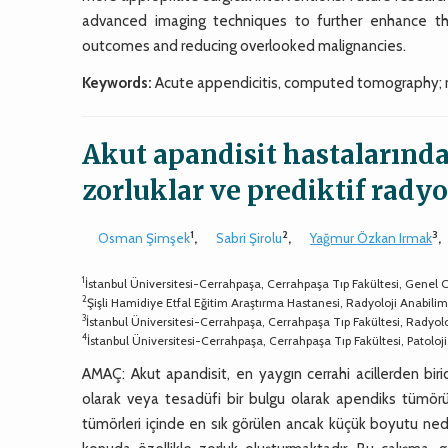
advanced imaging techniques to further enhance th
outcomes and reducing overlooked malignancies.
Keywords:
Acute appendicitis, computed tomography; 
Akut apandisit hastalarınd
zorluklar ve prediktif radyo
1
2
3
Osman Şimşek
,
Sabri Şirolu
,
Yağmur Özkan Irmak
,
1
İstanbul Üniversitesi-Cerrahpaşa, Cerrahpaşa Tıp Fakültesi, Genel Ce
2
Şişli Hamidiye Etfal Eğitim Araştırma Hastanesi, Radyoloji Anabilim D
3
İstanbul Üniversitesi-Cerrahpaşa, Cerrahpaşa Tıp Fakültesi, Radyoloj
4
İstanbul Üniversitesi-Cerrahpaşa, Cerrahpaşa Tıp Fakültesi, Patoloji
AMAÇ: Akut apandisit, en yaygın cerrahi acillerden birid
olarak veya tesadüfi bir bulgu olarak apendiks tümörü o
tümörleri içinde en sık görülen ancak küçük boyutu ned