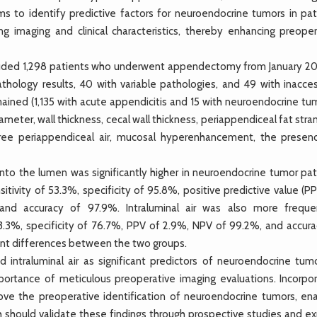
ims to identify predictive factors for neuroendocrine tumors in pat
g imaging and clinical characteristics, thereby enhancing preoper
luded 1,298 patients who underwent appendectomy from January 20
hology results, 40 with variable pathologies, and 49 with inacces
ned (1,135 with acute appendicitis and 15 with neuroendocrine tum
ter, wall thickness, cecal wall thickness, periappendiceal fat stra
 free periappendiceal air, mucosal hyperenhancement, the presen
to the lumen was significantly higher in neuroendocrine tumor pat
tivity of 53.3%, specificity of 95.8%, positive predictive value (P
and accuracy of 97.9%. Intraluminal air was also more freque
53.3%, specificity of 76.7%, PPV of 2.9%, NPV of 99.2%, and accura
ant differences between the two groups.
intraluminal air as significant predictors of neuroendocrine tumo
portance of meticulous preoperative imaging evaluations. Incorpor
ove the preoperative identification of neuroendocrine tumors, ena
ch should validate these findings through prospective studies and e