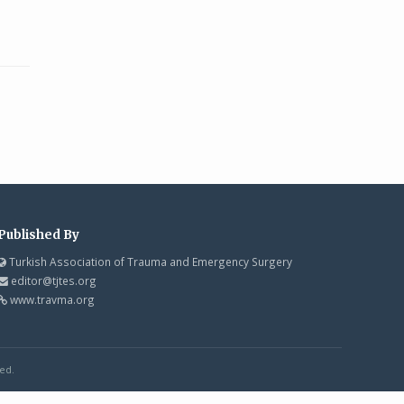
Published By
Turkish Association of Trauma and Emergency Surgery
editor@tjtes.org
www.travma.org
ed.