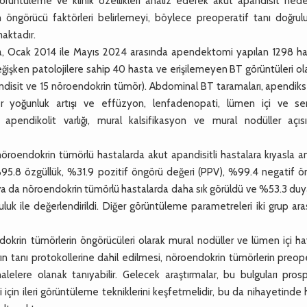
görüntüleme ve klinik özellikleri analiz ederek akut apandisit nede
 öngörücü faktörleri belirlemeyi, böylece preoperatif tanı doğrul
aktadır.
, Ocak 2014 ile Mayıs 2024 arasında apendektomi yapılan 1298 ha
eğişken patolojilere sahip 40 hasta ve erişilemeyen BT görüntüleri o
andisit ve 15 nöroendokrin tümör). Abdominal BT taramaları, apendiks
üler yoğunluk artışı ve effüzyon, lenfadenopati, lümen içi ve se
 apendikolit varlığı, mural kalsifikasyon ve mural nodüller açıs
roendokrin tümörlü hastalarda akut apandisitli hastalara kıyasla an
95.8 özgüllük, %31.9 pozitif öngörü değeri (PPV), %99.4 negatif ö
va da nöroendokrin tümörlü hastalarda daha sık görüldü ve %53.3 duyar
 ile değerlendirildi. Diğer görüntüleme parametreleri iki grup ara
okrin tümörlerin öngörücüleri olarak mural nodüller ve lümen içi ha
ın tanı protokollerine dahil edilmesi, nöroendokrin tümörlerin preop
lelere olanak tanıyabilir. Gelecek araştırmalar, bu bulguları prosp
i için ileri görüntüleme tekniklerini keşfetmelidir, bu da nihayetinde