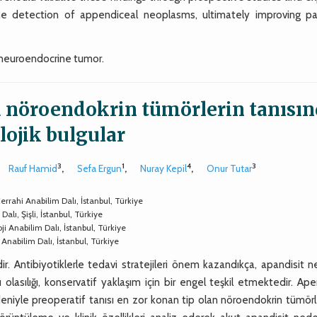
e detection of appendiceal neoplasms, ultimately improving pa
neuroendocrine tumor.
a nöroendokrin tümörlerin tanısı
lojik bulgular
3
1
4
3
Rauf Hamid
,
Sefa Ergun
,
Nuray Kepil
,
Onur Tutar
rrahi Anabilim Dalı, İstanbul, Türkiye
alı, Şişli, İstanbul, Türkiye
i Anabilim Dalı, İstanbul, Türkiye
 Anabilim Dalı, İstanbul, Türkiye
ir. Antibiyotiklerle tedavi stratejileri önem kazandıkça, apandisit 
lasılığı, konservatif yaklaşım için bir engel teşkil etmektedir. Ap
eniyle preoperatif tanısı en zor konan tip olan nöroendokrin tümörl