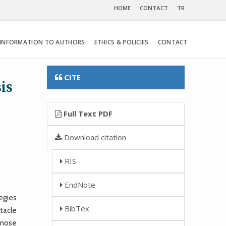
HOME
CONTACT
TR
INFORMATION TO AUTHORS
ETHICS & POLICIES
CONTACT
CITE
is
Full Text PDF
Download citation
RIS
EndNote
egies
BibTex
stacle
gnose