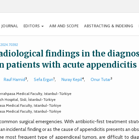
 JOURNAL
EDITORS
AIM AND SCOPE
ABSTRACTING & INDEXING
s.2024.70392
adiological findings in the diagnos
 patients with acute appendicitis
3
1
4
3
Rauf Hamid
,
Sefa Ergun
,
Nuray Kepil
,
Onur Tutar
rrahpasa Medical Faculty, Istanbul-Türkiye
 Hospital, Sisli, İstanbul-Türkiye
sa Medical Faculty, Istanbul-Türkiye
sa Medical Faculty, Istanbul-Türkiye
mmon surgical emergencies. With antibiotic-first treatment strat
an incidental finding or as the cause of appendicitis presents an ob
he most frequent type of appendiceal tumors, are difficult to dia