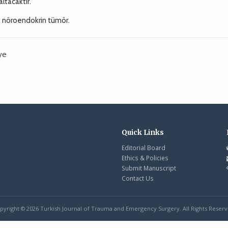
ltacaktır.
i; nöroendokrin tümör.
ye
Quick Links
Editorial Board
Ethics & Policies
Submit Manuscript
Contact Us
pyright © 2026 Turkish Journal of Trauma and Emergency Surgery. All Rights Reserv