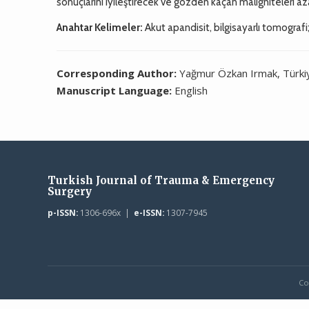
sonuçlarını iyileştirecek ve gözden kaçan maligniteleri aza
Anahtar Kelimeler:
Akut apandisit, bilgisayarlı tomograf
Corresponding Author:
Yağmur Özkan Irmak, Türki
Manuscript Language:
English
Turkish Journal of Trauma & Emergency
Surgery
p-ISSN:
1306-696x |
e-ISSN:
1307-7945
Co