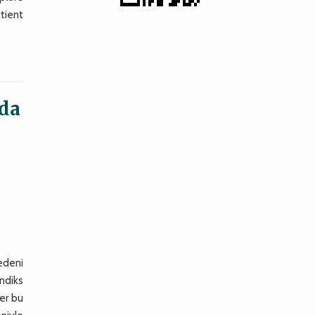
tient
nda
nedeni
endiks
er bu