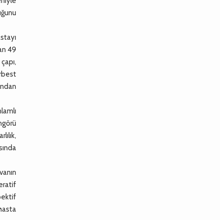
niyle
uğunu
stayı
lan 49
 çapı,
rbest
ından
lamlı
ngörü
lılık,
sında
vanın
eratif
ektif
 hasta