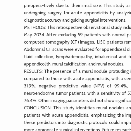
preopera-tively due to their small size. This study a
undergoing surgery for acute appendicitis by analyzin
diagnostic accuracy and guiding surgical interventions.
METHODS: This retrospective observational study inc
May 2024. After excluding 59 patients with normal pat
computed tomography (CT) images, 1,150 patients remai
Abdominal CT scans were evaluated for appendiceal diame
fluid collection, lymphadenopathy, intraluminal and
appendicolith, mural calcification, and mural nodules.
RESULTS: The presence of a mural nodule protruding in
compared to those with acute appendicitis, with a sensi
31.9%, negative predictive value (NPV) of 99.4%, 
neuroendocrine tumor patients, with a sensitivity of 
76.4%. Other imaging parameters did not show signific
CONCLUSION: This study identifies mural nodules and 
patients with acute appendicitis, emphasizing the im
these predictors into diagnostic protocols could impr
more appropriate surgical interventions. Future resear