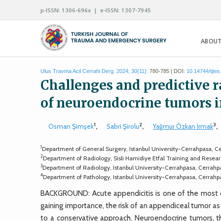
p-ISSN: 1306-696x | e-ISSN: 1307-7945
ABOUT
Ulus Travma Acil Cerrahi Derg. 2024; 30(11):
780-785 | DOI:
10.14744/tjte
Challenges and predictive r
of neuroendocrine tumors in
1
2
3
Osman Şimşek
,
Sabri Şirolu
,
Yağmur Özkan Irmak
,
1
Department of General Surgery, Istanbul University-Cerrahpasa, Ce
2
Department of Radiology, Sisli Hamidiye Etfal Training and Research
3
Department of Radiology, Istanbul University-Cerrahpasa, Cerrahpa
4
Department of Pathology, Istanbul University-Cerrahpasa, Cerrahpa
BACKGROUND: Acute appendicitis is one of the most co
gaining importance, the risk of an appendiceal tumor as 
to a conservative approach. Neuroendocrine tumors, t