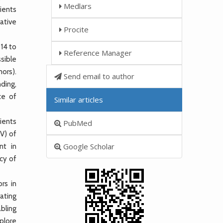
Medlars
ients
ative
Procite
14 to
Reference Manager
sible
ors).
Send email to author
nding,
ce of
Similar articles
ients
PubMed
PV) of
Google Scholar
nt in
cy of
rs in
ating
bling
xplore