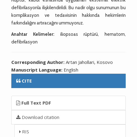
defibrilasyonla ilişkilendirildi. Bu nadir olgu sunumunun bu
komplikasyon ve tedavisinin hakkında hekimlerin
farkındalığını artıracağını ummuyoruz.
Anahtar Kelimeler:
iliopsoas rüptürü, hematom,
defibrilasyon
Corresponding Author:
Artan Jahollari, Kosovo
Manuscript Language:
English
CITE
Full Text PDF
Download citation
RIS