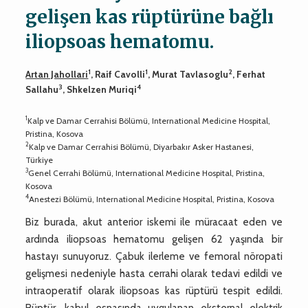
gelişen kas rüptürüne bağlı
iliopsoas hematomu.
1
1
2
Artan Jahollari
, Raif Cavolli
, Murat Tavlasoglu
, Ferhat
3
4
Sallahu
, Shkelzen Muriqi
1
Kalp ve Damar Cerrahisi Bölümü, International Medicine Hospital,
Pristina, Kosova
2
Kalp ve Damar Cerrahisi Bölümü, Diyarbakır Asker Hastanesi,
Türkiye
3
Genel Cerrahi Bölümü, International Medicine Hospital, Pristina,
Kosova
4
Anestezi Bölümü, International Medicine Hospital, Pristina, Kosova
Biz burada, akut anterior iskemi ile müracaat eden ve
ardında iliopsoas hematomu gelişen 62 yaşında bir
hastayı sunuyoruz. Çabuk ilerleme ve femoral nöropati
gelişmesi nedeniyle hasta cerrahi olarak tedavi edildi ve
intraoperatif olarak iliopsoas kas rüptürü tespit edildi.
Rüptür, kabul esnasında uygulanan eksternal elektrik