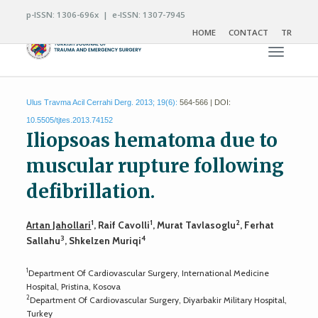
p-ISSN: 1306-696x | e-ISSN: 1307-7945
HOME
CONTACT
TR
Toggle n
Ulus Travma Acil Cerrahi Derg. 2013; 19(6):
564-566 | DOI:
10.5505/tjtes.2013.74152
Iliopsoas hematoma due to
muscular rupture following
defibrillation.
1
1
2
Artan Jahollari
, Raif Cavolli
, Murat Tavlasoglu
, Ferhat
3
4
Sallahu
, Shkelzen Muriqi
1
Department Of Cardiovascular Surgery, International Medicine
Hospital, Pristina, Kosova
2
Department Of Cardiovascular Surgery, Diyarbakir Military Hospital,
Turkey