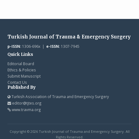
Turkish Journal of Trauma & Emergency Surgery
p-ISSN:
1306-696x |
e-ISSN:
1307-7945
Quick Links
Editorial Board
Ethics & Policies
Submit Manuscript
Contact Us
Published By
Turkish Association of Trauma and Emergency Surgery
editor@tjtes.org
www.travma.org
Copyright © 2026 Turkish Journal of Trauma and Emergency Surgery. All
Rights Reserved.