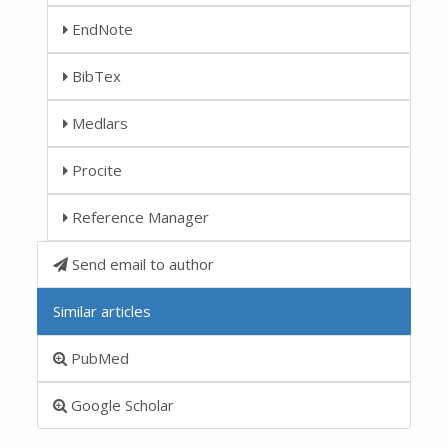
EndNote
BibTex
Medlars
Procite
Reference Manager
Send email to author
Similar articles
PubMed
Google Scholar