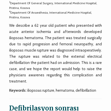
3
Department Of General Surgery, International Medicine Hospital,
Pristina, Kosova
4
Department Of Anaesthesia, International Medicine Hospital,
Pristina, Kosova
We describe a 62 year old patient who presented with
acute anterior ischemia and afterwords developed
iliopsoas hematoma. The patient was treated surgically
due to rapid progresion and femoral neuropathy, and
iliopsoas muscle rupture was diagnosed intraoperatively.
The rupture was related to the external electrical
defibrillation the patient had on admission. This is a rare
case, and we hope the report would help to raise the
physicians awarenes regarding this complication and
treatment.
Keywords:
iliopsoas rupture, hematoma, defibrillation
Defibrilasyon sonrası