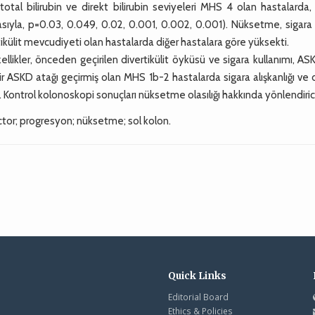
total bilirubin ve direkt bilirubin seviyeleri MHS 4 olan hastalarda,
asıyla, p=0.03, 0.049, 0.02, 0.001, 0.002, 0.001). Nüksetme, sigara
ikülit mevcudiyeti olan hastalarda diğer hastalara göre yüksekti.
llikler, önceden geçirilen divertikülit öyküsü ve sigara kullanımı, AS
ir ASKD atağı geçirmiş olan MHS 1b-2 hastalarda sigara alışkanlığı ve
Kontrol kolonoskopi sonuçları nüksetme olasılığı hakkında yönlendirici
ctor; progresyon; nüksetme; sol kolon.
Quick Links
Editorial Board
Ethics & Policies