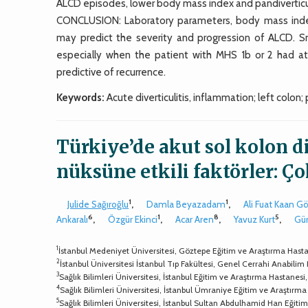
ALCD episodes, lower body mass index and pandiverticul
CONCLUSION: Laboratory parameters, body mass index, a
may predict the severity and progression of ALCD. 
especially when the patient with MHS 1b or 2 had at
predictive of recurrence.
Keywords:
Acute diverticulitis, inflammation; left colon;
Türkiye’de akut sol kolon d
nüksüne etkili faktörler: Ç
1
1
Julide Sağıroğlu
,
Damla Beyazadam
,
Ali Fuat Kaan G
6
1
8
5
Ankaralı
,
Özgür Ekinci
,
Acar Aren
,
Yavuz Kurt
,
Gü
1
İstanbul Medeniyet Üniversitesi, Göztepe Eğitim ve Araştırma Hastan
2
İstanbul Üniversitesi İstanbul Tıp Fakültesi, Genel Cerrahi Anabilim 
3
Sağlık Bilimleri Üniversitesi, İstanbul Eğitim ve Araştırma Hastanesi,
4
Sağlık Bilimleri Üniversitesi, İstanbul Ümraniye Eğitim ve Araştırma 
5
Sağlık Bilimleri Üniversitesi, İstanbul Sultan Abdulhamid Han Eğitim