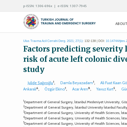
p-ISSN: 1306-696x | e-ISSN: 1307-7945
ABOUT
Ulus Travma Acil Cerrahi Derg. 2021; 27(1):
132-138 | DOI:
10.14744/tjtes
Factors predicting severity
risk of acute left colonic di
study
1
1
Julide Sağıroğlu
,
Damla Beyazadam
,
Ali Fuat Kaan G
6
1
8
5
Ankaralı
,
Özgür Ekinci
,
Acar Aren
,
Yavuz Kurt
,
Gü
1
Department of General Surgery, İstanbul Medeniyet University, Göz
2
Department of General Surgery, İstanbul University İstanbul Facult
3
Department of General Surgery, University of Health Sciences, İsta
4
Department of General Surgery, University of Health Sciences, İst
5
Department of General Surgery, University of Health Sciences, İst