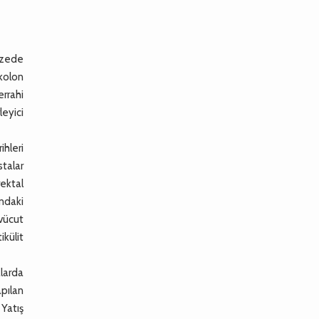
pazede
 kolon
errahi
eyici
ihleri
stalar
rektal
ndaki
 vücut
ikülit
larda
apılan
Yatış