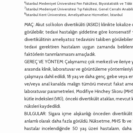
6
İstanbul Medeniyet Üniversitesi Fen Fakültesi, Biyoistatistik ve Tıbbi 
7
İstanbul Medeniyet Üniversitesi Tıp Fakültesi, Genel Cerrahi Anabili
8
İstanbul Kent Üniversitesi, Ameliyathane Hizmetleri, İstanbul
MAÇ: Akut sol kolon divertiküliti (ASKD) klinikte lokalize
görülebilir; tedavi hastalığın şiddetine göre konservati
divertikülitinin ameliyatsız tedavisini takiben görülebile
tedavi gerektiren hastaların uygun zamanda belirlen
faktörlerin tanımlanmasını amaçladık.
GEREÇ VE YÖNTEM: Çalışmamız çok merkezli ve ileriye yönel
arasında klinik, laboratuvar ve görüntüleme yöntemleriyle
çalışmaya dahil edildi, 18 yaş ve daha genç, gebe veya em
ve/veya anal kanalda malign tümörü mevcut fakat ameli
laboratuvar parametreleri, Modifiye Hinchey Skoru (MHS), k
kütle indeksleri (VKİ), önceki divertikülit atakları, mevcut 
nüksleri kaydedildi.
BULGULAR: Sigara içme alışkanlığı önceden divertikülit
anlamlı olarak daha fazla görüldü. Nüksetme, MHS 1b ve 2 d
hastalar incelendiğinde 50 yaş üzeri hastaların, daha