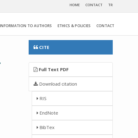
HOME
CONTACT
TR
INFORMATION TO AUTHORS
ETHICS & POLICIES
CONTACT
CITE
r
Full Text PDF
Download citation
RIS
EndNote
BibTex