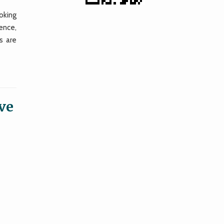
oking
ence,
s are
 ve