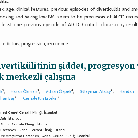
itis.
ge, clinical features, previous episodes of diverticulitis and sm
Smoking and having low BMI seem to be precursors of ALCD recurr
 least one previous episode of ALCD. Control colonoscopy result
 predictors; progression; recurrence.
ivertikülitinin şiddet, progresyon
ok merkezli çalışma
2
3
4
5
ök
,
Hasan Ökmen
,
Adnan Özpek
,
Süleyman Atalay
,
Handan
7
2
rhan Baş
,
Cemalettin Ertekin
esi Genel Cerrahi Kliniği, İstanbul
Dalı, İstanbul
 Genel Cerrahi Kliniği, İstanbul
Hastanesi, Genel Cerrahi Kliniği, İstanbul
 ve Araştırma Hastanesi, Genel Cerrahi Kliniği, İstanbul