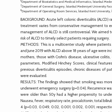
6
Department of Biostatistics and Medical Informatics, İstanbul Meden
7
Department of General Surgery, İstanbul Medeniyet University Facu
8
Department of Operating Room Services, İstanbul Kent University, 
BACKGROUND: Acute left colonic diverticulitis (ALCD) ran
treatment varies from conservative management to eme
management of ALCD is still controversial. We aimed to
risk of ALCD to timely select patients requiring surgery.
METHODS: This is a multicenter study where patients 
and June 2019 with ALCD above 18 years of age were inclu
mothers, those with Crohn’s disease, ulcerative colitis
parameters, Modified Hinchey Scores, clinical featur
previous diverticulitis episodes, chronic diseases of p
were evaluated.
RESULTS: The findings showed that smoking was more
underwent emergency surgery (p=0.04). Recurrence was 
were older than 50y had a higher propensity to und
Nausea, fever, respiratory rate, procalcitonin, total bilir
4 (p=0.03, 0.049, 0.02, 0.001, 0.002, 0.001, respectiv