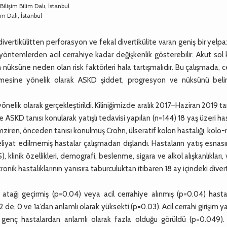
Bilişim Bilim Dalı, İstanbul
m Dalı, İstanbul
 divertikülitten perforasyon ve fekal divertikülite varan geniş bir yel
f yöntemlerden acil cerrahiye kadar değişkenlik gösterebilir. Akut sol
n nüksüne neden olan risk faktörleri hala tartışmalıdır. Bu çalışmada, c
mesine yönelik olarak ASKD şiddet, progresyon ve nüksünü belirl
ik olarak gerçekleştirildi. Kiliniğimizde aralık 2017–Haziran 2019 tar
 ASKD tanısı konularak yatışlı tedavisi yapılan (n=144) 18 yaş üzeri ha
ziren, önceden tanısı konulmuş Crohn, ülseratif kolon hastalığı, kolo-
yat edilmemiş hastalar çalışmadan dışlandı. Hastaların yatış esnası
linik özellikleri, demografi, beslenme, sigara ve alkol alışkanlıkları,
kronik hastalıklarının yanısıra taburculuktan itibaren 18 ay içindeki divert
 atağı geçirmiş (p=0.04) veya acil cerrahiye alınmış (p=0.04) hasta
e, 0 ve 1a’dan anlamlı olarak yüksekti (p=0.03). Acil cerrahi girişim y
 genç hastalardan anlamlı olarak fazla olduğu görüldü (p=0.049). 