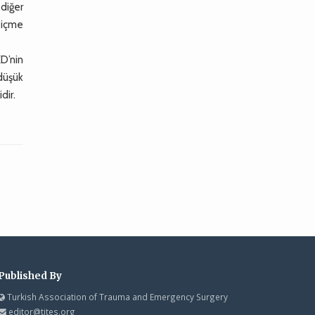
 diğer
 içme
KD’nin
 düşük
dir.
Published By
Turkish Association of Trauma and Emergency Surgery
editor@tjtes.org