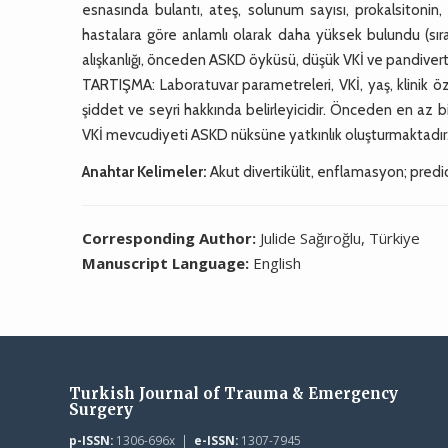
esnasında bulantı, ateş, solunum sayısı, prokalsitonin, 
hastalara göre anlamlı olarak daha yüksek bulundu (sır
alışkanlığı, önceden ASKD öyküsü, düşük VKİ ve pandivert
TARTIŞMA: Laboratuvar parametreleri, VKİ, yaş, klinik öze
şiddet ve seyri hakkında belirleyicidir. Önceden en az b
VKİ mevcudiyeti ASKD nüksüne yatkınlık oluşturmaktadır. 
Anahtar Kelimeler:
Akut divertikülit, enflamasyon; predi
Corresponding Author:
Julide Sağıroğlu, Türkiye
Manuscript Language:
English
Turkish Journal of Trauma & Emergency
Surgery
p-ISSN:
1306-696x |
e-ISSN:
1307-7945