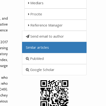
Medlars
Procite
s, and
ative
Reference Manager
rrence
Send email to author
 2017
Similar articles
ursing
ratory
PubMed
ndex,
charge
Google Scholar
s who
s who
049).
inchey
vious