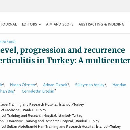
 JOURNAL
EDITORS
AIM AND SCOPE
ABSTRACTING & INDEXING
.2020.81839
 level, progression and recurrence
verticulitis in Turkey: A multicente
2
3
4
5
ök
,
Hasan Ökmen
,
Adnan Özpek
,
Süleyman Atalay
,
Handan
7
2
rhan Baş
,
Cemalettin Ertekin
tepe Training and Research Hospital, İstanbul-Turkey
y of Medicine, İstanbul-Turkey
nbul Training and Research Hospital, İstanbul-Turkey
anbul Ümraniye Training and Research Hospital, İstanbul-Turkey
anbul Sultan Abdulhamid Han Training and Research Hospital, İstanbul-Turkey