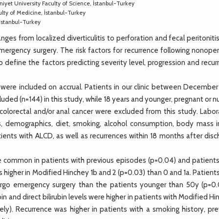
iyet University Faculty of Science, İstanbul-Turkey
lty of Medicine, İstanbul-Turkey
İstanbul-Turkey
ges from localized diverticulitis to perforation and fecal peritoniti
rgency surgery. The risk factors for recurrence following nonoper
 define the factors predicting severity level, progression and recu
were included on accrual. Patients in our clinic between December
ded (n=144) in this study, while 18 years and younger, pregnant or n
, colorectal and/or anal cancer were excluded from this study. Labo
es, demographics, diet, smoking, alcohol consumption, body mass i
atients with ALCD, as well as recurrences within 18 months after dis
 common in patients with previous episodes (p=0.04) and patient
higher in Modified Hinchey 1b and 2 (p=0.03) than 0 and 1a. Patient
ergo emergency surgery than the patients younger than 50y (p=0.
ubin and direct bilirubin levels were higher in patients with Modified H
ely). Recurrence was higher in patients with a smoking history, pre