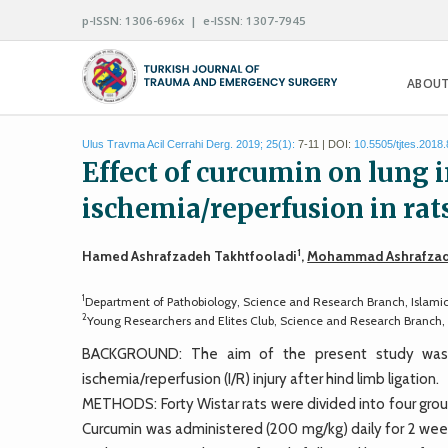
p-ISSN: 1306-696x | e-ISSN: 1307-7945
ABOUT
Ulus Travma Acil Cerrahi Derg. 2019; 25(1):
7-11 | DOI:
10.5505/tjtes.2018
Effect of curcumin on lung 
ischemia/reperfusion in rat
1
Hamed Ashrafzadeh Takhtfooladi
,
Mohammad Ashrafzad
1
Department of Pathobiology, Science and Research Branch, Islamic
2
Young Researchers and Elites Club, Science and Research Branch, 
BACKGROUND: The aim of the present study was t
ischemia/reperfusion (I/R) injury after hind limb ligation.
METHODS: Forty Wistar rats were divided into four groups
Curcumin was administered (200 mg/kg) daily for 2 wee