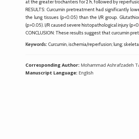
at the greater trochanters for 2 h, followed by reperfusio
RESULTS: Curcumin pretreatment had significantly lowe
the lung tissues (p<0.05) than the I/R group. Glutathi
(p>0.05). I/R caused severe histopathological injury (p<0.
CONCLUSION: These results suggest that curcumin pretre
Keywords:
Curcumin, ischemia/reperfusion; lung; skeleta
Corresponding Author:
Mohammad Ashrafzadeh Tak
Manuscript Language:
English