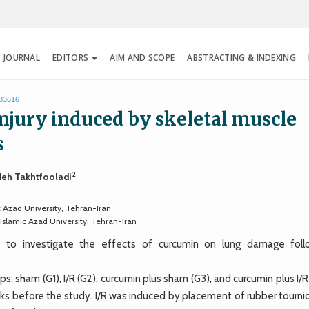
 JOURNAL
EDITORS
AIM AND SCOPE
ABSTRACTING & INDEXING
.83616
injury induced by skeletal muscle
s
2
eh Takhtfooladi
 Azad University, Tehran-Iran
Islamic Azad University, Tehran-Iran
o investigate the effects of curcumin on lung damage foll
: sham (G1), I/R (G2), curcumin plus sham (G3), and curcumin plus I/R
ks before the study. I/R was induced by placement of rubber tourni