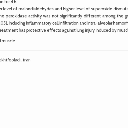
n for 4 h.
r level of malondialdehydes and higher level of superoxide dismuta
one peroxidase activity was not significantly different among the g
05), including inflammatory cell infiltration and intra-alveolar hemorr
atment has protective effects against lung injury induced by muscle
l muscle.
htfooladi, Iran