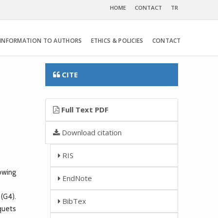
HOME
CONTACT
TR
INFORMATION TO AUTHORS
ETHICS & POLICIES
CONTACT
CITE
Full Text PDF
Download citation
RIS
owing
EndNote
 (G4).
BibTex
quets