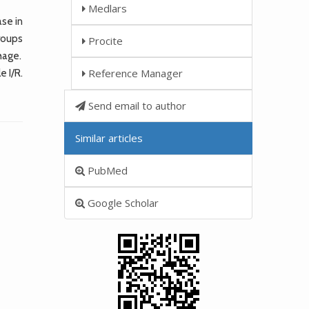
Medlars
se in
roups
Procite
hage.
Reference Manager
 I/R.
Send email to author
Similar articles
PubMed
Google Scholar