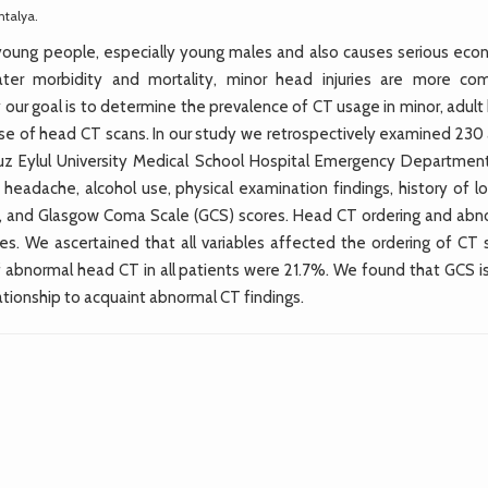
ntalya.
young people, especially young males and also causes serious eco
eater morbidity and mortality, minor head injuries are more c
our goal is to determine the prevalence of CT usage in minor, adult
e use of head CT scans. In our study we retrospectively examined 230
uz Eylul University Medical School Hospital Emergency Departmen
eadache, alcohol use, physical examination findings, history of lo
ies, and Glasgow Coma Scale (GCS) scores. Head CT ordering and abn
bles. We ascertained that all variables affected the ordering of CT
 abnormal head CT in all patients were 21.7%. We found that GCS is
relationship to acquaint abnormal CT findings.