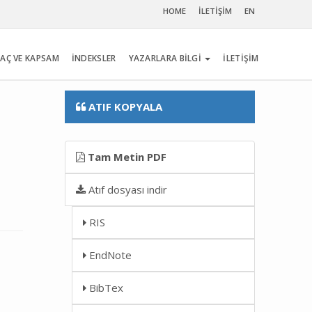
HOME
İLETİŞİM
EN
AÇ VE KAPSAM
İNDEKSLER
YAZARLARA BİLGİ
İLETİŞİM
ATIF KOPYALA
Tam Metin PDF
Atıf dosyası indir
RIS
EndNote
BibTex