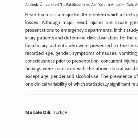
Akdeniz Üniversitesi Tıp Fakültesi İlk ve Acil Yardım Anabilim Dalı, A
Head trauma is a major health problem which affects 
losses. Although major head injuries are cause gr
presentations to emergency departments. In this study 
injury patients and determine clinical variables for th
head injury patients who were presented to the Dok
recorded age, gender, symptoms of nausea, vomiting, h
consciousness prior to presentation, concurrent injur
findings were correlated with the above clinical varia
except age, gender and alcohol use. The prevalence of
one clinical variability of which statistically significant 
Makale Dili:
Türkçe