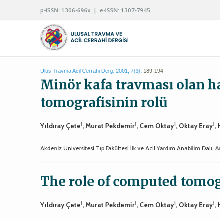
p-ISSN: 1306-696x | e-ISSN: 1307-7945
Ulus Travma Acil Cerrahi Derg. 2001; 7(3):
189-194
Minör kafa travması olan ha
tomografisinin rolü
1
1
1
1
Yıldıray Çete
, Murat Pekdemir
, Cem Oktay
, Oktay Eray
,
Akdeniz Üniversitesi Tıp Fakültesi İlk ve Acil Yardım Anabilim Dalı, A
The role of computed tomog
1
1
1
1
Yıldıray Çete
, Murat Pekdemir
, Cem Oktay
, Oktay Eray
,