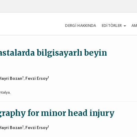
DERGİ HAKKINDA
EDİTÖRLER
AM
stalarda bilgisayarlı beyin
1
1
 Hayri Bozan
, Fevzi Ersoy
ntalya.
raphy for minor head injury
1
1
 Hayri Bozan
, Fevzi Ersoy