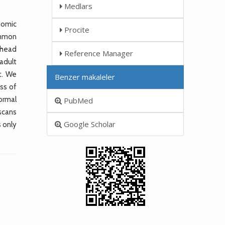
Medlars
nomic
Procite
ommon
 head
Reference Manager
 adult
t. We
Benzer makaleler
ss of
ormal
PubMed
 scans
Google Scholar
 only