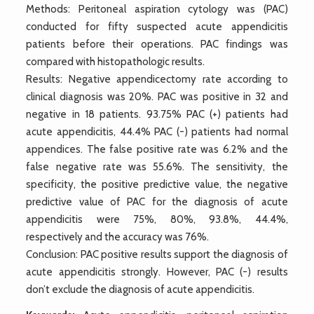
Methods: Peritoneal aspiration cytology was (PAC)
conducted for fifty suspected acute appendicitis
patients before their operations. PAC findings was
compared with histopathologic results.
Results: Negative appendicectomy rate according to
clinical diagnosis was 20%. PAC was positive in 32 and
negative in 18 patients. 93.75% PAC (+) patients had
acute appendicitis, 44.4% PAC (-) patients had normal
appendices. The false positive rate was 6.2% and the
false negative rate was 55.6%. The sensitivity, the
specificity, the positive predictive value, the negative
predictive value of PAC for the diagnosis of acute
appendicitis were 75%, 80%, 93.8%, 44.4%,
respectively and the accuracy was 76%.
Conclusion: PAC positive results support the diagnosis of
acute appendicitis strongly. However, PAC (-) results
don’t exclude the diagnosis of acute appendicitis.