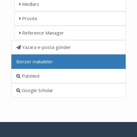
Medlars
Procite
Reference Manager
Yazara e-posta gönder
Benzer makaleler
PubMed
Google Scholar