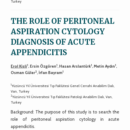
Turkey
THE ROLE OF PERITONEAL
ASPIRATION CYTOLOGY
DIAGNOSIS OF ACUTE
APPENDICITIS
1
1
1
1
Erol Kisli
, Ersin Özgören
, Hasan Arslantürk
, Metin Aydın
,
2
1
Osman Güler
, İrfan Bayram
1
Yüzüncü Yıl Üniversitesi Tıp Faklütesi Genel Cerrahi Anabilim Dalı,
Van, Turkey
2
Yüzüncü Yıl Üniversitesi Tıp Faklütesi Patoloji Anabilim Dalı, Van,
Turkey
Background: The purpose of this study is to search the
role of peritoneal aspiration cytology in acute
appendicitis.