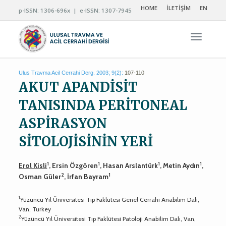
HOME
İLETİŞİM
EN
p-ISSN: 1306-696x | e-ISSN: 1307-7945
Navigas
Ulus Travma Acil Cerrahi Derg. 2003; 9(2):
107-110
AKUT APANDİSİT
TANISINDA PERİTONEAL
ASPİRASYON
SİTOLOJİSİNİN YERİ
1
1
1
1
Erol Kisli
, Ersin Özgören
, Hasan Arslantürk
, Metin Aydın
,
2
1
Osman Güler
, İrfan Bayram
1
Yüzüncü Yıl Üniversitesi Tıp Faklütesi Genel Cerrahi Anabilim Dalı,
Van, Turkey
2
Yüzüncü Yıl Üniversitesi Tıp Faklütesi Patoloji Anabilim Dalı, Van,