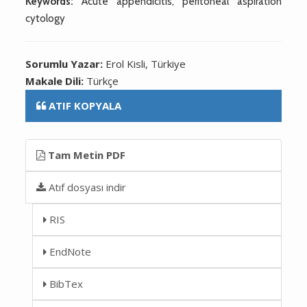
Keywords:
Acute appendicitis, peritoneal aspiration
cytology
Sorumlu Yazar:
Erol Kisli, Türkiye
Makale Dili:
Türkçe
ATIF KOPYALA
Tam Metin PDF
Atıf dosyası indir
RIS
EndNote
BibTex