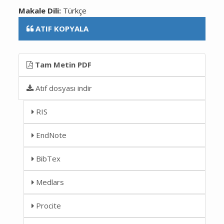
Makale Dili:
Türkçe
ATIF KOPYALA
Tam Metin PDF
Atıf dosyası indir
RIS
EndNote
BibTex
Medlars
Procite