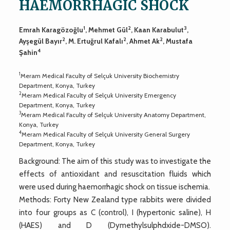
HAEMORRHAGIC SHOCK
1
2
3
Emrah Karagözoğlu
, Mehmet Gül
, Kaan Karabulut
,
2
2
2
Ayşegül Bayır
, M. Ertuğrul Kafalı
, Ahmet Ak
, Mustafa
4
Şahin
1
Meram Medical Faculty of Selçuk University Biochemistry
Department, Konya, Turkey
2
Meram Medical Faculty of Selçuk University Emergency
Department, Konya, Turkey
3
Meram Medical Faculty of Selçuk University Anatomy Department,
Konya, Turkey
4
Meram Medical Faculty of Selçuk University General Surgery
Department, Konya, Turkey
Background: The aim of this study was to investigate the
effects of antioxidant and resuscitation fluids which
were used during haemorrhagic shock on tissue ischemia.
Methods: Forty New Zealand type rabbits were divided
into four groups as C (control), I (hypertonic saline), H
(HAES) and D (Dymethylsulphdxide-DMSO).