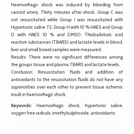
Haemorrhagic shock was induced by bleeding from
carotid artery. Thirty minutes after shock, Group C was
not resuscitated while Group I was resuscitated with
Hypertonic saline 7.2, Group H with 10 % HAES and Group
D with HAES 10 % and DMSO. Thiobarbituric acid
reactive substances (TBARS) and lactate levels in blood,
liver and small bowel samples were measured.
Results: There were no significant differences among
the groups tissue and plasma TBARS and lactate levels.
Conclusion: Resuscitation fluids and addition of
antioxidants to the resuscitation fluids do not have any
superiorities over each other to prevent tissue ischemic
insult in haemorrhagic shock.
Keywords:
Haemorrhagic shock, hypertonic saline,
oxygen free radicals, imethylsulphoxide, antioxidants