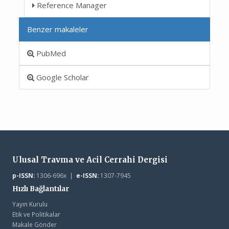
Reference Manager
Benzer makaleler
PubMed
Google Scholar
Ulusal Travma ve Acil Cerrahi Dergisi
p-ISSN:
1306-696x |
e-ISSN:
1307-7945
Hızlı Bağlantılar
Yayın Kurulu
Etik ve Politikalar
Makale Gönder