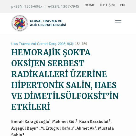
HOME
İLETİŞİM
EN
p-ISSN: 1306-696x | e-ISSN: 1307-7945
Navigas
Ulus Travma Acil Cerrahi Derg. 2003; 9(3):
154-159
HEMORAJİK ŞOKTA
OKSİJEN SERBEST
RADİKALLERİ ÜZERİNE
HİPERTONİK SALİN, HAES
VE DİMETİLSÜLFOKSİT’İN
ETKİLERİ
1
2
3
Emrah Karagözoğlu
, Mehmet Gül
, Kaan Karabulut
,
2
2
2
Ayşegül Bayır
, M. Ertuğrul Kafalı
, Ahmet Ak
, Mustafa
4
Şahin