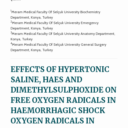
1
Meram Medical Faculty Of Selçuk University Biochemistry
Department, Konya, Turkey
2
Meram Medical Faculty Of Selçuk University Emergency
Department, Konya, Turkey
3
Meram Medical Faculty Of Selçuk University Anatomy Department,
Konya, Turkey
4
Meram Medical Faculty Of Selçuk University General Surgery
Department, Konya, Turkey
EFFECTS OF HYPERTONIC
SALINE, HAES AND
DIMETHYLSULPHOXIDE ON
FREE OXYGEN RADICALS IN
HAEMORRHAGIC SHOCK
OXYGEN RADICALS IN