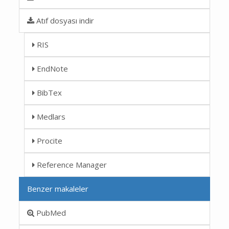
Atıf dosyası indir
RIS
EndNote
BibTex
Medlars
Procite
Reference Manager
Benzer makaleler
PubMed