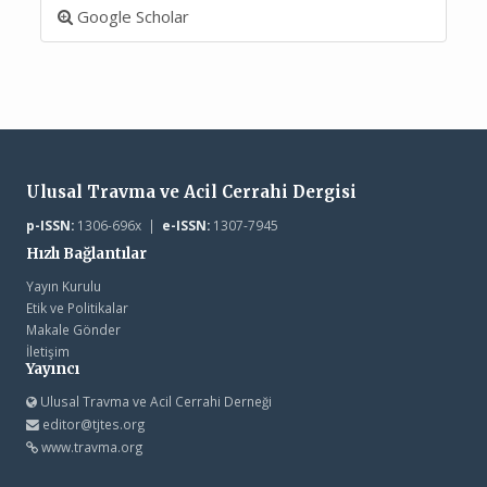
Google Scholar
Ulusal Travma ve Acil Cerrahi Dergisi
p-ISSN:
1306-696x |
e-ISSN:
1307-7945
Hızlı Bağlantılar
Yayın Kurulu
Etik ve Politikalar
Makale Gönder
İletişim
Yayıncı
Ulusal Travma ve Acil Cerrahi Derneği
editor@tjtes.org
www.travma.org