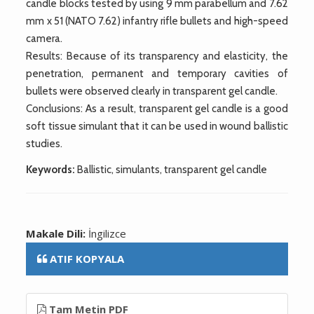
candle blocks tested by using 9 mm parabellum and 7.62
mm x 51 (NATO 7.62) infantry rifle bullets and high-speed
camera.
Results: Because of its transparency and elasticity, the
penetration, permanent and temporary cavities of
bullets were observed clearly in transparent gel candle.
Conclusions: As a result, transparent gel candle is a good
soft tissue simulant that it can be used in wound ballistic
studies.
Keywords:
Ballistic, simulants, transparent gel candle
Makale Dili:
İngilizce
ATIF KOPYALA
Tam Metin PDF