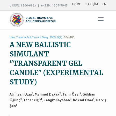
HOME
İLETİŞİM
EN
p-ISSN: 1306-696x | e-ISSN: 1307-7945
Navigas
Ulus Travma Acil Cerrahi Derg. 2003; 9(2):
104-106
A NEW BALLISTIC
SIMULANT
"TRANSPARENT GEL
CANDLE" (EXPERIMENTAL
STUDY)
1
2
1
Ali İhsan Uzar
, Mehmet Dakak
, Tahir Özer
, Gökhan
3
1
4
1
Öğünç
, Taner Yiğit
, Cengiz Kayahan
, Köksal Öner
, Derviş
1
Şen