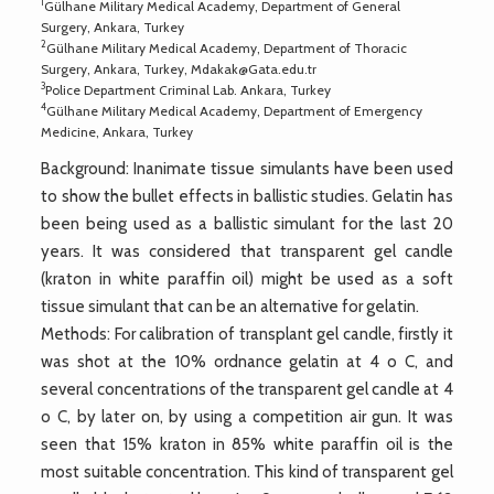
1
Gülhane Military Medical Academy, Department of General
Surgery, Ankara, Turkey
2
Gülhane Military Medical Academy, Department of Thoracic
Surgery, Ankara, Turkey,
Mdakak@Gata.edu.tr
3
Police Department Criminal Lab. Ankara, Turkey
4
Gülhane Military Medical Academy, Department of Emergency
Medicine, Ankara, Turkey
Background: Inanimate tissue simulants have been used
to show the bullet effects in ballistic studies. Gelatin has
been being used as a ballistic simulant for the last 20
years. It was considered that transparent gel candle
(kraton in white paraffin oil) might be used as a soft
tissue simulant that can be an alternative for gelatin.
Methods: For calibration of transplant gel candle, firstly it
was shot at the 10% ordnance gelatin at 4 o C, and
several concentrations of the transparent gel candle at 4
o C, by later on, by using a competition air gun. It was
seen that 15% kraton in 85% white paraffin oil is the
most suitable concentration. This kind of transparent gel