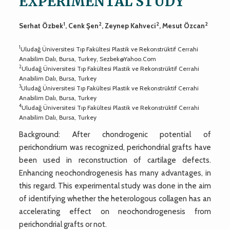
EXPERIMENTAL STUDY
1
2
2
2
Serhat Özbek
, Cenk Şen
, Zeynep Kahveci
, Mesut Özcan
1
Uludağ Üniversitesi Tıp Fakültesi Plastik ve Rekonstrüktif Cerrahi
Anabilim Dalı, Bursa, Turkey,
Sezbek@Yahoo.Com
2
Uludağ Üniversitesi Tıp Fakültesi Plastik ve Rekonstrüktif Cerrahi
Anabilim Dalı, Bursa, Turkey
3
Uludağ Üniversitesi Tıp Fakültesi Plastik ve Rekonstrüktif Cerrahi
Anabilim Dalı, Bursa, Turkey
4
Uludağ Üniversitesi Tıp Fakültesi Plastik ve Rekonstrüktif Cerrahi
Anabilim Dalı, Bursa, Turkey
Background: After chondrogenic potential of
perichondrium was recognized, perichondrial grafts have
been used in reconstruction of cartilage defects.
Enhancing neochondrogenesis has many advantages, in
this regard. This experimental study was done in the aim
of identifying whether the heterologous collagen has an
accelerating effect on neochondrogenesis from
perichondrial grafts or not.