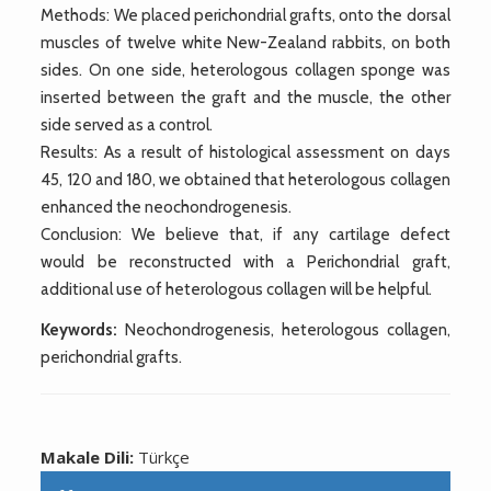
Methods: We placed perichondrial grafts, onto the dorsal
muscles of twelve white New-Zealand rabbits, on both
sides. On one side, heterologous collagen sponge was
inserted between the graft and the muscle, the other
side served as a control.
Results: As a result of histological assessment on days
45, 120 and 180, we obtained that heterologous collagen
enhanced the neochondrogenesis.
Conclusion: We believe that, if any cartilage defect
would be reconstructed with a Perichondrial graft,
additional use of heterologous collagen will be helpful.
Keywords:
Neochondrogenesis, heterologous collagen,
perichondrial grafts.
Makale Dili:
Türkçe