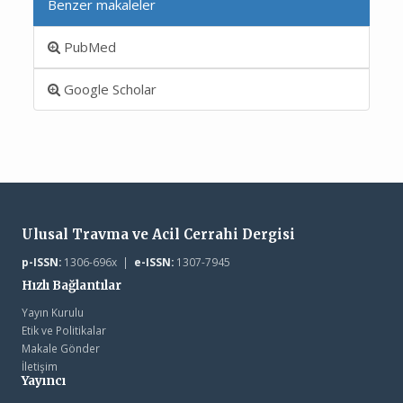
Benzer makaleler
PubMed
Google Scholar
Ulusal Travma ve Acil Cerrahi Dergisi
p-ISSN:
1306-696x |
e-ISSN:
1307-7945
Hızlı Bağlantılar
Yayın Kurulu
Etik ve Politikalar
Makale Gönder
İletişim
Yayıncı