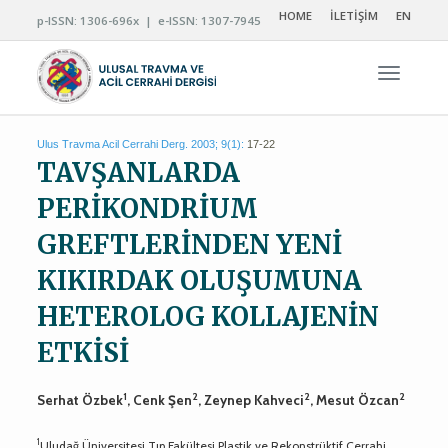
HOME
İLETİŞİM
EN
p-ISSN: 1306-696x | e-ISSN: 1307-7945
Navigas
Ulus Travma Acil Cerrahi Derg. 2003; 9(1):
17-22
TAVŞANLARDA
PERİKONDRİUM
GREFTLERİNDEN YENİ
KIKIRDAK OLUŞUMUNA
HETEROLOG KOLLAJENİN
ETKİSİ
1
2
2
2
Serhat Özbek
, Cenk Şen
, Zeynep Kahveci
, Mesut Özcan
1
Uludağ Üniversitesi Tıp Fakültesi Plastik ve Rekonstrüktif Cerrahi