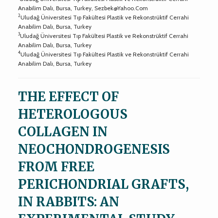
Anabilim Dalı, Bursa, Turkey,
Sezbek@Yahoo.Com
2
Uludağ Üniversitesi Tıp Fakültesi Plastik ve Rekonstrüktif Cerrahi
Anabilim Dalı, Bursa, Turkey
3
Uludağ Üniversitesi Tıp Fakültesi Plastik ve Rekonstrüktif Cerrahi
Anabilim Dalı, Bursa, Turkey
4
Uludağ Üniversitesi Tıp Fakültesi Plastik ve Rekonstrüktif Cerrahi
Anabilim Dalı, Bursa, Turkey
THE EFFECT OF
HETEROLOGOUS
COLLAGEN IN
NEOCHONDROGENESIS
FROM FREE
PERICHONDRIAL GRAFTS,
IN RABBITS: AN