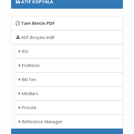
ATIF KOPYALA
Tam Metin PDF
Atıf dosyası indir
RIS
EndNote
BibTex
Medlars
Procite
Reference Manager