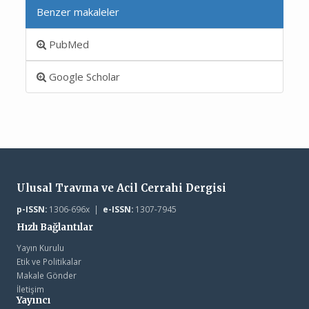
Benzer makaleler
PubMed
Google Scholar
Ulusal Travma ve Acil Cerrahi Dergisi
p-ISSN:
1306-696x |
e-ISSN:
1307-7945
Hızlı Bağlantılar
Yayın Kurulu
Etik ve Politikalar
Makale Gönder
İletişim
Yayıncı