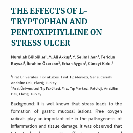
THE EFFECTS OF L-
TRYPTOPHAN AND
PENTOXIPHYLLINE ON
STRESS ULCER
1
1
1
Nurullah Bülbüller
, M. Ali Akkuş
, Y. Selim İlhan
, Feridun
1
2
1
1
Baysal
, İbrahim Özercan
, Erhan Aygen
, Cüneyt Kırkıl
1
Fırat Universitesi Tıp Fakültesi, Fırat Tıp Merkezi, Genel Cerrahi
Anabilim Dalı, Elazığ, Turkey
2
Fırat Üniversitesi Tıp Fakültesi, Fırat Tıp Merkezi, Patoloji. Anabilim
Dalı, Elazığ, Turkey
Background: It is well known that stress leads to the
formation of gastric mucosal lesions. Free oxygen
radicals play an important role in the pathogenesis of
inflammation and tissue damage. It was observed that