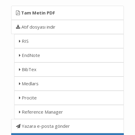
Tam Metin PDF
Atıf dosyası indir
RIS
EndNote
BibTex
Medlars
Procite
Reference Manager
Yazara e-posta gönder