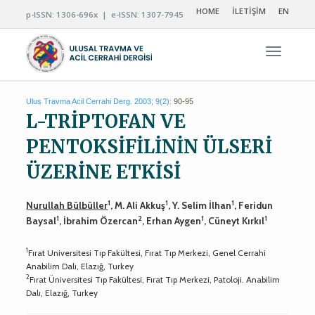
HOME
İLETİŞİM
EN
p-ISSN: 1306-696x | e-ISSN: 1307-7945
Navigas
Ulus Travma Acil Cerrahi Derg. 2003; 9(2):
90-95
L-TRİPTOFAN VE
PENTOKSİFİLİNİN ÜLSERİ
ÜZERİNE ETKİSİ
1
1
1
Nurullah Bülbüller
, M. Ali Akkuş
, Y. Selim İlhan
, Feridun
1
2
1
1
Baysal
, İbrahim Özercan
, Erhan Aygen
, Cüneyt Kırkıl
1
Fırat Universitesi Tıp Fakültesi, Fırat Tıp Merkezi, Genel Cerrahi
Anabilim Dalı, Elazığ, Turkey
2
Fırat Üniversitesi Tıp Fakültesi, Fırat Tıp Merkezi, Patoloji. Anabilim
Dalı, Elazığ, Turkey