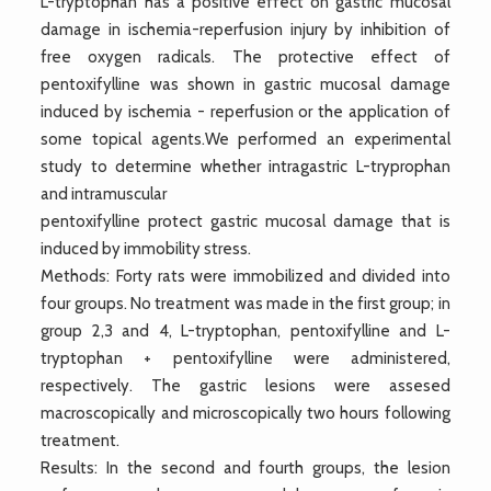
L-tryptophan has a positive effect on gastric mucosal
damage in ischemia-reperfusion injury by inhibition of
free oxygen radicals. The protective effect of
pentoxifylline was shown in gastric mucosal damage
induced by ischemia - reperfusion or the application of
some topical agents.We performed an experimental
study to determine whether intragastric L-tryprophan
and intramuscular
pentoxifylline protect gastric mucosal damage that is
induced by immobility stress.
Methods: Forty rats were immobilized and divided into
four groups. No treatment was made in the first group; in
group 2,3 and 4, L-tryptophan, pentoxifylline and L-
tryptophan + pentoxifylline were administered,
respectively. The gastric lesions were assesed
macroscopically and microscopically two hours following
treatment.
Results: In the second and fourth groups, the lesion