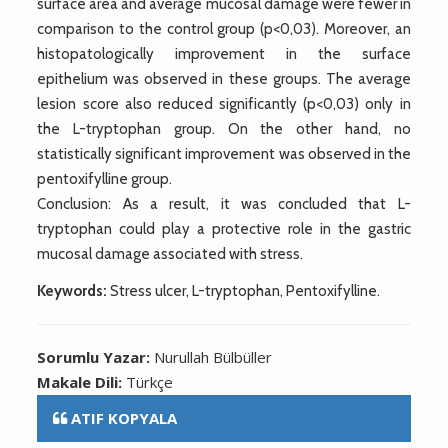
surface area and average mucosal damage were fewer in
comparison to the control group (p<0,03). Moreover, an
histopatologically improvement in the surface
epithelium was observed in these groups. The average
lesion score also reduced significantly (p<0,03) only in
the L-tryptophan group. On the other hand, no
statistically significant improvement was observed in the
pentoxifylline group.
Conclusion: As a result, it was concluded that L-
tryptophan could play a protective role in the gastric
mucosal damage associated with stress.
Keywords:
Stress ulcer, L-tryptophan, Pentoxifylline.
Sorumlu Yazar:
Nurullah Bülbüller
Makale Dili:
Türkçe
ATIF KOPYALA