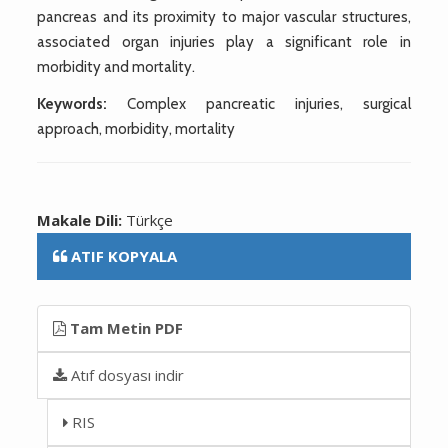
pancreas and its proximity to major vascular structures,
associated organ injuries play a significant role in
morbidity and mortality.
Keywords:
Complex pancreatic injuries, surgical
approach, morbidity, mortality
Makale Dili:
Türkçe
ATIF KOPYALA
Tam Metin PDF
Atıf dosyası indir
RIS