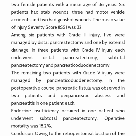
two female patients with a mean age of 36 years. Six
patients had stab wounds, three had motor vehicle
accidents and two had gunshot wounds. The mean value
of Injury Severity Score (ISS) was 32.
Among six patients with Grade III injury, five were
managed by distal pancreatectomy and one by external
drainage. In three patients with Grade IV injury each
underwent distal pancreatectomy, subtotal
pancreatectomy and pancreaticoduodenectomy.
The remaining two patients with Grade V injury were
managed by pancreaticoduodenectomy. In the
postoperative course, pancreatic fistula was observed in
two patients and peripancreatic abscess and
pancreatitis in one patient each.
Endocrine insufficiency occurred in one patient who
underwent subtotal pancreatectomy. Operative
mortality was 18.2%.
Conclusion: Owing to the retroperitoneal location of the