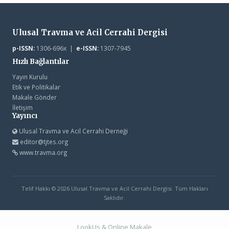
Ulusal Travma ve Acil Cerrahi Dergisi
p-ISSN:
1306-696x |
e-ISSN:
1307-7945
Hızlı Bağlantılar
Yayın Kurulu
Etik ve Politikalar
Makale Gönder
İletişim
Yayıncı
Ulusal Travma ve Acil Cerrahi Derneği
editor@tjtes.org
www.travma.org
Telif Hakkı © 2026 Ulusal Travma ve Acil Cerrahi Dergisi. Tüm Hakları
Saklıdır.
LookUs
&
Online Makale