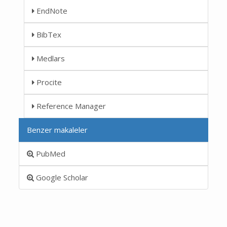
EndNote
BibTex
Medlars
Procite
Reference Manager
Benzer makaleler
PubMed
Google Scholar