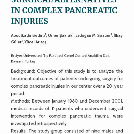
IN COMPLEX PANCREATIC
INJURIES
1
1
1
Abdulkadir Bedirli
, Ömer Şakrak
, Erdoğan M. Sözüer
, İlkay
1
1
Güler
, Yücel Arıtaş
Erciyes Üniversitesi Tıp Fakültesi Genel Cerrahi Anabilim Dalı,
Kayseri, Turkey
Background: Objective of this study is to analyze the
treatment outcomes of patients undergoing surgery for
complex pancreatic injuries in our center over a 20-year
period.
Methods: Between January 1980 and December 2001,
medical records of 11 patients who underwent surgical
intervention for complex pancreatic trauma were
investigated retrospectively.
Results: The study group consisted of nine males and