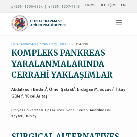
HOME
İLETİŞİM
EN
p-ISSN: 1306-696x | e-ISSN: 1307-7945
Navigas
Ulus Travma Acil Cerrahi Derg. 2003; 9(3):
194-198
KOMPLEKS PANKREAS
YARALANMALARINDA
CERRAHİ YAKLAŞIMLAR
1
1
1
Abdulkadir Bedirli
, Ömer Şakrak
, Erdoğan M. Sözüer
, İlkay
1
1
Güler
, Yücel Arıtaş
Erciyes Üniversitesi Tıp Fakültesi Genel Cerrahi Anabilim Dalı,
Kayseri, Turkey
SURGICAL ALTERNATIVES