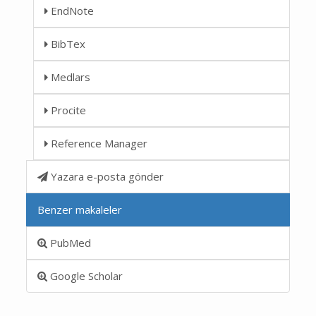
EndNote
BibTex
Medlars
Procite
Reference Manager
Yazara e-posta gönder
Benzer makaleler
PubMed
Google Scholar