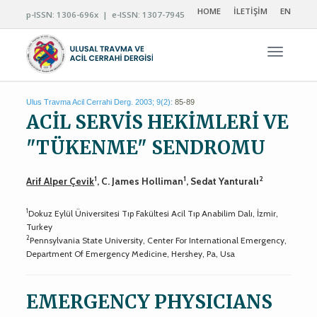
HOME
İLETİŞİM
EN
p-ISSN: 1306-696x | e-ISSN: 1307-7945
Navigas
Ulus Travma Acil Cerrahi Derg. 2003; 9(2):
85-89
ACİL SERVİS HEKİMLERİ VE
"TÜKENME" SENDROMU
1
1
2
Arif Alper Çevik
, C. James Holliman
, Sedat Yanturalı
1
Dokuz Eylül Üniversitesi Tıp Fakültesi Acil Tıp Anabilim Dalı, İzmir,
Turkey
2
Pennsylvania State University, Center For International Emergency,
Department Of Emergency Medicine, Hershey, Pa, Usa
EMERGENCY PHYSICIANS