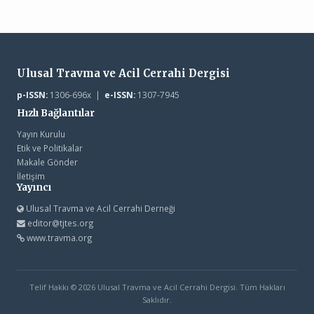
Ulusal Travma ve Acil Cerrahi Dergisi
p-ISSN:
1306-696x |
e-ISSN:
1307-7945
Hızlı Bağlantılar
Yayın Kurulu
Etik ve Politikalar
Makale Gönder
İletişim
Yayıncı
Ulusal Travma ve Acil Cerrahi Derneği
editor@tjtes.org
www.travma.org
Telif Hakkı © 2026 Ulusal Travma ve Acil Cerrahi Dergisi. Tüm Hakları
Saklıdır.