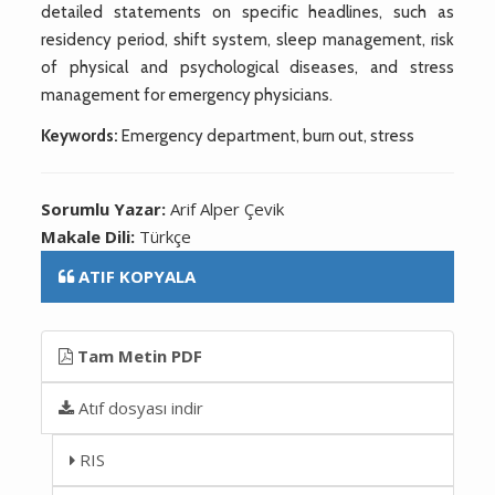
detailed statements on specific headlines, such as
residency period, shift system, sleep management, risk
of physical and psychological diseases, and stress
management for emergency physicians.
Keywords:
Emergency department, burn out, stress
Sorumlu Yazar:
Arif Alper Çevik
Makale Dili:
Türkçe
ATIF KOPYALA
Tam Metin PDF
Atıf dosyası indir
RIS