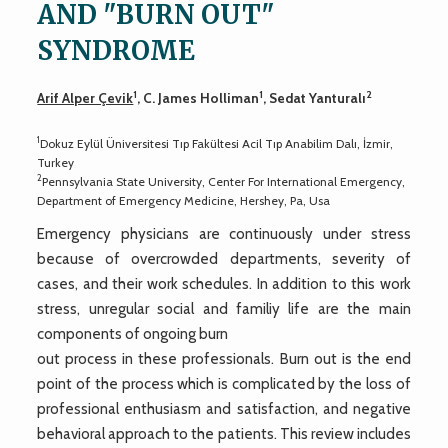
AND "BURN OUT"
SYNDROME
1
1
2
Arif Alper Çevik
, C. James Holliman
, Sedat Yanturalı
1
Dokuz Eylül Üniversitesi Tıp Fakültesi Acil Tıp Anabilim Dalı, İzmir,
Turkey
2
Pennsylvania State University, Center For International Emergency,
Department of Emergency Medicine, Hershey, Pa, Usa
Emergency physicians are continuously under stress
because of overcrowded departments, severity of
cases, and their work schedules. In addition to this work
stress, unregular social and familiy life are the main
components of ongoing burn
out process in these professionals. Burn out is the end
point of the process which is complicated by the loss of
professional enthusiasm and satisfaction, and negative
behavioral approach to the patients. This review includes