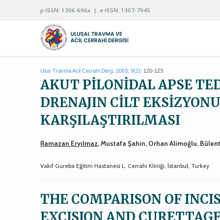
p-ISSN: 1306-696x | e-ISSN: 1307-7945
Ulus Travma Acil Cerrahi Derg. 2003; 9(2):
120-123
AKUT PİLONİDAL APSE TED
DRENAJIN CİLT EKSİZYON
KARŞILAŞTIRILMASI
Ramazan Eryılmaz
, Mustafa Şahin, Orhan Alimoğlu, Bülen
Vakıf Gureba Eğitim Hastanesi L. Cerrahi Kliniği, İstanbul, Turkey
THE COMPARISON OF INCI
EXCISION AND CURETTAGE