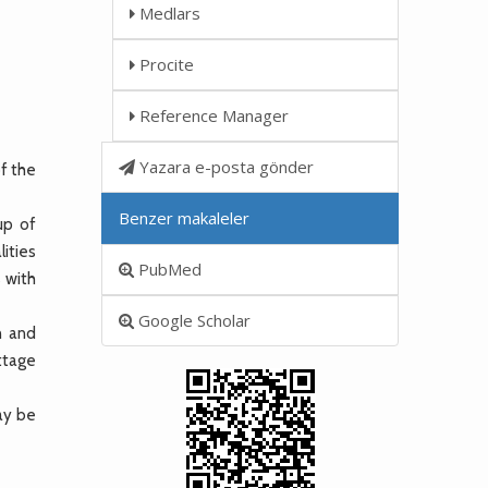
Medlars
Procite
Reference Manager
Yazara e-posta gönder
of the
Benzer makaleler
up of
ities
PubMed
 with
Google Scholar
n and
ettage
may be