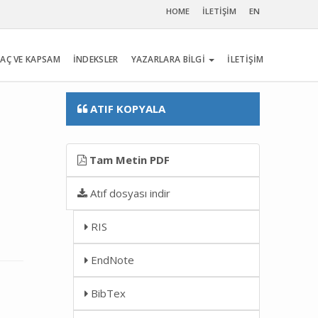
HOME
İLETİŞİM
EN
AÇ VE KAPSAM
İNDEKSLER
YAZARLARA BİLGİ
İLETİŞİM
ATIF KOPYALA
Tam Metin PDF
Atıf dosyası indir
RIS
EndNote
BibTex