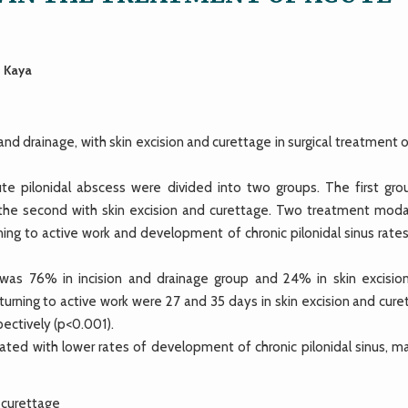
t Kaya
nd drainage, with skin excision and curettage in surgical treatment 
ute pilonidal abscess were divided into two groups. The first gro
 the second with skin excision and curettage. Two treatment modal
ing to active work and development of chronic pilonidal sinus rates
e was 76% in incision and drainage group and 24% in skin excisio
turning to active work were 27 and 35 days in skin excision and cur
pectively (p<0.001).
ciated with lower rates of development of chronic pilonidal sinus, 
, curettage