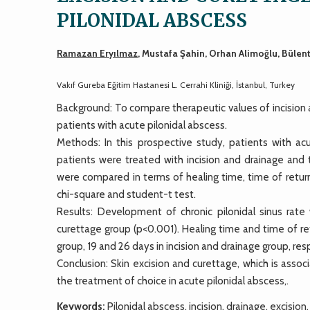
PILONIDAL ABSCESS
Ramazan Eryılmaz
, Mustafa Şahin, Orhan Alimoğlu, Bülen
Vakıf Gureba Eğitim Hastanesi L. Cerrahi Kliniği, İstanbul, Turkey
Background: To compare therapeutic values of incision a
patients with acute pilonidal abscess.
Methods: In this prospective study, patients with ac
patients were treated with incision and drainage and
were compared in terms of healing time, time of return
chi-square and student-t test.
Results: Development of chronic pilonidal sinus rat
curettage group (p<0.001). Healing time and time of re
group, 19 and 26 days in incision and drainage group, res
Conclusion: Skin excision and curettage, which is asso
the treatment of choice in acute pilonidal abscess,.
Keywords:
Pilonidal abscess, incision, drainage, excision