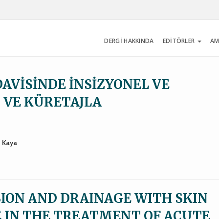
DERGİ HAKKINDA
EDİTÖRLER
AM
AVİSİNDE İNSİZYONEL VE
U VE KÜRETAJLA
t Kaya
SION AND DRAINAGE WITH SKIN
 IN THE TREATMENT OF ACUTE