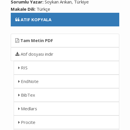
Sorumlu Yazar:
Soykan Arıkan, Türkiye
Makale Dili:
Türkçe
ATIF KOPYALA
Tam Metin PDF
Atıf dosyası indir
RIS
EndNote
BibTex
Medlars
Procite