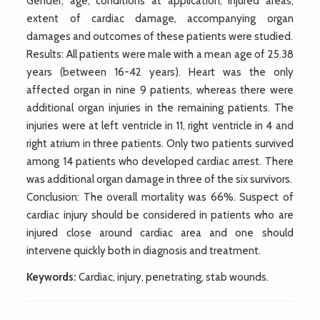
Gender, age, conditions at application, injured areas,
extent of cardiac damage, accompanying organ
damages and outcomes of these patients were studied.
Results: All patients were male with a mean age of 25.38
years (between 16-42 years). Heart was the only
affected organ in nine 9 patients, whereas there were
additional organ injuries in the remaining patients. The
injuries were at left ventricle in 11, right ventricle in 4 and
right atrium in three patients. Only two patients survived
among 14 patients who developed cardiac arrest. There
was additional organ damage in three of the six survivors.
Conclusion: The overall mortality was 66%. Suspect of
cardiac injury should be considered in patients who are
injured close around cardiac area and one should
intervene quickly both in diagnosis and treatment.
Keywords:
Cardiac, injury, penetrating, stab wounds.