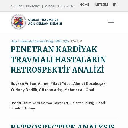
HOME
İLETİŞİM
EN
p-ISSN: 1306-696x | e-ISSN: 1307-7945
Navigas
Ulus Travma Acil Cerrahi Derg. 2003; 9(2):
124-128
PENETRAN KARDİYAK
TRAVMALI HASTALARIN
RETROSPEKTİF ANALİZİ
Soykan Arıkan
, Ahmet Fikret Yücel, Ahmet Kocakuşak,
Yıldıray Dadük, Gökhan Adaş, Mehmet Ali Önal
Haseki Eğitim Ve Araştırma Hastanesi, L. Cerrahi Kliniği, Haseki,
İstanbul, Turkey
RETROSPECTIVE ANALYSIS