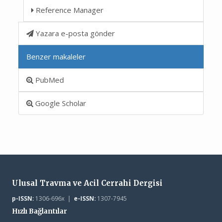
Reference Manager
Yazara e-posta gönder
Benzer makaleler
PubMed
Google Scholar
Ulusal Travma ve Acil Cerrahi Dergisi
p-ISSN:
1306-696x |
e-ISSN:
1307-7945
Hızlı Bağlantılar