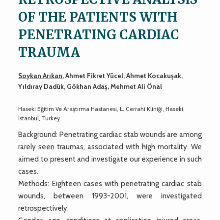
OF THE PATIENTS WITH
PENETRATING CARDIAC
TRAUMA
Soykan Arıkan
, Ahmet Fikret Yücel, Ahmet Kocakuşak,
Yıldıray Dadük, Gökhan Adaş, Mehmet Ali Önal
Haseki Eğitim Ve Araştırma Hastanesi, L. Cerrahi Kliniği, Haseki,
İstanbul, Turkey
Background: Penetrating cardiac stab wounds are among
rarely seen traumas, associated with high mortality. We
aimed to present and investigate our experience in such
cases.
Methods: Eighteen cases with penetrating cardiac stab
wounds, between 1993-2001, were investigated
retrospectively.