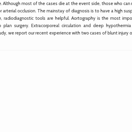
 rare. Although most of the cases die at the event side, those who can
 arterial occlusion. The mainstay of diagnosis is to have a high sus
e, radiodiagnostic tools are helpful. Aortography is the most impo
to plan surgery. Extracorporeal circulation and deep hypothermi
udy, we report our recent experience with two cases of blunt injury 