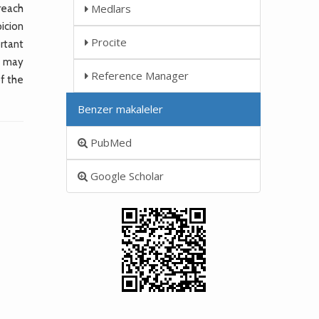
Medlars
 reach
picion
Procite
rtant
a may
Reference Manager
of the
Benzer makaleler
PubMed
Google Scholar