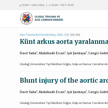
p-ISSN: 1306-696x | e-ISSN: 1307-7945
Ulus Travma Acil Cerrahi Derg. 2001; 7(3):
201-203
Künt arkus aorta yaralanma
1
1
1
Davit Saba
, Abdulkadir Ercan
, Işık Şenkaya
, Cengiz Gebi
Uludağ Üniversitesi Tıp Fakültesi Göğüs, Kalp ve Damar Cerrahisi Ana
Blunt injury of the aortic ar
1
1
1
Davit Saba
, Abdulkadir Ercan
, Işık Şenkaya
, Cengiz Gebi
Uludağ Üniversitesi Tıp Fakültesi Göğüs, Kalp ve Damar Cerrahisi Ana