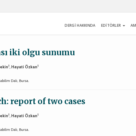
DERGİ HAKKINDA
EDİTÖRLER
AM
sı iki olgu sunumu
1
1
tekin
, Hayati Özkan
bilim Dalı, Bursa.
ch: report of two cases
1
1
tekin
, Hayati Özkan
bilim Dalı, Bursa.