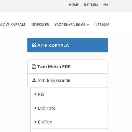
HOME
İLETİŞİM
EN
AÇ VE KAPSAM
İNDEKSLER
YAZARLARA BİLGİ
İLETİŞİM
ATIF KOPYALA
Tam Metin PDF
Atıf dosyası indir
RIS
EndNote
BibTex