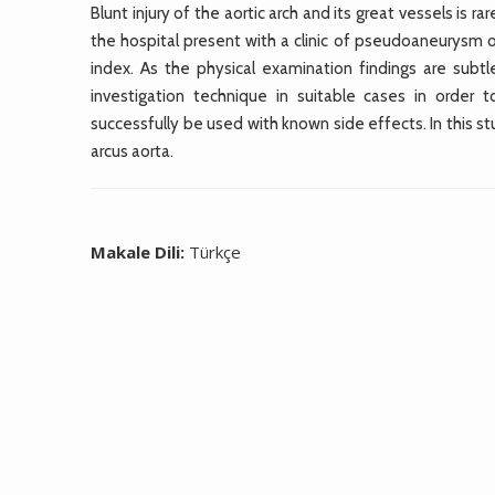
Blunt injury of the aortic arch and its great vessels is
the hospital present with a clinic of pseudoaneurysm or
index. As the physical examination findings are subtl
investigation technique in suitable cases in order 
successfully be used with known side effects. In this st
arcus aorta.
Makale Dili:
Türkçe