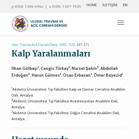
HOME
İLETİŞİM
EN
p-ISSN: 1306-696x | e-ISSN: 1307-7945
Navigas
Ulus Travma Acil Cerrahi Derg. 2001; 7(3):
167-171
Kalp Yaralanmaları
1
1
2
İlhan Gölbaşı
, Cengiz Türkay
, Nursel Şahin
, Abdullah
3
1
1
1
Erdoğan
, Harun Gülmez
, Ozan Erbasan
, Ömer Bayezid
1
Akdeniz Üniversitesi Tıp Fakültesi Kalp ve Damar Cerrahisi Anabilim
Dalı, Antalya.
2
Akdeniz Üniversitesi Tıp Fakültesi Anesteziyolojii Anabilim Dalı,
Antalya.
3
Akdeniz Üniversitesi Tıp Fakültesi Göğüs Cerrahisi Anabilim Dalı,
Antalya.