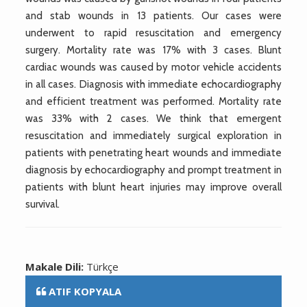
and stab wounds in 13 patients. Our cases were
underwent to rapid resuscitation and emergency
surgery. Mortality rate was 17% with 3 cases. Blunt
cardiac wounds was caused by motor vehicle accidents
in all cases. Diagnosis with immediate echocardiography
and efficient treatment was performed. Mortality rate
was 33% with 2 cases. We think that emergent
resuscitation and immediately surgical exploration in
patients with penetrating heart wounds and immediate
diagnosis by echocardiography and prompt treatment in
patients with blunt heart injuries may improve overall
survival.
Makale Dili:
Türkçe
ATIF KOPYALA