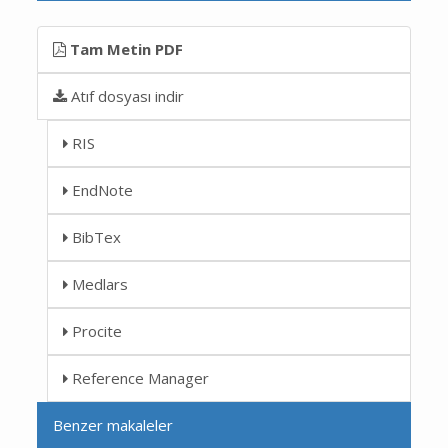
Tam Metin PDF
Atıf dosyası indir
RIS
EndNote
BibTex
Medlars
Procite
Reference Manager
Benzer makaleler