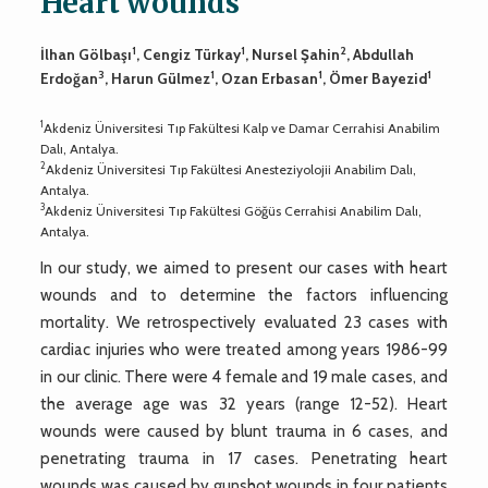
Heart wounds
1
1
2
İlhan Gölbaşı
, Cengiz Türkay
, Nursel Şahin
, Abdullah
3
1
1
1
Erdoğan
, Harun Gülmez
, Ozan Erbasan
, Ömer Bayezid
1
Akdeniz Üniversitesi Tıp Fakültesi Kalp ve Damar Cerrahisi Anabilim
Dalı, Antalya.
2
Akdeniz Üniversitesi Tıp Fakültesi Anesteziyolojii Anabilim Dalı,
Antalya.
3
Akdeniz Üniversitesi Tıp Fakültesi Göğüs Cerrahisi Anabilim Dalı,
Antalya.
In our study, we aimed to present our cases with heart
wounds and to determine the factors influencing
mortality. We retrospectively evaluated 23 cases with
cardiac injuries who were treated among years 1986-99
in our clinic. There were 4 female and 19 male cases, and
the average age was 32 years (range 12-52). Heart
wounds were caused by blunt trauma in 6 cases, and
penetrating trauma in 17 cases. Penetrating heart
wounds was caused by gunshot wounds in four patients