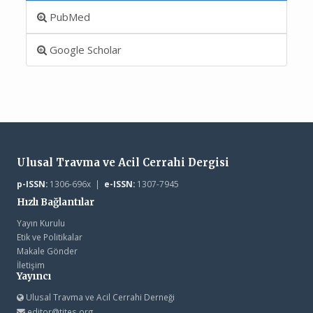
PubMed
Google Scholar
Ulusal Travma ve Acil Cerrahi Dergisi
p-ISSN:
1306-696x |
e-ISSN:
1307-7945
Hızlı Bağlantılar
Yayın Kurulu
Etik ve Politikalar
Makale Gönder
İletişim
Yayıncı
Ulusal Travma ve Acil Cerrahi Derneği
editor@tjtes.org