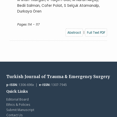
Bedii Salman, Cafer Polat, S Selçuk Atamanalp,
Durkaya Ören
Pages 114 - 117
Abstract
|
Full Text PDF
Turkish Journal of Trauma & Emergency Surgery
p-ISSN:
1306-696x |
e-ISSN:
1307-7945
Quick Links
Editorial Board
Ethics & Policies
Submit Manuscript
Contact Us