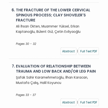
6.
THE FRACTURE OF THE LOWER CERVICAL
SPINOUS PROCESS; CLAY SHOVELER'S
FRACTURE
Ali İhsan Ökten, Muammer Yüksel, Erkan
Kaptanoğlu, Bülent Gül, Çetin Evliyaoğlu
Pages 30 - 32
Abstract
|
Full Text PDF
7.
EVALUATION OF RELATIONSHIP BETWEEN
TRAUMA AND LOW BACK AND/OR LEG PAIN
Şafak Sahir Karamehmetoğlu, İlhan Karacan,
Mustafa Çalış, Halil Koyuncu
Pages 33 - 37
Abstract
|
Full Text PDF