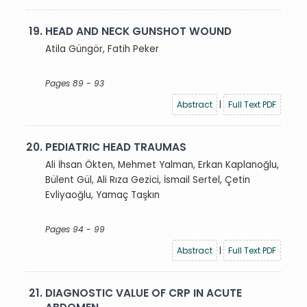
19.
HEAD AND NECK GUNSHOT WOUND
Atila Güngör, Fatih Peker
Pages 89 - 93
Abstract
|
Full Text PDF
20.
PEDIATRIC HEAD TRAUMAS
Ali İhsan Ökten, Mehmet Yalman, Erkan Kaplanoğlu,
Bülent Gül, Ali Rıza Gezici, İsmail Sertel, Çetin
Evliyaoğlu, Yamaç Taşkın
Pages 94 - 99
Abstract
|
Full Text PDF
21.
DIAGNOSTIC VALUE OF CRP IN ACUTE