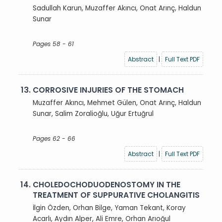
Sadullah Karun, Muzaffer Akıncı, Onat Arınç, Haldun
Sunar
Pages 58 - 61
Abstract
|
Full Text PDF
13.
CORROSIVE INJURIES OF THE STOMACH
Muzaffer Akıncı, Mehmet Gülen, Onat Arınç, Haldun
Sunar, Salim Zoralioğlu, Uğur Ertuğrul
Pages 62 - 66
Abstract
|
Full Text PDF
14.
CHOLEDOCHODUODENOSTOMY IN THE
TREATMENT OF SUPPURATIVE CHOLANGITIS
İlgin Özden, Orhan Bilge, Yaman Tekant, Koray
Acarlı, Aydın Alper, Ali Emre, Orhan Arıoğul