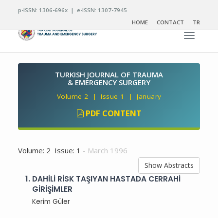
p-ISSN: 1306-696x | e-ISSN: 1307-7945
HOME
CONTACT
TR
Toggle n
TURKISH JOURNAL OF TRAUMA
& EMERGENCY SURGERY
Volume 2 | Issue 1 | January
PDF CONTENT
Volume: 2 Issue: 1
- March 1996
Show Abstracts
1.
DAHİLİ RİSK TAŞIYAN HASTADA CERRAHİ
GİRİŞİMLER
Kerim Güler