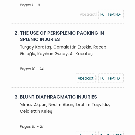
Pages 1 - 9
Abstract
|
Full Text PDF
2.
THE USE OF PERISPLENIC PACKING IN
SPLENIC INJURIES
Turgay Karataş, Cemalettin Ertekin, Recep
Güloğlu, Kayıhan Günay, Ali Kocataş
Pages 10 - 14
Abstract
|
Full Text PDF
3.
BLUNT DIAPHRAGMATIC INJURIES
Yılmaz Akgün, Nedim Aban, İbrahim Taçyıldız,
Celalettin Keleş
Pages 15 - 21