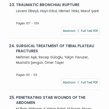
23.
TRAUMATIC BRONCHIAL RUPTURE
Levent Elbeyli, Hayri Erkol, Hikmet Yıldız, Maruf Şanlı
Pages 107 - 109
Abstract
|
Full Text PDF
24.
SURGICAL TREATMENT OF TIBIAL PLATEAU
FRACTURES
Mehmet Aşık, Recep Güloğlu, Yalçın Yavuzer,
Mustafa Şengün, Ömer Taşer
Pages 110 - 113
Abstract
|
Full Text PDF
25.
PENETRATING STAB WOUNDS OF THE
ABDOMEN
M İlhan Yıldırgan, K Yalçın Polat, M Nuran Akçay,