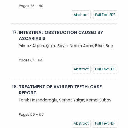
Pages 75 - 80
Abstract
|
Full Text PDF
17.
INTESTINAL OBSTRUCTION CAUSED BY
ASCARIASIS
Yılmaz Akgün, Şükrü Boylu, Nedim Aban, Bilsel Baç
Pages 81 - 84
Abstract
|
Full Text PDF
18.
TREATMENT OF AVULSED TEETH: CASE
REPORT
Faruk Haznedaroğlu, Serhat Yalçın, Kemal Subay
Pages 85 - 88
Abstract
|
Full Text PDF