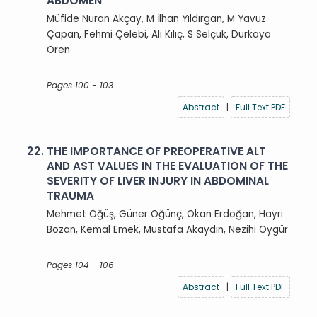
ABDOMEN
Müfide Nuran Akçay, M İlhan Yıldırgan, M Yavuz
Çapan, Fehmi Çelebi, Ali Kılıç, S Selçuk, Durkaya
Ören
Pages 100 - 103
Abstract
|
Full Text PDF
22.
THE IMPORTANCE OF PREOPERATIVE ALT
AND AST VALUES IN THE EVALUATION OF THE
SEVERITY OF LIVER INJURY IN ABDOMINAL
TRAUMA
Mehmet Öğüş, Güner Öğünç, Okan Erdoğan, Hayri
Bozan, Kemal Emek, Mustafa Akaydın, Nezihi Oygür
Pages 104 - 106
Abstract
|
Full Text PDF