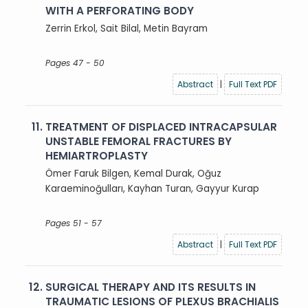
WITH A PERFORATING BODY
Zerrin Erkol, Sait Bilal, Metin Bayram
Pages 47 - 50
Abstract
|
Full Text PDF
11.
TREATMENT OF DISPLACED INTRACAPSULAR
UNSTABLE FEMORAL FRACTURES BY
HEMIARTROPLASTY
Ömer Faruk Bilgen, Kemal Durak, Oğuz
Karaeminoğulları, Kayhan Turan, Gayyur Kurap
Pages 51 - 57
Abstract
|
Full Text PDF
12.
SURGICAL THERAPY AND ITS RESULTS IN
TRAUMATIC LESIONS OF PLEXUS BRACHIALIS