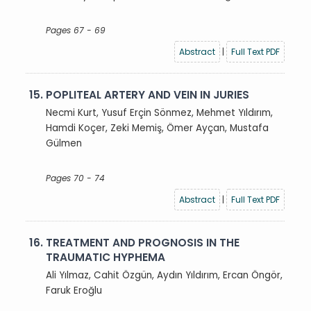
Pages 67 - 69
Abstract
|
Full Text PDF
15.
POPLITEAL ARTERY AND VEIN IN JURIES
Necmi Kurt, Yusuf Erçin Sönmez, Mehmet Yıldırım,
Hamdi Koçer, Zeki Memiş, Ömer Ayçan, Mustafa
Gülmen
Pages 70 - 74
Abstract
|
Full Text PDF
16.
TREATMENT AND PROGNOSIS IN THE
TRAUMATIC HYPHEMA
Ali Yılmaz, Cahit Özgün, Aydın Yıldırım, Ercan Öngör,
Faruk Eroğlu