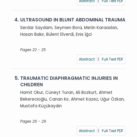
Abstract
|
Full Text PDF
4.
ULTRASOUND IN BLUNT ABDOMINAL TRAUMA
Serdar Saydam, Seymen Bora, Metin Karaaslan,
Hasan Bakır, Bülent Elverdi, Enis İğci
Pages 22 - 25
Abstract
|
Full Text PDF
5.
TRAUMATIC DIAPHRAGMATIC INJURIES IN
CHILDREN
Hamit Okur, Cüneyt Turan, Ali Bozkurt, Ahmet
Bekerecioğlu, Canan Kır, Ahmet Kazez, Uğur Özkan,
Mustafa Küçükaydın
Pages 26 - 29
Abstract
|
Full Text PDF