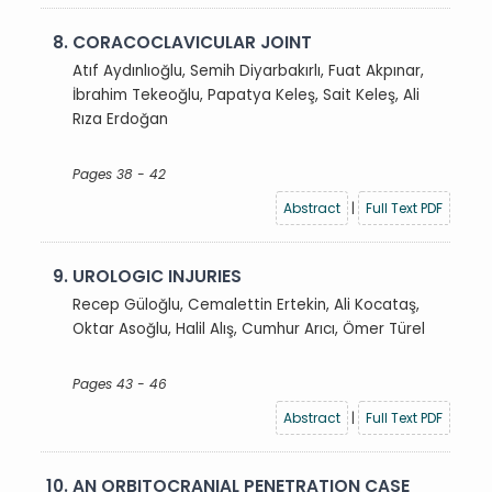
8.
CORACOCLAVICULAR JOINT
Atıf Aydınlıoğlu, Semih Diyarbakırlı, Fuat Akpınar,
İbrahim Tekeoğlu, Papatya Keleş, Sait Keleş, Ali
Rıza Erdoğan
Pages 38 - 42
Abstract
|
Full Text PDF
9.
UROLOGIC INJURIES
Recep Güloğlu, Cemalettin Ertekin, Ali Kocataş,
Oktar Asoğlu, Halil Alış, Cumhur Arıcı, Ömer Türel
Pages 43 - 46
Abstract
|
Full Text PDF
10.
AN ORBITOCRANIAL PENETRATION CASE