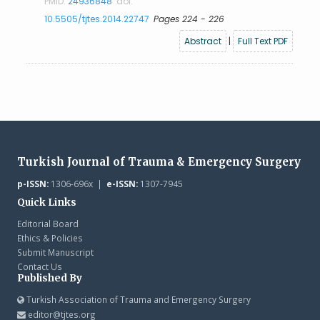
PMID:
24936848
doi:
10.5505/tjtes.2014.22747
Pages 224 - 226
Abstract
|
Full Text PDF
Turkish Journal of Trauma & Emergency Surgery
p-ISSN:
1306-696x |
e-ISSN:
1307-7945
Quick Links
Editorial Board
Ethics & Policies
Submit Manuscript
Contact Us
Published By
Turkish Association of Trauma and Emergency Surgery
editor@tjtes.org