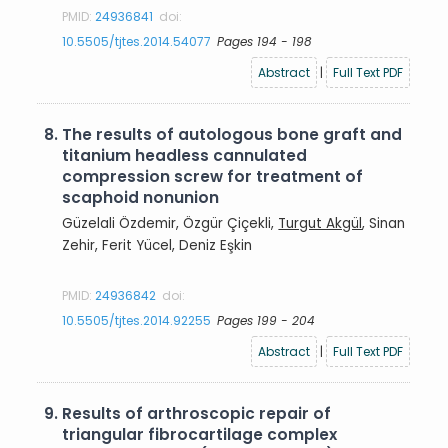
PMID:
24936841
doi:
10.5505/tjtes.2014.54077
Pages 194 - 198
Abstract
|
Full Text PDF
8.
The results of autologous bone graft and
titanium headless cannulated
compression screw for treatment of
scaphoid nonunion
Güzelali Özdemir, Özgür Çiçekli,
Turgut Akgül
, Sinan
Zehir, Ferit Yücel, Deniz Eşkin
PMID:
24936842
doi:
10.5505/tjtes.2014.92255
Pages 199 - 204
Abstract
|
Full Text PDF
9.
Results of arthroscopic repair of
triangular fibrocartilage complex