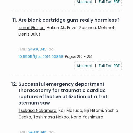
Abstract
|
Full Text PDF
11.
Are blank cartridge guns really harmless?
İsmail Gülşen
, Hakan Ak, Enver Sosuncu, Mehmet
Deniz Bulut
PMID:
24936845
doi:
10.5505/tjtes.2014.90868
Pages 214 - 216
Abstract
|
Full Text PDF
12.
Successful emergency department
thoracotomy for traumatic cardiac
rupture: effective utilization of a fret
sternum saw
Tsukasa Nakamura
, Koji Masuda, Eiji Hitomi, Yoshio
Osaka, Toshimasa Nakao, Norio Yoshimura
PMID:
24936846
doi: