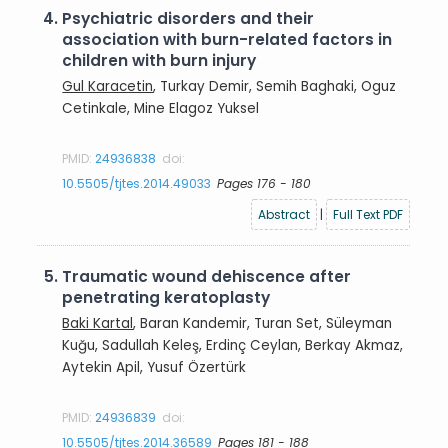
4.
Psychiatric disorders and their
association with burn-related factors in
children with burn injury
Gul Karacetin
, Turkay Demir, Semih Baghaki, Oguz
Cetinkale, Mine Elagoz Yuksel
PMID:
24936838
doi:
10.5505/tjtes.2014.49033
Pages 176 - 180
Abstract
|
Full Text PDF
5.
Traumatic wound dehiscence after
penetrating keratoplasty
Baki Kartal
, Baran Kandemir, Turan Set, Süleyman
Kuğu, Sadullah Keleş, Erdinç Ceylan, Berkay Akmaz,
Aytekin Apil, Yusuf Özertürk
PMID:
24936839
doi:
10.5505/tjtes.2014.36589
Pages 181 - 188