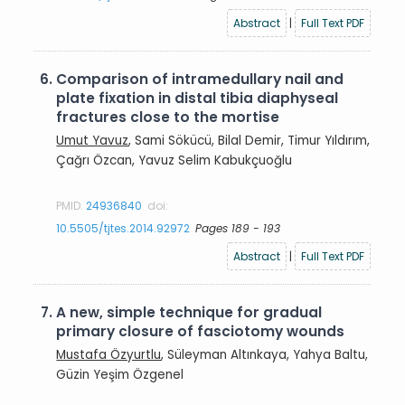
Abstract
|
Full Text PDF
6.
Comparison of intramedullary nail and
plate fixation in distal tibia diaphyseal
fractures close to the mortise
Umut Yavuz
, Sami Sökücü, Bilal Demir, Timur Yıldırım,
Çağrı Özcan, Yavuz Selim Kabukçuoğlu
PMID:
24936840
doi:
10.5505/tjtes.2014.92972
Pages 189 - 193
Abstract
|
Full Text PDF
7.
A new, simple technique for gradual
primary closure of fasciotomy wounds
Mustafa Özyurtlu
, Süleyman Altınkaya, Yahya Baltu,
Güzin Yeşim Özgenel