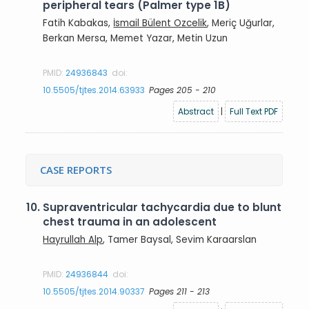
peripheral tears (Palmer type 1B)
Fatih Kabakas,
İsmail Bülent Ozcelik
, Meriç Uğurlar,
Berkan Mersa, Memet Yazar, Metin Uzun
PMID:
24936843
doi:
10.5505/tjtes.2014.63933
Pages 205 - 210
Abstract
|
Full Text PDF
CASE REPORTS
10.
Supraventricular tachycardia due to blunt
chest trauma in an adolescent
Hayrullah Alp
, Tamer Baysal, Sevim Karaarslan
PMID:
24936844
doi:
10.5505/tjtes.2014.90337
Pages 211 - 213