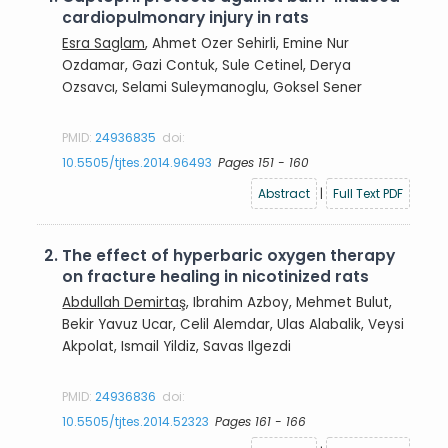
cardiopulmonary injury in rats
Esra Saglam
, Ahmet Ozer Sehirli, Emine Nur
Ozdamar, Gazi Contuk, Sule Cetinel, Derya
Ozsavcı, Selami Suleymanoglu, Goksel Sener
PMID:
24936835
doi:
10.5505/tjtes.2014.96493
Pages 151 - 160
Abstract
|
Full Text PDF
2.
The effect of hyperbaric oxygen therapy
on fracture healing in nicotinized rats
Abdullah Demirtaş
, Ibrahim Azboy, Mehmet Bulut,
Bekir Yavuz Ucar, Celil Alemdar, Ulas Alabalik, Veysi
Akpolat, Ismail Yildiz, Savas Ilgezdi
PMID:
24936836
doi:
10.5505/tjtes.2014.52323
Pages 161 - 166