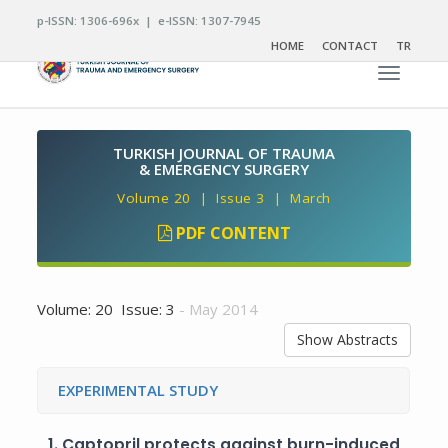
p-ISSN: 1306-696x | e-ISSN: 1307-7945
HOME
CONTACT
TR
Toggle n
TURKISH JOURNAL OF TRAUMA
& EMERGENCY SURGERY
Volume 20 | Issue 3 | March
PDF CONTENT
Volume: 20 Issue: 3
- May 2014
Show Abstracts
EXPERIMENTAL STUDY
1.
Captopril protects against burn-induced