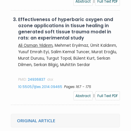
Abstract
|
Full Text PDF
3.
Effectiveness of hyperbaric oxygen and
ozone applications in tissue healing in
generated soft tissue trauma model in
rats: an experimental study
Ali Osman Yıldırım
, Mehmet Eryılmaz, Ümit Kaldırım,
Yusuf Emrah Eyi, Salim Kemal Tuncer, Murat Eroğlu,
Murat Durusu, Turgut Topal, Bülent Kurt, Serkan
Dilmen, Serkan Bilgiç, Muhittin Serdar
PMID:
24936837
doi:
10.5505/tjtes.2014.09465
Pages 167 - 175
Abstract
|
Full Text PDF
ORIGINAL ARTICLE