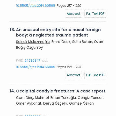
10.5505/tjtes.2014.60598
Pages 217 - 220
Abstract
|
Full Text PDF
13.
An unusual entry site for a nasal foreign
body: a neglected trauma patient
Selçuk Mülazımoğlu
, Emre Ocak, Süha Beton, Ozan
Bağış Özgürsoy
PMID:
24936847
doi:
10.5505/tjtes.2014.56805
Pages 221 - 223
Abstract
|
Full Text PDF
14.
Occipital condyle fractures: A case report
Cem Dinç, Mehmet Erhan Türkoğlu, Cengiz Tuncer,
Ömer Aykanat
, Derya Özçelik, Gamze Özkan