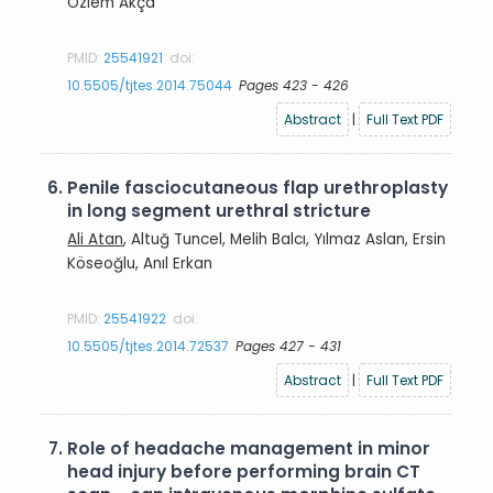
Özlem Akça
PMID:
25541921
doi:
10.5505/tjtes.2014.75044
Pages 423 - 426
Abstract
|
Full Text PDF
6.
Penile fasciocutaneous flap urethroplasty
in long segment urethral stricture
Ali Atan
, Altuğ Tuncel, Melih Balcı, Yılmaz Aslan, Ersin
Köseoğlu, Anıl Erkan
PMID:
25541922
doi:
10.5505/tjtes.2014.72537
Pages 427 - 431
Abstract
|
Full Text PDF
7.
Role of headache management in minor
head injury before performing brain CT