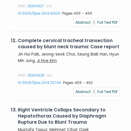
PMID:
25541927
doi:
10.5505/tjtes.2014.83031
Pages 455 - 458
Abstract
|
Full Text PDF
12.
Complete cervical tracheal transection
caused by blunt neck trauma: Case report
Jin Hui Paik, Jeong-seok Choi, Seung Baik Han, Hyun
Min Jung,
Ji Hye Kim
PMID:
25541928
doi:
10.5505/tjtes.2014.32744
Pages 459 - 462
Abstract
|
Full Text PDF
13.
Right Ventricle Collaps Secondary to
Hepatothorax Caused by Diaphragm
Rupture Due to Blunt Trauma
Mustafa Topuz
, Mehmet Cihat Ozek