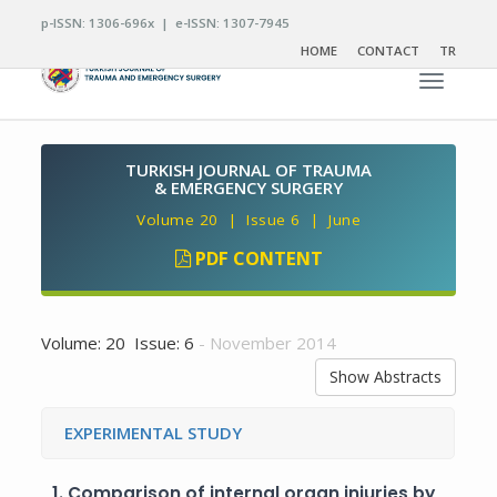
p-ISSN: 1306-696x | e-ISSN: 1307-7945
HOME
CONTACT
TR
Toggle n
TURKISH JOURNAL OF TRAUMA
& EMERGENCY SURGERY
Volume 20 | Issue 6 | June
PDF CONTENT
Volume: 20 Issue: 6
- November 2014
Show Abstracts
EXPERIMENTAL STUDY
1.
Comparison of internal organ injuries by