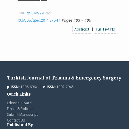
PMID:
25541929
doi:
10.5505/tjtes.2014.27547
Pages 463 - 465
Abstract
|
Full Text PDF
Turkish Journal of Trauma & Emergency Surgery
p-ISSN:
1306-696x |
e-ISSN:
1307-7945
Quick Links
Editorial Board
Ethics & Policies
Submit Manuscript
Contact Us
Published By