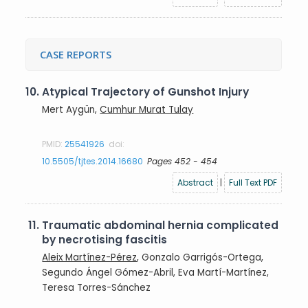
CASE REPORTS
10.
Atypical Trajectory of Gunshot Injury
Mert Aygün,
Cumhur Murat Tulay
PMID:
25541926
doi:
10.5505/tjtes.2014.16680
Pages 452 - 454
Abstract
|
Full Text PDF
11.
Traumatic abdominal hernia complicated
by necrotising fascitis
Aleix Martínez-Pérez
, Gonzalo Garrigós-Ortega,
Segundo Ángel Gómez-Abril, Eva Martí-Martínez,
Teresa Torres-Sánchez