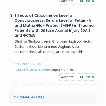
Abstract
|
Full Text PDF
3.
Effects of Citicoline on Level of
Consciousness, Serum Level of Fetuin-A
and Matrix Gla- Protein (MGP) in Trauma
Patients with Diffuse Axonal Injury (DAI)
and GCS≤8
Ghaffar Shokouhi, Amir Ghorbani Haghjoo,
Neda
Sattarnezhad
, Mohammad Asghari, Aida
Sattarnezhad, Ali Asghari, Arastoo Pezeshki
PMID:
25541919
doi:
10.5505/tjtes.2014.05769
Pages 410 - 416
Abstract
|
Full Text PDF
ORIGINAL ARTICLE