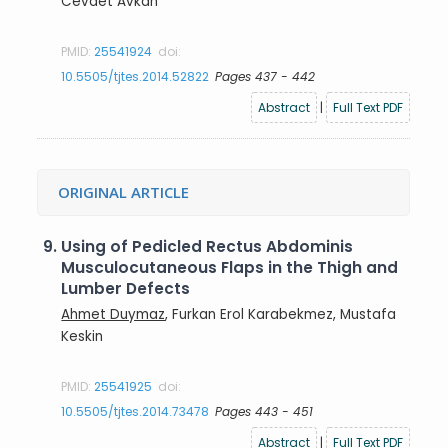
Cevdet Avkan
PMID:
25541924
doi:
10.5505/tjtes.2014.52822
Pages 437 - 442
Abstract
|
Full Text PDF
ORIGINAL ARTICLE
9.
Using of Pedicled Rectus Abdominis
Musculocutaneous Flaps in the Thigh and
Lumber Defects
Ahmet Duymaz
, Furkan Erol Karabekmez, Mustafa
Keskin
PMID:
25541925
doi:
10.5505/tjtes.2014.73478
Pages 443 - 451
Abstract
|
Full Text PDF