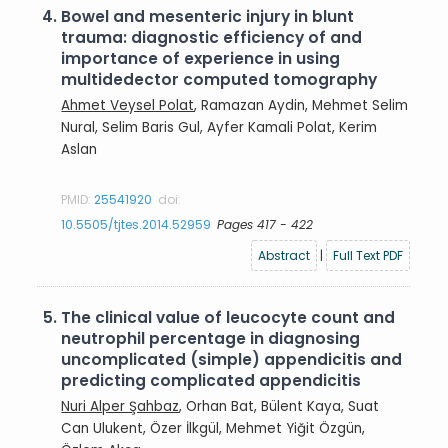
4.
Bowel and mesenteric injury in blunt
trauma: diagnostic efficiency of and
importance of experience in using
multidedector computed tomography
Ahmet Veysel Polat
, Ramazan Aydin, Mehmet Selim
Nural, Selim Baris Gul, Ayfer Kamali Polat, Kerim
Aslan
PMID:
25541920
doi:
10.5505/tjtes.2014.52959
Pages 417 - 422
Abstract
|
Full Text PDF
5.
The clinical value of leucocyte count and
neutrophil percentage in diagnosing
uncomplicated (simple) appendicitis and
predicting complicated appendicitis
Nuri Alper Şahbaz
, Orhan Bat, Bülent Kaya, Suat
Can Ulukent, Özer İlkgül, Mehmet Yiğit Özgün,