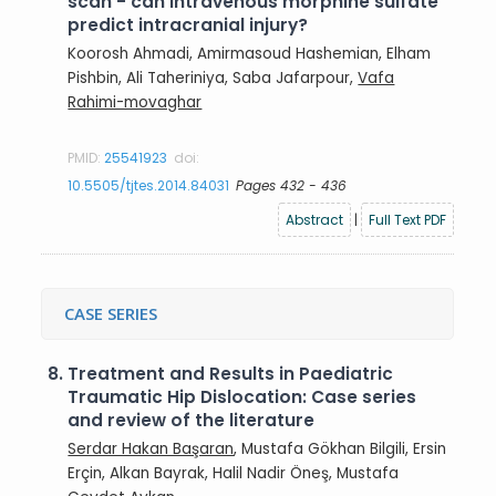
scan - can intravenous morphine sulfate
predict intracranial injury?
Koorosh Ahmadi, Amirmasoud Hashemian, Elham
Pishbin, Ali Taheriniya, Saba Jafarpour,
Vafa
Rahimi-movaghar
PMID:
25541923
doi:
10.5505/tjtes.2014.84031
Pages 432 - 436
Abstract
|
Full Text PDF
CASE SERIES
8.
Treatment and Results in Paediatric
Traumatic Hip Dislocation: Case series
and review of the literature
Serdar Hakan Başaran
, Mustafa Gökhan Bilgili, Ersin
Erçin, Alkan Bayrak, Halil Nadir Öneş, Mustafa