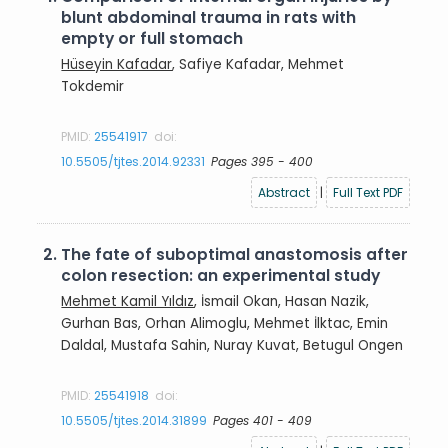
blunt abdominal trauma in rats with
empty or full stomach
Hüseyin Kafadar
, Safiye Kafadar, Mehmet
Tokdemir
PMID:
25541917
doi:
10.5505/tjtes.2014.92331
Pages 395 - 400
Abstract
|
Full Text PDF
2.
The fate of suboptimal anastomosis after
colon resection: an experimental study
Mehmet Kamil Yıldız
, İsmail Okan, Hasan Nazik,
Gurhan Bas, Orhan Alimoglu, Mehmet İlktac, Emin
Daldal, Mustafa Sahin, Nuray Kuvat, Betugul Ongen
PMID:
25541918
doi:
10.5505/tjtes.2014.31899
Pages 401 - 409