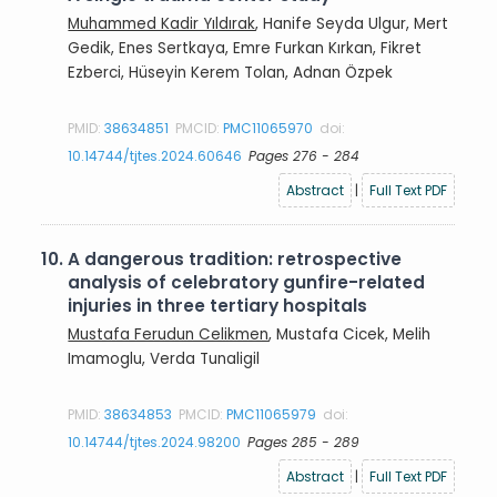
Muhammed Kadir Yıldırak
, Hanife Seyda Ulgur, Mert
Gedik, Enes Sertkaya, Emre Furkan Kırkan, Fikret
Ezberci, Hüseyin Kerem Tolan, Adnan Özpek
PMID:
38634851
PMCID:
PMC11065970
doi:
10.14744/tjtes.2024.60646
Pages 276 - 284
Abstract
|
Full Text PDF
10.
A dangerous tradition: retrospective
analysis of celebratory gunfire-related
injuries in three tertiary hospitals
Mustafa Ferudun Celikmen
, Mustafa Cicek, Melih
Imamoglu, Verda Tunaligil
PMID:
38634853
PMCID:
PMC11065979
doi:
10.14744/tjtes.2024.98200
Pages 285 - 289
Abstract
|
Full Text PDF