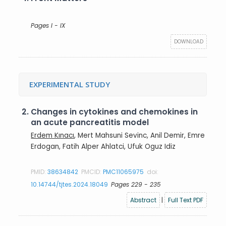
Pages I - IX
DOWNLOAD
EXPERIMENTAL STUDY
2.
Changes in cytokines and chemokines in
an acute pancreatitis model
Erdem Kınacı
, Mert Mahsuni Sevinc, Anil Demir, Emre
Erdogan, Fatih Alper Ahlatci, Ufuk Oguz Idiz
PMID:
38634842
PMCID:
PMC11065975
doi:
10.14744/tjtes.2024.18049
Pages 229 - 235
Abstract
|
Full Text PDF