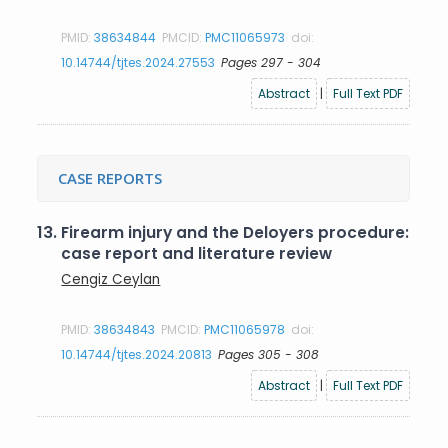
PMID:
38634844
PMCID:
PMC11065973
doi:
10.14744/tjtes.2024.27553
Pages 297 - 304
Abstract
|
Full Text PDF
CASE REPORTS
13.
Firearm injury and the Deloyers procedure:
case report and literature review
Cengiz Ceylan
PMID:
38634843
PMCID:
PMC11065978
doi:
10.14744/tjtes.2024.20813
Pages 305 - 308
Abstract
|
Full Text PDF