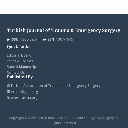
Turkish Journal of Trauma & Emergency Surgery
p-ISSN:
1306-696x |
e-ISSN:
1307-7945
Quick Links
Editorial Board
Ethics & Policies
Submit Manuscript
Contact Us
Published By
Turkish Association of Trauma and Emergency Surgery
editor@tjtes.org
www.travma.org
Copyright © 2026 Turkish Journal of Trauma and Emergency Surgery. All
Rights Reserved.