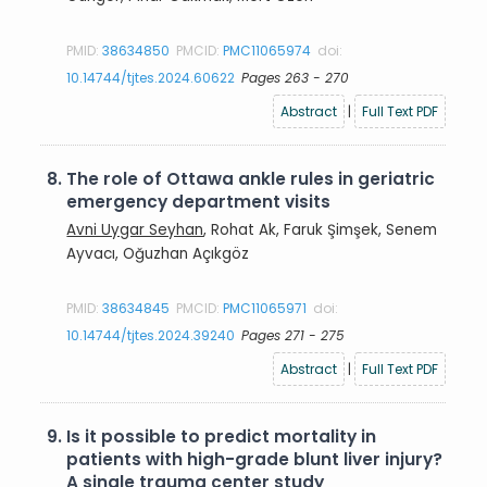
PMID:
38634850
PMCID:
PMC11065974
doi:
10.14744/tjtes.2024.60622
Pages 263 - 270
Abstract
|
Full Text PDF
8.
The role of Ottawa ankle rules in geriatric
emergency department visits
Avni Uygar Seyhan
, Rohat Ak, Faruk Şimşek, Senem
Ayvacı, Oğuzhan Açıkgöz
PMID:
38634845
PMCID:
PMC11065971
doi:
10.14744/tjtes.2024.39240
Pages 271 - 275
Abstract
|
Full Text PDF
9.
Is it possible to predict mortality in
patients with high-grade blunt liver injury?
A single trauma center study