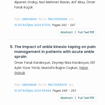
Alperen Orakçı, Nuri Mehmet Basan, Arif Aksu, Ömer
Faruk Küçük
PMID:
38634849
PMCID:
PMC11065968
doi:
10.14744/tjtes.2024.67520
Pages 242 - 247
Abstract
|
Full Text PDF
5.
The impact of ankle kinesio taping on pain
management in patients with acute ankle
sprain
Ömer Faruk Karakoyun, Zeynep Nisa Karakoyun, Elif
Aylin Yüce Yörük, Mustafa Buğra Coşkun,
Yalçın
Gölcük
PMID:
38634848
PMCID:
PMC11065976
doi:
10.14744/tjtes.2024.55494
Pages 248 - 253
Abstract
|
Full Text PDF