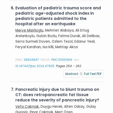
6.
Evaluation of pediatric trauma score and
pediatric age-adjusted shock index in
pediatric patients admitted to the
hospital after an earthquake
Merve Misirlioglu
, Mehmet Alakaya, Ali Ertug
Arslankoylu, Gulcin Bozlu, Fatma Durak, Ali Delibas,
Serra Surmeli Doven, Ozlem Tezol, Edanur Yesil,
Feryal Karahan, Isa Killi, Mehtap Akca
PMID:
38634847
PMCID:
PMC11065969
doi:
10.14744/tjtes.2024.47835
Pages 254 - 262
Abstract
|
Full Text PDF
7.
Pancreatic injury due to blunt trauma on
CT: does retropancreatic fat tissue
reduce the severity of pancreatic injury?
Vefa Cakmak
, Duygu Herek, Alten Oskay, Gülay
Gungör, Pinar Cakmak, Mert Özen