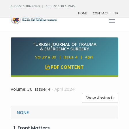
p-ISSN: 1306-696x | e-ISSN: 1307-7945
HOME
CONTACT
TR
Toggle n
TURKISH JOURNAL OF TRAUMA
& EMERGENCY SURGERY
Volume 30 | Issue 4 | April
PDF CONTENT
Volume: 30 Issue: 4
- April 2024
Show Abstracts
NONE
1.
Front Matters