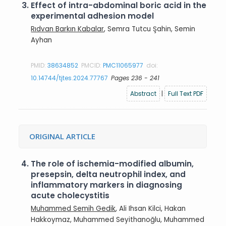
3.
Effect of intra-abdominal boric acid in the
experimental adhesion model
Rıdvan Barkın Kabalar
, Semra Tutcu Şahin, Semin
Ayhan
PMID:
38634852
PMCID:
PMC11065977
doi:
10.14744/tjtes.2024.77767
Pages 236 - 241
Abstract
|
Full Text PDF
ORIGINAL ARTICLE
4.
The role of ischemia-modified albumin,
presepsin, delta neutrophil index, and
inflammatory markers in diagnosing
acute cholecystitis
Muhammed Semih Gedik
, Ali Ihsan Kilci, Hakan
Hakkoymaz, Muhammed Seyithanoğlu, Muhammed