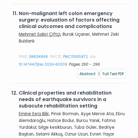
11.
Non-malignant left colon emergency
surgery: evaluation of factors affecting
clinical outcomes and complications
Mehmet Sabri Çiftçi
, Burak Uçaner, Mehmet Zeki
Buldanlı
PMID:
38634846
PMCID:
PMC11065972
doi:
10.14744/tjtes.2024.40009
Pages 290 - 296
Abstract
|
Full Text PDF
12.
Clinical properties and rehabilitation
needs of earthquake survivors in a
subacute rehabilitation setting
Emine Esra Bilir
, Pinar Borman, Ayşe Merve Ata, Ebru
Alemdaroğlu, Hatice Bodur, Burcu Yanık, Fatma
Yurdakul, bilge kesikburun, Tuba Güler, Bedriye
Başkan, Selami Akkuş, Oznur Uzun, Evren Yaşar