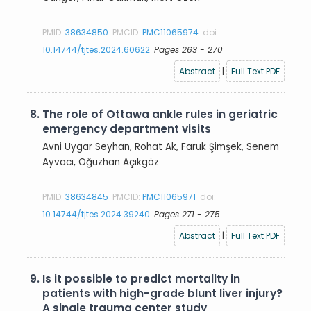
PMID:
38634850
PMCID:
PMC11065974
doi:
10.14744/tjtes.2024.60622
Pages 263 - 270
Abstract
|
Full Text PDF
8.
The role of Ottawa ankle rules in geriatric
emergency department visits
Avni Uygar Seyhan
, Rohat Ak, Faruk Şimşek, Senem
Ayvacı, Oğuzhan Açıkgöz
PMID:
38634845
PMCID:
PMC11065971
doi:
10.14744/tjtes.2024.39240
Pages 271 - 275
Abstract
|
Full Text PDF
9.
Is it possible to predict mortality in
patients with high-grade blunt liver injury?
A single trauma center study