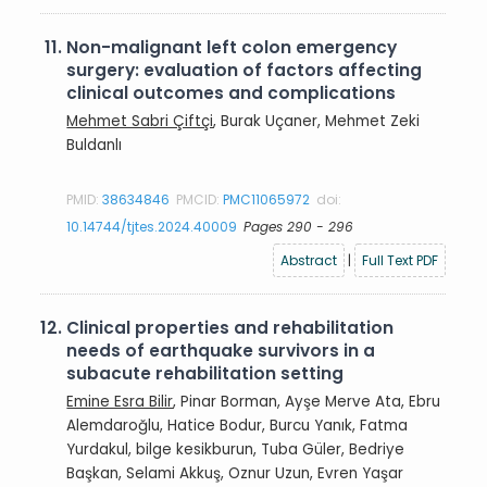
11.
Non-malignant left colon emergency
surgery: evaluation of factors affecting
clinical outcomes and complications
Mehmet Sabri Çiftçi
, Burak Uçaner, Mehmet Zeki
Buldanlı
PMID:
38634846
PMCID:
PMC11065972
doi:
10.14744/tjtes.2024.40009
Pages 290 - 296
Abstract
|
Full Text PDF
12.
Clinical properties and rehabilitation
needs of earthquake survivors in a
subacute rehabilitation setting
Emine Esra Bilir
, Pinar Borman, Ayşe Merve Ata, Ebru
Alemdaroğlu, Hatice Bodur, Burcu Yanık, Fatma
Yurdakul, bilge kesikburun, Tuba Güler, Bedriye
Başkan, Selami Akkuş, Oznur Uzun, Evren Yaşar