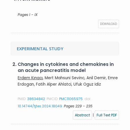
Pages I - IX
DOWNLOAD
EXPERIMENTAL STUDY
2.
Changes in cytokines and chemokines in
an acute pancreatitis model
Erdem Kınacı
, Mert Mahsuni Sevinc, Anil Demir, Emre
Erdogan, Fatih Alper Ahlatci, Ufuk Oguz Idiz
PMID:
38634842
PMCID:
PMC11065975
doi:
10.14744/tjtes.2024.18049
Pages 229 - 235
Abstract
|
Full Text PDF