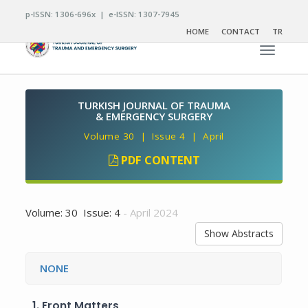
p-ISSN: 1306-696x | e-ISSN: 1307-7945
HOME
CONTACT
TR
Toggle n
TURKISH JOURNAL OF TRAUMA
& EMERGENCY SURGERY
Volume 30 | Issue 4 | April
PDF CONTENT
Volume: 30 Issue: 4
- April 2024
Show Abstracts
NONE
1.
Front Matters