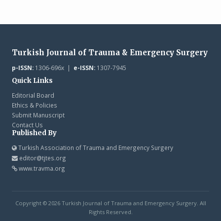
Turkish Journal of Trauma & Emergency Surgery
p-ISSN:
1306-696x |
e-ISSN:
1307-7945
Quick Links
Editorial Board
Ethics & Policies
Submit Manuscript
Contact Us
Published By
Turkish Association of Trauma and Emergency Surgery
editor@tjtes.org
www.travma.org
Copyright © 2026 Turkish Journal of Trauma and Emergency Surgery. All
Rights Reserved.