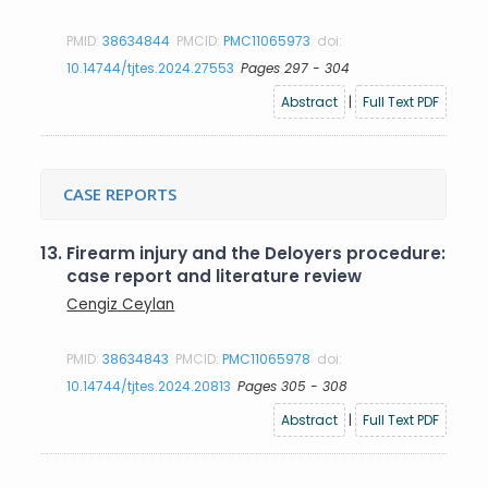
PMID:
38634844
PMCID:
PMC11065973
doi:
10.14744/tjtes.2024.27553
Pages 297 - 304
Abstract
|
Full Text PDF
CASE REPORTS
13.
Firearm injury and the Deloyers procedure:
case report and literature review
Cengiz Ceylan
PMID:
38634843
PMCID:
PMC11065978
doi:
10.14744/tjtes.2024.20813
Pages 305 - 308
Abstract
|
Full Text PDF