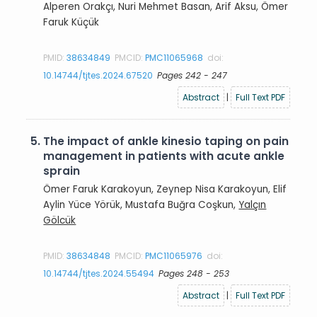
Alperen Orakçı, Nuri Mehmet Basan, Arif Aksu, Ömer
Faruk Küçük
PMID:
38634849
PMCID:
PMC11065968
doi:
10.14744/tjtes.2024.67520
Pages 242 - 247
Abstract
|
Full Text PDF
5.
The impact of ankle kinesio taping on pain
management in patients with acute ankle
sprain
Ömer Faruk Karakoyun, Zeynep Nisa Karakoyun, Elif
Aylin Yüce Yörük, Mustafa Buğra Coşkun,
Yalçın
Gölcük
PMID:
38634848
PMCID:
PMC11065976
doi:
10.14744/tjtes.2024.55494
Pages 248 - 253
Abstract
|
Full Text PDF