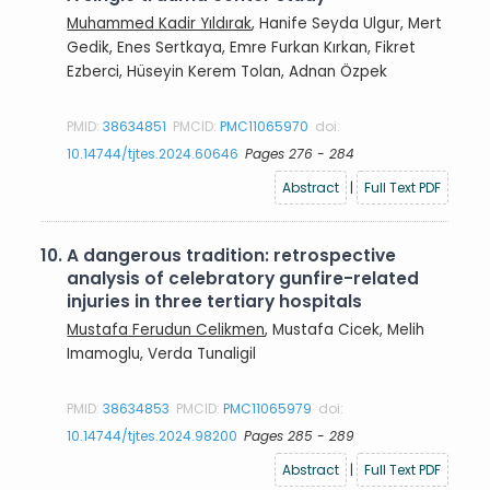
Muhammed Kadir Yıldırak
, Hanife Seyda Ulgur, Mert
Gedik, Enes Sertkaya, Emre Furkan Kırkan, Fikret
Ezberci, Hüseyin Kerem Tolan, Adnan Özpek
PMID:
38634851
PMCID:
PMC11065970
doi:
10.14744/tjtes.2024.60646
Pages 276 - 284
Abstract
|
Full Text PDF
10.
A dangerous tradition: retrospective
analysis of celebratory gunfire-related
injuries in three tertiary hospitals
Mustafa Ferudun Celikmen
, Mustafa Cicek, Melih
Imamoglu, Verda Tunaligil
PMID:
38634853
PMCID:
PMC11065979
doi:
10.14744/tjtes.2024.98200
Pages 285 - 289
Abstract
|
Full Text PDF