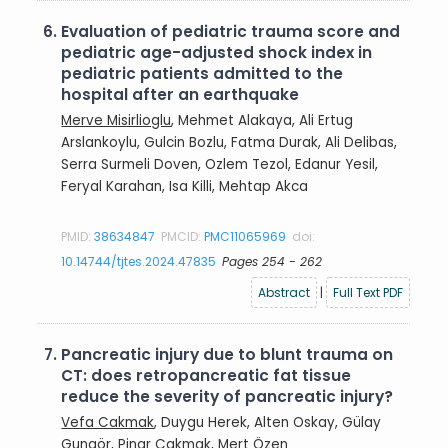
6.
Evaluation of pediatric trauma score and
pediatric age-adjusted shock index in
pediatric patients admitted to the
hospital after an earthquake
Merve Misirlioglu
, Mehmet Alakaya, Ali Ertug
Arslankoylu, Gulcin Bozlu, Fatma Durak, Ali Delibas,
Serra Surmeli Doven, Ozlem Tezol, Edanur Yesil,
Feryal Karahan, Isa Killi, Mehtap Akca
PMID:
38634847
PMCID:
PMC11065969
doi:
10.14744/tjtes.2024.47835
Pages 254 - 262
Abstract
|
Full Text PDF
7.
Pancreatic injury due to blunt trauma on
CT: does retropancreatic fat tissue
reduce the severity of pancreatic injury?
Vefa Cakmak
, Duygu Herek, Alten Oskay, Gülay
Gungör, Pinar Cakmak, Mert Özen