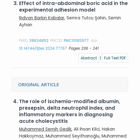
3.
Effect of intra-abdominal boric acid in the
experimental adhesion model
Rıdvan Barkın Kabalar
, Semra Tutcu Şahin, Semin
Ayhan
PMID:
38634852
PMCID:
PMC11065977
doi:
10.14744/tjtes.2024.77767
Pages 236 - 241
Abstract
|
Full Text PDF
ORIGINAL ARTICLE
4.
The role of ischemia-modified albumin,
presepsin, delta neutrophil index, and
inflammatory markers in diagnosing
acute cholecystitis
Muhammed Semih Gedik
, Ali Ihsan Kilci, Hakan
Hakkoymaz, Muhammed Seyithanoğlu, Muhammed