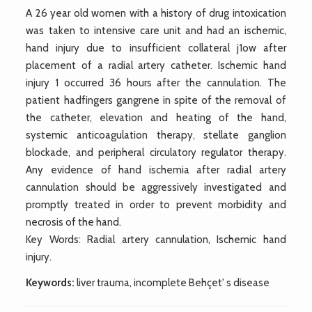
A 26 year old women with a history of drug intoxication
was taken to intensive care unit and had an ischemic,
hand injury due to insufficient collateral j1ow after
placement of a radial artery catheter. Ischemic hand
injury 1 occurred 36 hours after the cannulation. The
patient hadfingers gangrene in spite of the removal of
the catheter, elevation and heating of the hand,
systemic anticoagulation therapy, stellate ganglion
blockade, and peripheral circulatory regulator therapy.
Any evidence of hand ischemia after radial artery
cannulation should be aggressively investigated and
promptly treated in order to prevent morbidity and
necrosis of the hand.
Key Words: Radial artery cannulation, Ischemic hand
injury.
Keywords:
liver trauma, incomplete Behçet' s disease