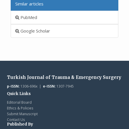
Similar articles
PubMed
Google Scholar
Turkish Journal of Trauma & Emergency Surgery
p-ISSN:
1306-696x |
e-ISSN:
1307-7945
Quick Links
Editorial Board
Ethics & Policies
Submit Manuscript
Contact Us
Published By