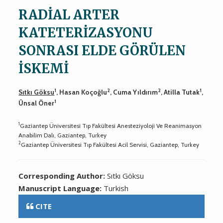
RADİAL ARTER
KATETERİZASYONU
SONRASI ELDE GÖRÜLEN
İSKEMİ
1
2
2
1
Sıtkı Göksu
, Hasan Koçoğlu
, Cuma Yıldırım
, Atilla Tutak
,
1
Ünsal Öner
1
Gaziantep Üniversitesi Tıp Fakültesi Anesteziyoloji Ve Reanimasyon
Anabilim Dalı, Gaziantep, Turkey
2
Gaziantep Üniversitesi Tıp Fakültesi Acil Servisi, Gaziantep, Turkey
Corresponding Author:
Sıtkı Göksu
Manuscript Language:
Turkish
CITE