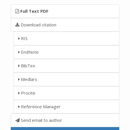
Full Text PDF
Download citation
RIS
EndNote
BibTex
Medlars
Procite
Reference Manager
Send email to author