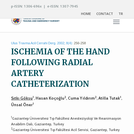
p-ISSN: 1306-696x | e-ISSN: 1307-7945
HOME
CONTACT
TR
Toggle n
Ulus Travma Acil Cerrahi Derg. 2002; 8(4):
256-258
ISCHEMIA OF THE HAND
FOLLOWING RADIAL
ARTERY
CATHETERIZATION
1
2
2
1
Sıtkı Göksu
, Hasan Koçoğlu
, Cuma Yıldırım
, Atilla Tutak
,
1
Ünsal Öner
1
Gaziantep Üniversitesi Tıp Fakültesi Anesteziyoloji Ve Reanimasyon
Anabilim Dalı, Gaziantep, Turkey
2
Gaziantep Üniversitesi Tıp Fakültesi Acil Servisi, Gaziantep, Turkey