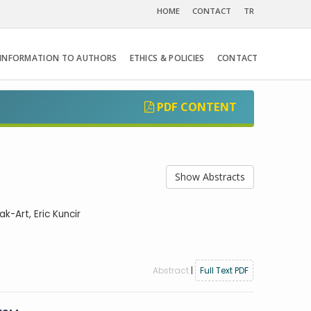
HOME
CONTACT
TR
INFORMATION TO AUTHORS
ETHICS & POLICIES
CONTACT
PDF CONTENT
Show Abstracts
k-Art, Eric Kuncir
Abstract
|
Full Text PDF