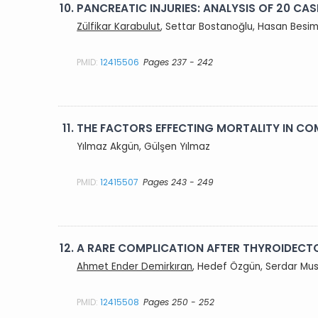
10.
PANCREATIC INJURIES: ANALYSIS OF 20 CAS
Zülfikar Karabulut
, Settar Bostanoğlu, Hasan Besi
PMID:
12415506
Pages 237 - 242
11.
THE FACTORS EFFECTING MORTALITY IN C
Yılmaz Akgün, Gülşen Yılmaz
PMID:
12415507
Pages 243 - 249
12.
A RARE COMPLICATION AFTER THYROIDECT
Ahmet Ender Demirkıran
, Hedef Özgün, Serdar Mus
PMID:
12415508
Pages 250 - 252