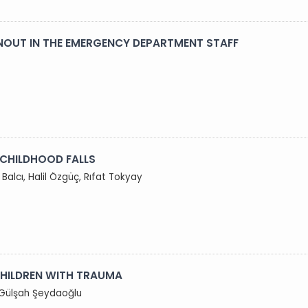
NOUT IN THE EMERGENCY DEPARTMENT STAFF
 CHILDHOOD FALLS
Balcı, Halil Özgüç, Rıfat Tokyay
 CHILDREN WITH TRAUMA
, Gülşah Şeydaoğlu