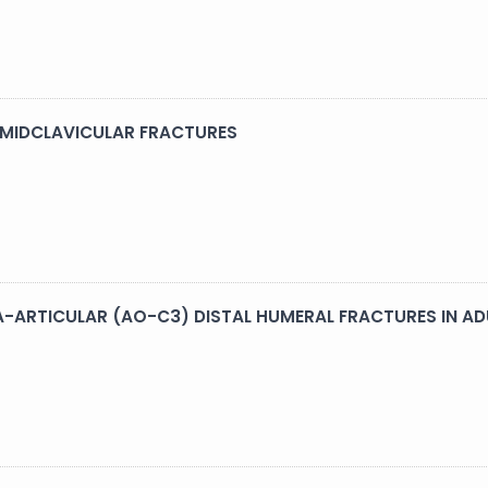
 MIDCLAVICULAR FRACTURES
A-ARTICULAR (AO-C3) DISTAL HUMERAL FRACTURES IN AD