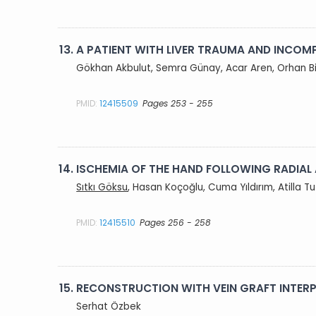
13.
A PATIENT WITH LIVER TRAUMA AND INCOMP
Gökhan Akbulut, Semra Günay, Acar Aren, Orhan B
PMID:
12415509
Pages 253 - 255
14.
ISCHEMIA OF THE HAND FOLLOWING RADIAL
Sıtkı Göksu
, Hasan Koçoğlu, Cuma Yıldırım, Atilla T
PMID:
12415510
Pages 256 - 258
15.
RECONSTRUCTION WITH VEIN GRAFT INTERP
Serhat Özbek