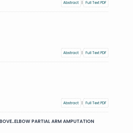
Abstract
|
Full Text PDF
Abstract
|
Full Text PDF
Abstract
|
Full Text PDF
 ABOVE..ELBOW PARTIAL ARM AMPUTATION