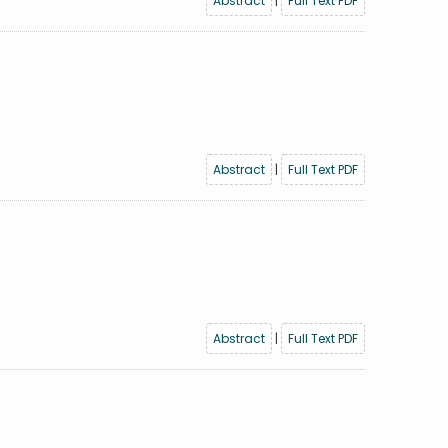
Abstract
|
Full Text PDF
Abstract
|
Full Text PDF
Abstract
|
Full Text PDF