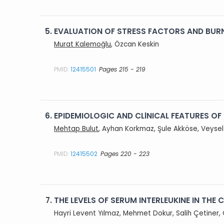
5.
EVALUATION OF STRESS FACTORS AND BUR
Murat Kalemoğlu
, Özcan Keskin
PMID:
12415501
Pages 215 - 219
6.
EPIDEMIOLOGIC AND CLlNICAL FEATURES OF
Mehtap Bulut
, Ayhan Korkmaz, Şule Akköse, Veysel 
PMID:
12415502
Pages 220 - 223
7.
THE LEVELS OF SERUM INTERLEUKINE IN THE
Hayri Levent Yılmaz, Mehmet Dokur, Salih Çetiner