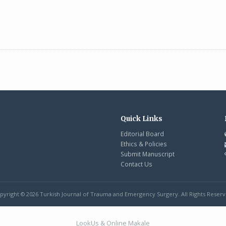
Quick Links
Editorial Board
Ethics & Policies
Submit Manuscript
Contact Us
pyright © 2026 Turkish Journal of Trauma and Emergency Surgery. All Rights Reserv
LookUs
&
Online Makale