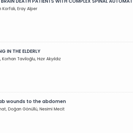
 BRAIN DEATH PATIENTS WITH COMPLEX SPINAL AUTOMAT
Korfalı, Eray Alper
G IN THE ELDERLY
 Korhan Taviloğlu, Hızır Akyıldız
stab wounds to the abdomen
ınat, Doğan Gönüllü, Nesimi Mecit