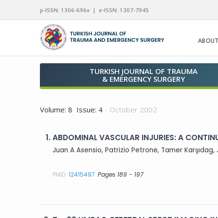
p-ISSN: 1306-696x | e-ISSN: 1307-7945
ABOUT
TURKISH JOURNAL OF TRAUMA
& EMERGENCY SURGERY
Volume: 8 Issue: 4
- October 2002
1.
ABDOMINAL VASCULAR INJURIES: A CONTIN
Juan A Asensio, Patrizio Petrone, Tamer Karşıdag, 
PMID:
12415497
Pages 189 - 197