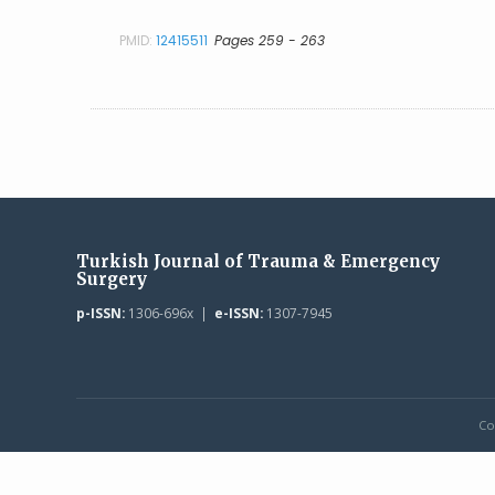
PMID:
12415511
Pages 259 - 263
Turkish Journal of Trauma & Emergency
Surgery
p-ISSN:
1306-696x |
e-ISSN:
1307-7945
Co