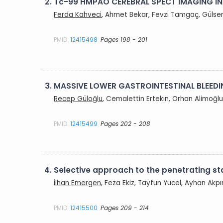
2.
Tc-99 HMPAO CEREBRAL SPECT IMAGING IN
Ferda Kahveci
, Ahmet Bekar, Fevzi Tamgaç, Gülsen 
PMID:
12415498
Pages 198 - 201
3.
MASSIVE LOWER GASTROINTESTINAL BLEEDIN
Recep Güloğlu
, Cemalettin Ertekin, Orhan Alimoğlu,
PMID:
12415499
Pages 202 - 208
4.
Selective approach to the penetrating 
İlhan Emergen
, Feza Ekiz, Tayfun Yücel, Ayhan Akp
PMID:
12415500
Pages 209 - 214