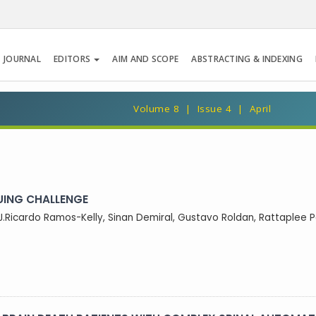
 JOURNAL
EDITORS
AIM AND SCOPE
ABSTRACTING & INDEXING
Volume 8 | Issue 4 | April
UING CHALLENGE
J.Ricardo Ramos-Kelly, Sinan Demiral, Gustavo Roldan, Rattaplee Pa