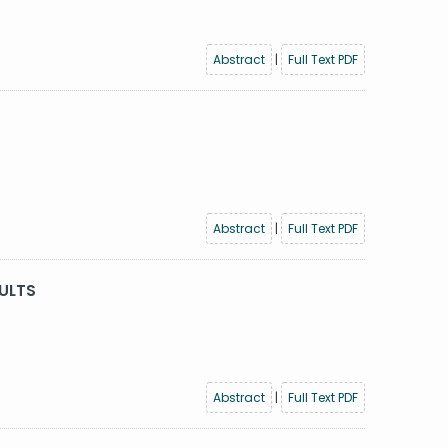
Abstract
|
Full Text PDF
Abstract
|
Full Text PDF
ULTS
Abstract
|
Full Text PDF