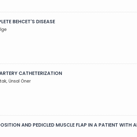
LETE BEHCET'S DISEASE
ilge
 ARTERY CATHETERIZATION
utak, Ünsal Öner
OSITION AND PEDICLED MUSCLE FLAP IN A PATIENT WITH