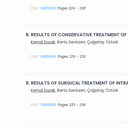
PMID:
12415503
Pages 224 - 228
8.
RESULTS OF CONSERVATIVE TREATMENT OF
Kemal Durak
, Bartu Sarıözen, Çağatay Öztürk
PMID:
12415504
Pages 229 - 232
9.
RESULTS OF SURGICAL TREATMENT OF INTR
Kemal Durak
, Bartu Sarıözen, Çağatay Öztürk
PMID:
12415505
Pages 233 - 236