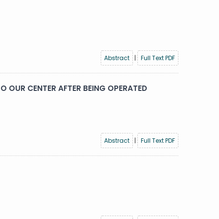
Abstract
|
Full Text PDF
O OUR CENTER AFTER BEING OPERATED
Abstract
|
Full Text PDF