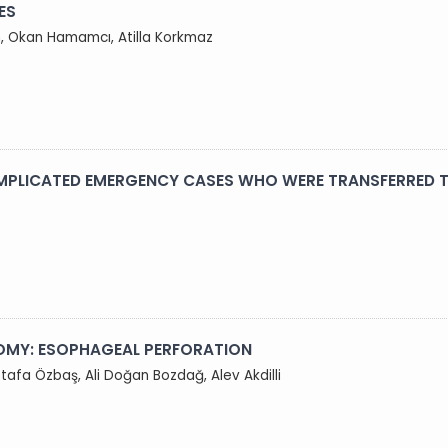
ES
m, Okan Hamamcı, Atilla Korkmaz
OMPLICATED EMERGENCY CASES WHO WERE TRANSFERRED T
OMY: ESOPHAGEAL PERFORATION
tafa Özbaş, Ali Doğan Bozdağ, Alev Akdilli