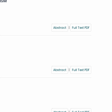
ISM
Abstract
|
Full Text PDF
Abstract
|
Full Text PDF