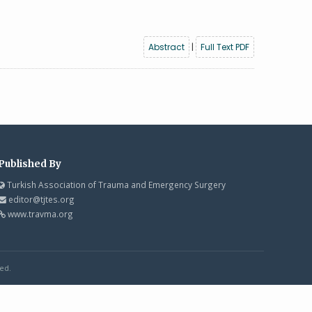
Abstract
|
Full Text PDF
Published By
Turkish Association of Trauma and Emergency Surgery
editor@tjtes.org
www.travma.org
ed.