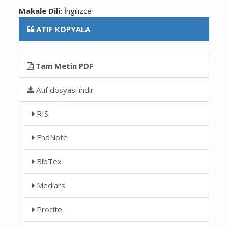
Makale Dili:
İngilizce
ATIF KOPYALA
Tam Metin PDF
Atıf dosyası indir
RIS
EndNote
BibTex
Medlars
Procite