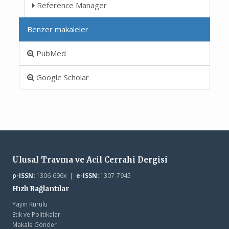
Reference Manager
Benzer makaleler
PubMed
Google Scholar
Ulusal Travma ve Acil Cerrahi Dergisi
p-ISSN:
1306-696x |
e-ISSN:
1307-7945
Hızlı Bağlantılar
Yayın Kurulu
Etik ve Politikalar
Makale Gönder