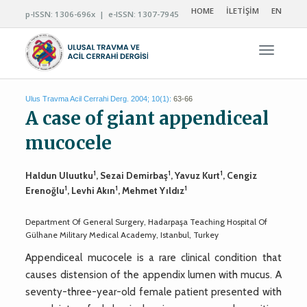
HOME
İLETİŞİM
EN
p-ISSN: 1306-696x | e-ISSN: 1307-7945
Navigas
Ulus Travma Acil Cerrahi Derg. 2004; 10(1):
63-66
A case of giant appendiceal
mucocele
1
1
1
Haldun Uluutku
, Sezai Demirbaş
, Yavuz Kurt
, Cengiz
1
1
1
Erenoğlu
, Levhi Akın
, Mehmet Yıldız
Department Of General Surgery, Hadarpaşa Teaching Hospital Of
Gülhane Military Medical Academy, Istanbul, Turkey
Appendiceal mucocele is a rare clinical condition that
causes distension of the appendix lumen with mucus. A
seventy-three-year-old female patient presented with