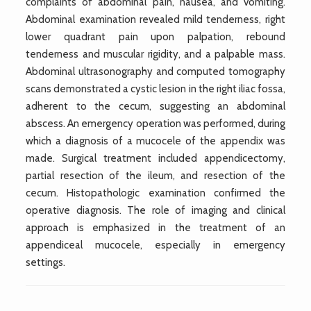
complaints of abdominal pain, nausea, and vomiting.
Abdominal examination revealed mild tenderness, right
lower quadrant pain upon palpation, rebound
tenderness and muscular rigidity, and a palpable mass.
Abdominal ultrasonography and computed tomography
scans demonstrated a cystic lesion in the right iliac fossa,
adherent to the cecum, suggesting an abdominal
abscess. An emergency operation was performed, during
which a diagnosis of a mucocele of the appendix was
made. Surgical treatment included appendicectomy,
partial resection of the ileum, and resection of the
cecum. Histopathologic examination confirmed the
operative diagnosis. The role of imaging and clinical
approach is emphasized in the treatment of an
appendiceal mucocele, especially in emergency
settings.