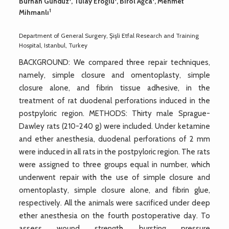
Burhan Gündüz
, Tülay Eroğlu
, Birol Ağca
, Mehmet
1
Mihmanlı
Department of General Surgery, Şişli Etfal Research and Training
Hospital, Istanbul, Turkey
BACKGROUND: We compared three repair techniques,
namely, simple closure and omentoplasty, simple
closure alone, and fibrin tissue adhesive, in the
treatment of rat duodenal perforations induced in the
postpyloric region. METHODS: Thirty male Sprague-
Dawley rats (210-240 g) were included. Under ketamine
and ether anesthesia, duodenal perforations of 2 mm
were induced in all rats in the postpyloric region. The rats
were assigned to three groups equal in number, which
underwent repair with the use of simple closure and
omentoplasty, simple closure alone, and fibrin glue,
respectively. All the animals were sacrificed under deep
ether anesthesia on the fourth postoperative day. To
assess wound strength, bursting pressure