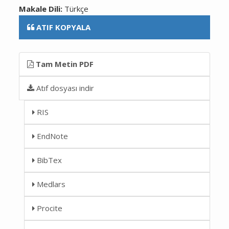
Makale Dili:
Türkçe
ATIF KOPYALA
Tam Metin PDF
Atıf dosyası indir
RIS
EndNote
BibTex
Medlars
Procite