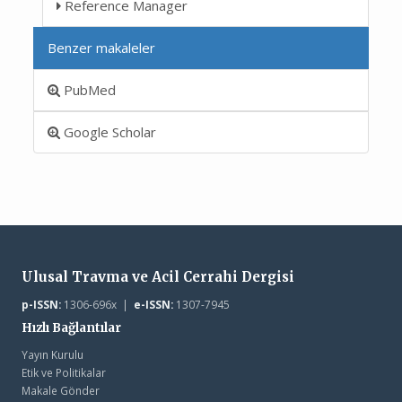
Reference Manager
Benzer makaleler
PubMed
Google Scholar
Ulusal Travma ve Acil Cerrahi Dergisi
p-ISSN:
1306-696x |
e-ISSN:
1307-7945
Hızlı Bağlantılar
Yayın Kurulu
Etik ve Politikalar
Makale Gönder