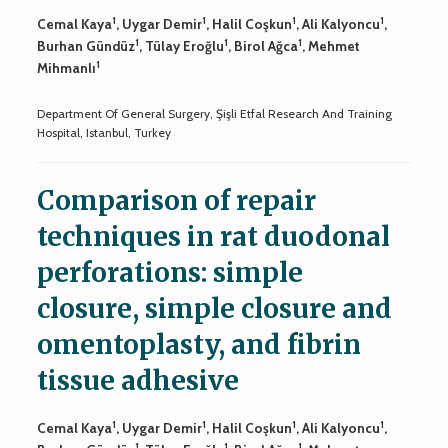
1
1
1
1
Cemal Kaya
, Uygar Demir
, Halil Coşkun
, Ali Kalyoncu
,
1
1
1
Burhan Gündüz
, Tülay Eroğlu
, Birol Ağca
, Mehmet
1
Mihmanlı
Department Of General Surgery, Şişli Etfal Research And Training
Hospital, Istanbul, Turkey
Comparison of repair
techniques in rat duodonal
perforations: simple
closure, simple closure and
omentoplasty, and fibrin
tissue adhesive
1
1
1
1
Cemal Kaya
, Uygar Demir
, Halil Coşkun
, Ali Kalyoncu
,
1
1
1