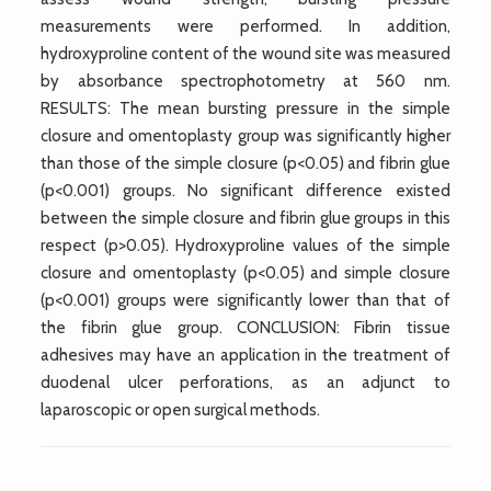
measurements were performed. In addition,
hydroxyproline content of the wound site was measured
by absorbance spectrophotometry at 560 nm.
RESULTS: The mean bursting pressure in the simple
closure and omentoplasty group was significantly higher
than those of the simple closure (p<0.05) and fibrin glue
(p<0.001) groups. No significant difference existed
between the simple closure and fibrin glue groups in this
respect (p>0.05). Hydroxyproline values of the simple
closure and omentoplasty (p<0.05) and simple closure
(p<0.001) groups were significantly lower than that of
the fibrin glue group. CONCLUSION: Fibrin tissue
adhesives may have an application in the treatment of
duodenal ulcer perforations, as an adjunct to
laparoscopic or open surgical methods.