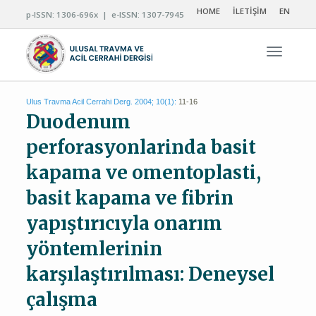
HOME
İLETİŞİM
EN
p-ISSN: 1306-696x | e-ISSN: 1307-7945
Navigas
Ulus Travma Acil Cerrahi Derg. 2004; 10(1):
11-16
Duodenum
perforasyonlarinda basit
kapama ve omentoplasti,
basit kapama ve fibrin
yapıştırıcıyla onarım
yöntemlerinin
karşılaştırılması: Deneysel
çalışma