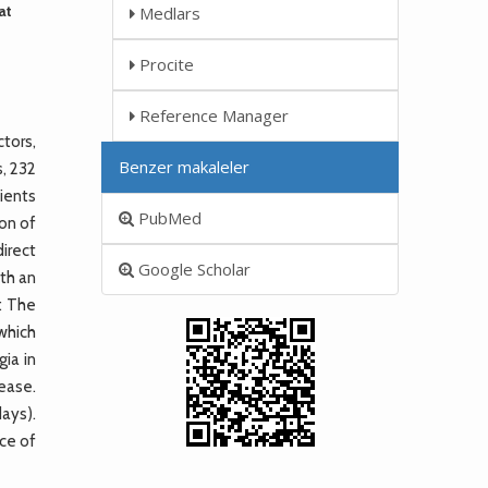
at
Medlars
Procite
Reference Manager
tors,
Benzer makaleler
, 232
ients
PubMed
on of
direct
Google Scholar
ith an
: The
 which
gia in
sease.
ays).
ce of