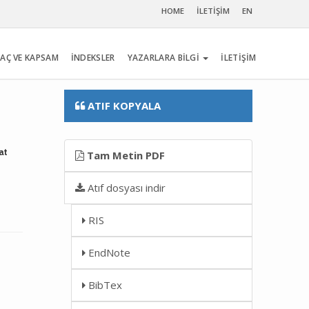
HOME
İLETİŞİM
EN
AÇ VE KAPSAM
İNDEKSLER
YAZARLARA BİLGİ
İLETİŞİM
ATIF KOPYALA
at
Tam Metin PDF
Atıf dosyası indir
RIS
EndNote
BibTex