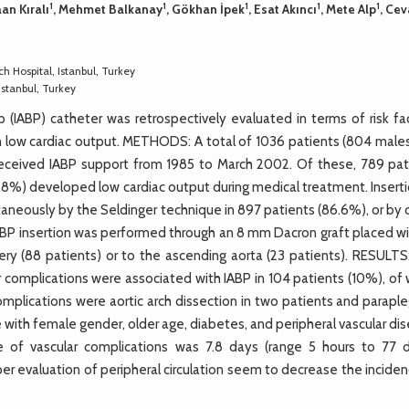
1
1
1
1
1
aan Kıralı
, Mehmet Balkanay
, Gökhan İpek
, Esat Akıncı
, Mete Alp
, Cev
 Hospital, Istanbul, Turkey
stanbul, Turkey
IABP) catheter was retrospectively evaluated in terms of risk fac
th low cardiac output. METHODS: A total of 1036 patients (804 males
received IABP support from 1985 to March 2002. Of these, 789 pat
.8%) developed low cardiac output during medical treatment. Inserti
aneously by the Seldinger technique in 897 patients (86.6%), or by 
 IABP insertion was performed through an 8 mm Dacron graft placed w
y (88 patients) or to the ascending aorta (23 patients). RESULTS
ar complications were associated with IABP in 104 patients (10%), of
omplications were aortic arch dissection in two patients and paraple
 with female gender, older age, diabetes, and peripheral vascular di
of vascular complications was 7.8 days (range 5 hours to 77 d
 evaluation of peripheral circulation seem to decrease the inciden