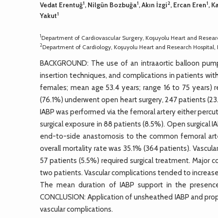
1
1
2
1
Vedat Erentuğ
, Nilgün Bozbuğa
, Akın İzgi
, Ercan Eren
, K
1
Yakut
1
Department of Cardiovascular Surgery, Koşuyolu Heart and Research
2
Department of Cardiology, Koşuyolu Heart and Research Hospital, I
BACKGROUND: The use of an intraaortic balloon pump (
insertion techniques, and complications in patients wi
females; mean age 53.4 years; range 16 to 75 years) 
(76.1%) underwent open heart surgery, 247 patients (23
IABP was performed via the femoral artery either percut
surgical exposure in 88 patients (8.5%). Open surgical
end-to-side anastomosis to the common femoral arter
overall mortality rate was 35.1% (364 patients). Vascul
57 patients (5.5%) required surgical treatment. Major c
two patients. Vascular complications tended to increase
The mean duration of IABP support in the presence 
CONCLUSION: Application of unsheathed IABP and proper
vascular complications.