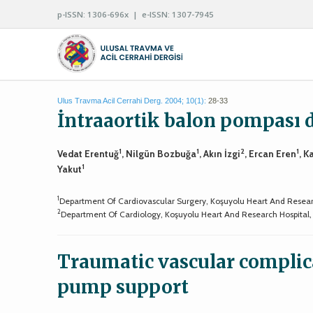
p-ISSN: 1306-696x | e-ISSN: 1307-7945
Ulus Travma Acil Cerrahi Derg. 2004; 10(1):
28-33
İntraaortik balon pompası d
1
1
2
1
Vedat Erentuğ
, Nilgün Bozbuğa
, Akın İzgi
, Ercan Eren
, K
1
Yakut
1
Department Of Cardiovascular Surgery, Koşuyolu Heart And Researc
2
Department Of Cardiology, Koşuyolu Heart And Research Hospital, 
Traumatic vascular complica
pump support