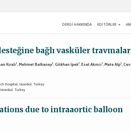
DERGİ HAKKINDA
EDİTÖRLER
AM
esteğine bağlı vasküler travmalar
1
1
1
1
1
aan Kıralı
, Mehmet Balkanay
, Gökhan İpek
, Esat Akıncı
, Mete Alp
, Cev
h Hospital, Istanbul, Turkey
Istanbul, Turkey
tions due to intraaortic balloon