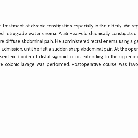
treatment of chronic constipation especially in the elderly. We rep
red retrograde water enema. A 55 year-old chronically constipated
re diffuse abdominal pain. He administered rectal enema using a g
admission, until he felt a sudden sharp abdominal pain. At the oper
enteric border of distal sigmoid colon extending to the upper re
ive colonic lavage was performed. Postoperative course was favo