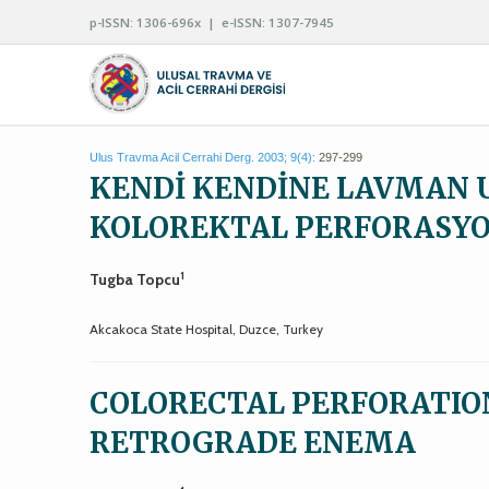
p-ISSN: 1306-696x | e-ISSN: 1307-7945
Ulus Travma Acil Cerrahi Derg. 2003; 9(4):
297-299
KENDİ KENDİNE LAVMAN 
KOLOREKTAL PERFORASY
1
Tugba Topcu
Akcakoca State Hospital, Duzce, Turkey
COLORECTAL PERFORATION
RETROGRADE ENEMA