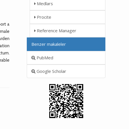
Medlars
Procite
ort a
Reference Manager
 male
arden
Benzer makaleler
ation
ctum.
PubMed
rable
Google Scholar