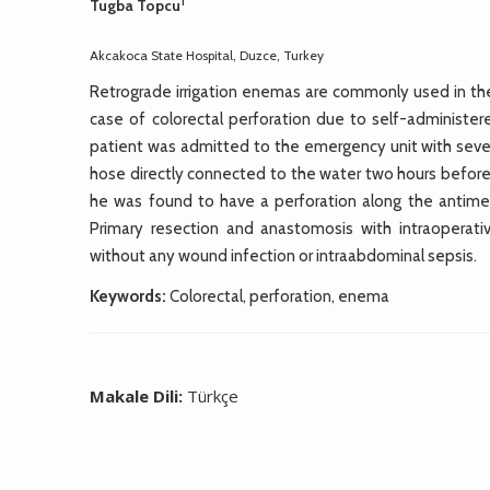
1
Tugba Topcu
Akcakoca State Hospital, Duzce, Turkey
Retrograde irrigation enemas are commonly used in the 
case of colorectal perforation due to self-administe
patient was admitted to the emergency unit with seve
hose directly connected to the water two hours before 
he was found to have a perforation along the antimes
Primary resection and anastomosis with intraoperat
without any wound infection or intraabdominal sepsis.
Keywords:
Colorectal, perforation, enema
Makale Dili:
Türkçe