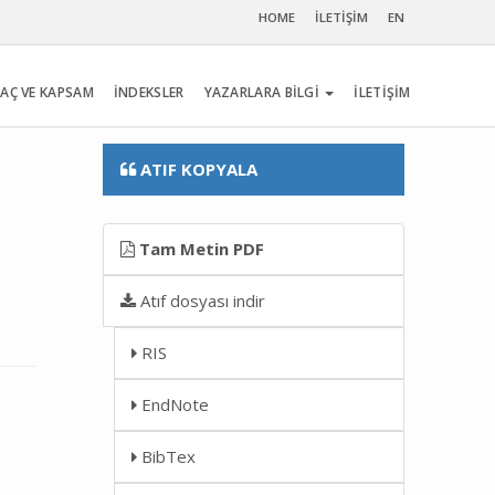
HOME
İLETİŞİM
EN
AÇ VE KAPSAM
İNDEKSLER
YAZARLARA BİLGİ
İLETİŞİM
ATIF KOPYALA
Tam Metin PDF
Atıf dosyası indir
RIS
EndNote
BibTex