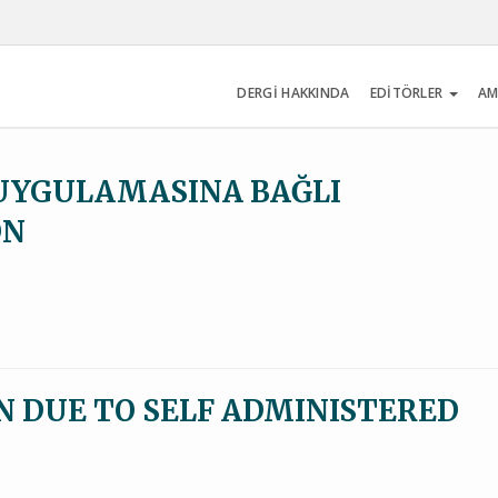
DERGİ HAKKINDA
EDİTÖRLER
AM
UYGULAMASINA BAĞLI
ON
 DUE TO SELF ADMINISTERED