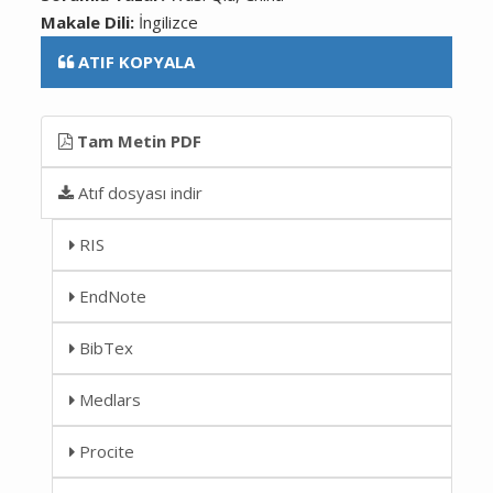
Makale Dili:
İngilizce
ATIF KOPYALA
Tam Metin PDF
Atıf dosyası indir
RIS
EndNote
BibTex
Medlars
Procite