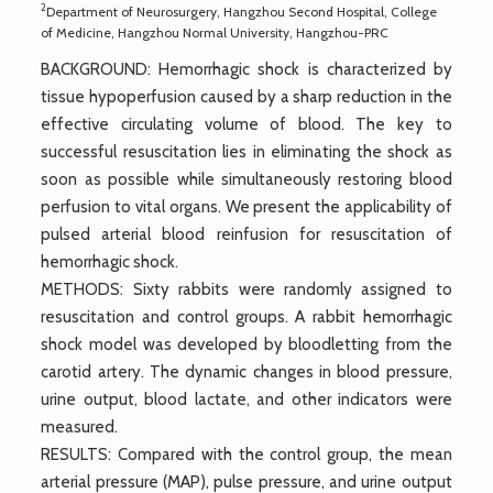
2
Department of Neurosurgery, Hangzhou Second Hospital, College
of Medicine, Hangzhou Normal University, Hangzhou-PRC
BACKGROUND: Hemorrhagic shock is characterized by
tissue hypoperfusion caused by a sharp reduction in the
effective circulating volume of blood. The key to
successful resuscitation lies in eliminating the shock as
soon as possible while simultaneously restoring blood
perfusion to vital organs. We present the applicability of
pulsed arterial blood reinfusion for resuscitation of
hemorrhagic shock.
METHODS: Sixty rabbits were randomly assigned to
resuscitation and control groups. A rabbit hemorrhagic
shock model was developed by bloodletting from the
carotid artery. The dynamic changes in blood pressure,
urine output, blood lactate, and other indicators were
measured.
RESULTS: Compared with the control group, the mean
arterial pressure (MAP), pulse pressure, and urine output