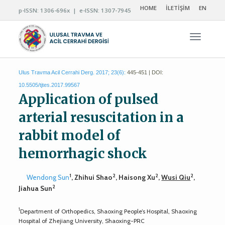
HOME
İLETİŞİM
EN
p-ISSN: 1306-696x | e-ISSN: 1307-7945
Navigas
Ulus Travma Acil Cerrahi Derg. 2017; 23(6):
445-451 | DOI:
10.5505/tjtes.2017.99567
Application of pulsed
arterial resuscitation in a
rabbit model of
hemorrhagic shock
1
2
2
2
Wendong Sun
, Zhihui Shao
, Haisong Xu
,
Wusi Qiu
,
2
Jiahua Sun
1
Department of Orthopedics, Shaoxing People’s Hospital, Shaoxing
Hospital of Zhejiang University, Shaoxing-PRC