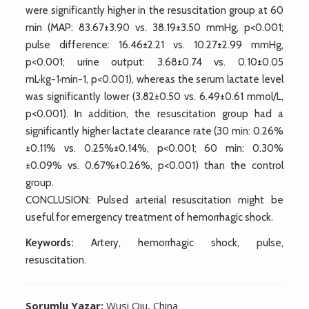
were significantly higher in the resuscitation group at 60
min (MAP: 83.67±3.90 vs. 38.19±3.50 mmHg, p<0.001;
pulse difference: 16.46±2.21 vs. 10.27±2.99 mmHg,
p<0.001; urine output: 3.68±0.74 vs. 0.10±0.05
mL·kg−1·min−1, p<0.001), whereas the serum lactate level
was significantly lower (3.82±0.50 vs. 6.49±0.61 mmol/L,
p<0.001). In addition, the resuscitation group had a
significantly higher lactate clearance rate (30 min: 0.26%
±0.11% vs. 0.25%±0.14%, p<0.001; 60 min: 0.30%
±0.09% vs. 0.67%±0.26%, p<0.001) than the control
group.
CONCLUSION: Pulsed arterial resuscitation might be
useful for emergency treatment of hemorrhagic shock.
Keywords:
Artery, hemorrhagic shock, pulse,
resuscitation.
Sorumlu Yazar:
Wusi Qiu, China