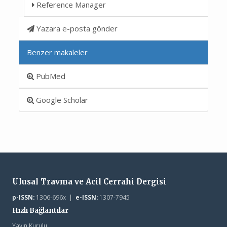
Reference Manager
Yazara e-posta gönder
Benzer makaleler
PubMed
Google Scholar
Ulusal Travma ve Acil Cerrahi Dergisi
p-ISSN:
1306-696x |
e-ISSN:
1307-7945
Hızlı Bağlantılar
Yayın Kurulu