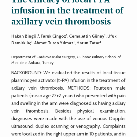
infusion in the treatment of
axillary vein thrombosis
1
1
1
Hakan Bingöl
, Faruk Cingoz
, Cemalettin Günay
, Ufuk
1
1
1
Demirkılıç
, Ahmet Turan Yılmaz
, Harun Tatar
Department of Cardiovascular Surgery, Gülhane Military School of
Medicine, Ankara, Turkey
BACKGROUND: We evaluated the results of local tissue
plasminogen activator (t-PA) infusion in the treatment of
axillary vein thrombosis. METHODS: Fourteen male
patients (mean age 23±2 years) who presented with pain
and swelling in the arm were diagnosed as having axillary
vein thrombosis. Besides physical examination,
diagnoses were made with the use of venous Doppler
ultrasound, duplex scanning or venography. Complaints
were localized in the right upper arm in 10 patients, and in