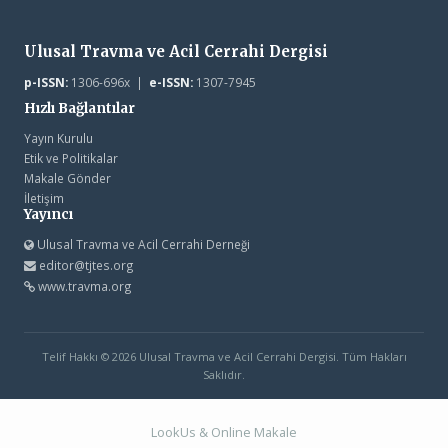
Ulusal Travma ve Acil Cerrahi Dergisi
p-ISSN:
1306-696x |
e-ISSN:
1307-7945
Hızlı Bağlantılar
Yayın Kurulu
Etik ve Politikalar
Makale Gönder
İletişim
Yayıncı
Ulusal Travma ve Acil Cerrahi Derneği
editor@tjtes.org
www.travma.org
Telif Hakkı © 2026 Ulusal Travma ve Acil Cerrahi Dergisi. Tüm Hakları
Saklıdır.
LookUs
&
Online Makale