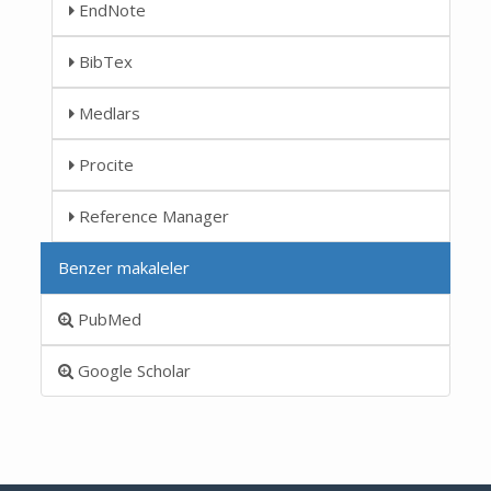
EndNote
BibTex
Medlars
Procite
Reference Manager
Benzer makaleler
PubMed
Google Scholar