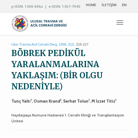
HOME
İLETİŞİM
EN
p-ISSN: 1306-696x | e-ISSN: 1307-7945
Navigas
Ulus Travma Acil Cerrahi Derg. 1996; 2(2):
215-217
BÖBREK PEDİKÜL
YARALANMALARINA
YAKLAŞIM: (BİR OLGU
NEDENİYLE)
1
1
1
1
Tunç Yaltı
, Osman Krand
, Serhat Tolun
, M İzzet Titiz
Haydarpaşa Numune Hastanesi 1. Cerrahi Kliniği ve Transplantasyon
Ünitesi