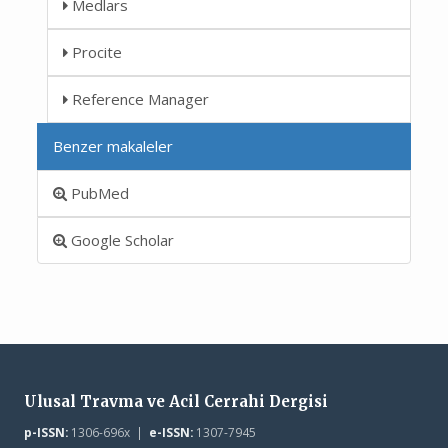
Medlars
Procite
Reference Manager
Benzer makaleler
PubMed
Google Scholar
Ulusal Travma ve Acil Cerrahi Dergisi
p-ISSN:
1306-696x |
e-ISSN:
1307-7945