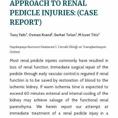
APPROACH TO RENAL
PEDICLE INJURIES: (CASE
REPORT)
1
1
1
1
Tunç Yaltı
, Osman Krand
, Serhat Tolun
, M İzzet Titiz
Haydarpaşa Numune Hastanesi 1. Cerrahi Kliniği ve Transplantasyon
Ünitesi
Most renal pedicle injuries commonly have resulted in
loss of renal function. Immediate surgical repair of the
pedicle through early vascular control is reguired if renal
function is to be saved by restoration of blood to the
ischemic kidney. If warm ischemia time is expected to
exceed 60 minutes external and internal cooling of the
kidney may achieve salvage of the functional renal
parenchyma. We herein report our attempt at
immediate treatment of a renal pedicle injury in a