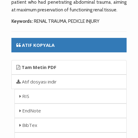
patient who had penetrating abdominal trauma, aiming
at maximum preservation of functioning renal tissue.
Keywords:
RENAL TRAUMA, PEDICLE INJURY
ATIF KOPYALA
Tam Metin PDF
Atıf dosyası indir
RIS
EndNote
BibTex