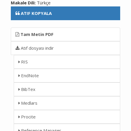
Makale Dili:
Türkçe
ATIF KOPYALA
Tam Metin PDF
Atıf dosyası indir
RIS
EndNote
BibTex
Medlars
Procite
Reference Manager