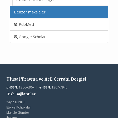
Benzer makaleler
PubMed
Google Scholar
Ulusal Travma ve Acil Cerrahi Dergisi
p-ISSN:
1306-696x |
e-ISSN:
1307-7945
Hızlı Bağlantılar
Yayın Kurulu
Etik ve Politikalar
Makale Gönder
İletişim