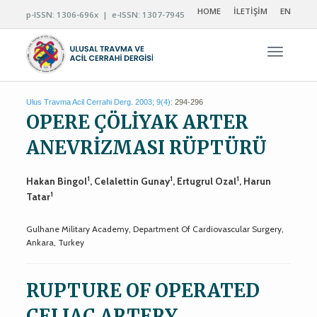
HOME
İLETİŞİM
EN
p-ISSN: 1306-696x | e-ISSN: 1307-7945
Navigas
Ulus Travma Acil Cerrahi Derg. 2003; 9(4):
294-296
OPERE ÇÖLİYAK ARTER
ANEVRİZMASI RÜPTÜRÜ
1
1
1
Hakan Bingol
, Celalettin Gunay
, Ertugrul Ozal
, Harun
1
Tatar
Gulhane Military Academy, Department Of Cardiovascular Surgery,
Ankara, Turkey
RUPTURE OF OPERATED
CELIAC ARTERY