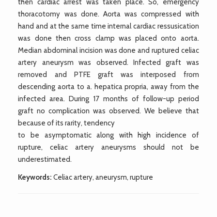
then cardiac arrest was taken place. So, emergency
thoracotomy was done. Aorta was compressed with
hand and at the same time internal cardiac ressusication
was done then cross clamp was placed onto aorta.
Median abdominal incision was done and ruptured celiac
artery aneurysm was observed. Infected graft was
removed and PTFE graft was interposed from
descending aorta to a. hepatica propria, away from the
infected area. During 17 months of follow-up period
graft no complication was observed. We believe that
because of its rarity, tendency
to be asymptomatic along with high incidence of
rupture, celiac artery aneurysms should not be
underestimated.
Keywords:
Celiac artery, aneurysm, rupture