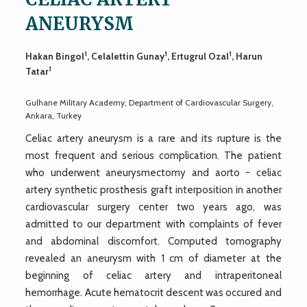
ANEURYSM
1
1
1
Hakan Bingol
, Celalettin Gunay
, Ertugrul Ozal
, Harun
1
Tatar
Gulhane Military Academy, Department of Cardiovascular Surgery,
Ankara, Turkey
Celiac artery aneurysm is a rare and its rupture is the
most frequent and serious complication. The patient
who underwent aneurysmectomy and aorto - celiac
artery synthetic prosthesis graft interposition in another
cardiovascular surgery center two years ago, was
admitted to our department with complaints of fever
and abdominal discomfort. Computed tomography
revealed an aneurysm with 1 cm of diameter at the
beginning of celiac artery and intraperitoneal
hemorrhage. Acute hematocrit descent was occured and