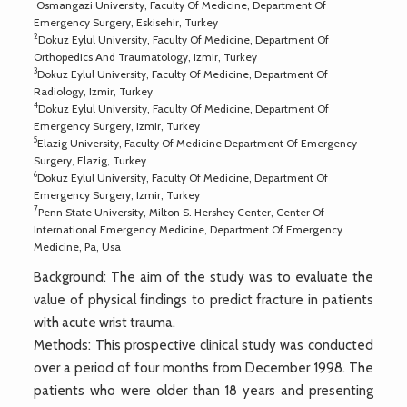
1
Osmangazi University, Faculty Of Medicine, Department Of
Emergency Surgery, Eskisehir, Turkey
2
Dokuz Eylul University, Faculty Of Medicine, Department Of
Orthopedics And Traumatology, Izmir, Turkey
3
Dokuz Eylul University, Faculty Of Medicine, Department Of
Radiology, Izmir, Turkey
4
Dokuz Eylul University, Faculty Of Medicine, Department Of
Emergency Surgery, Izmir, Turkey
5
Elazig University, Faculty Of Medicine Department Of Emergency
Surgery, Elazig, Turkey
6
Dokuz Eylul University, Faculty Of Medicine, Department Of
Emergency Surgery, Izmir, Turkey
7
Penn State University, Milton S. Hershey Center, Center Of
International Emergency Medicine, Department Of Emergency
Medicine, Pa, Usa
Background: The aim of the study was to evaluate the
value of physical findings to predict fracture in patients
with acute wrist trauma.
Methods: This prospective clinical study was conducted
over a period of four months from December 1998. The
patients who were older than 18 years and presenting