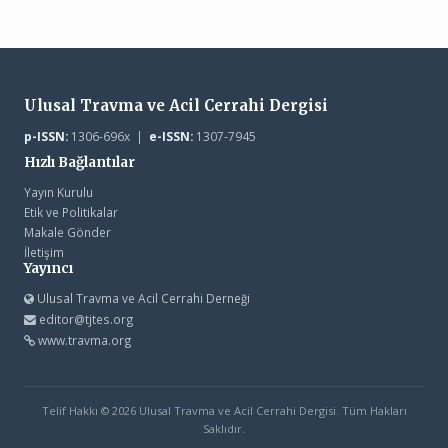
Ulusal Travma ve Acil Cerrahi Dergisi
p-ISSN:
1306-696x |
e-ISSN:
1307-7945
Hızlı Bağlantılar
Yayın Kurulu
Etik ve Politikalar
Makale Gönder
İletişim
Yayıncı
Ulusal Travma ve Acil Cerrahi Derneği
editor@tjtes.org
www.travma.org
Telif Hakkı © 2026 Ulusal Travma ve Acil Cerrahi Dergisi. Tüm Hakları
Saklıdır.