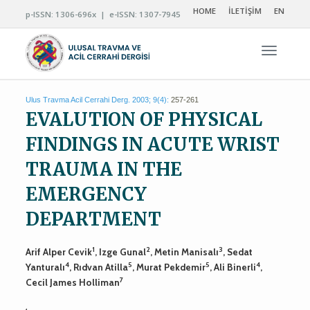
HOME
İLETİŞİM
EN
p-ISSN: 1306-696x | e-ISSN: 1307-7945
Navigas
Ulus Travma Acil Cerrahi Derg. 2003; 9(4):
257-261
EVALUTION OF PHYSICAL
FINDINGS IN ACUTE WRIST
TRAUMA IN THE
EMERGENCY
DEPARTMENT
1
2
3
Arif Alper Cevik
, Izge Gunal
, Metin Manisalı
, Sedat
4
5
5
4
Yanturalı
, Rıdvan Atilla
, Murat Pekdemir
, Ali Binerli
,
7
Cecil James Holliman