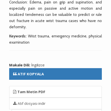
Conclusion: Edema, pain on grip and supination, and
especially pain on passive and active motion and
localized tenderness can be valuable to predict or rule
out fracture in acute wrist trauma cases who have no
deformity.
Keywords:
Wrist trauma, emergency medicine, physical
examination
Makale Dili:
İngilizce
ATIF KOPYALA
Tam Metin PDF
Atıf dosyası indir