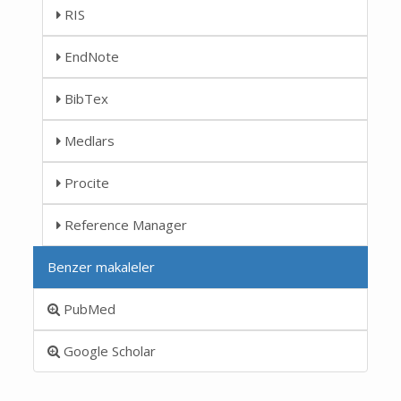
RIS
EndNote
BibTex
Medlars
Procite
Reference Manager
Benzer makaleler
PubMed
Google Scholar