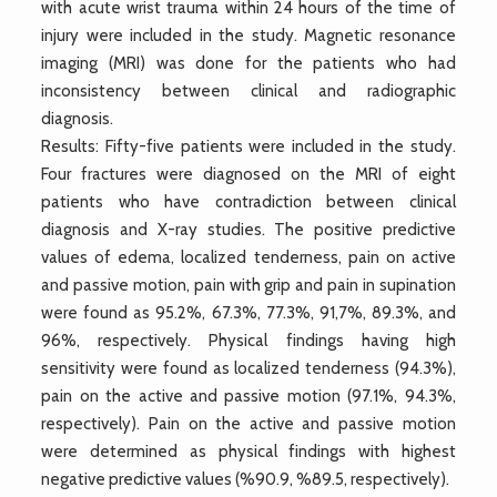
with acute wrist trauma within 24 hours of the time of
injury were included in the study. Magnetic resonance
imaging (MRI) was done for the patients who had
inconsistency between clinical and radiographic
diagnosis.
Results: Fifty-five patients were included in the study.
Four fractures were diagnosed on the MRI of eight
patients who have contradiction between clinical
diagnosis and X-ray studies. The positive predictive
values of edema, localized tenderness, pain on active
and passive motion, pain with grip and pain in supination
were found as 95.2%, 67.3%, 77.3%, 91,7%, 89.3%, and
96%, respectively. Physical findings having high
sensitivity were found as localized tenderness (94.3%),
pain on the active and passive motion (97.1%, 94.3%,
respectively). Pain on the active and passive motion
were determined as physical findings with highest
negative predictive values (%90.9, %89.5, respectively).