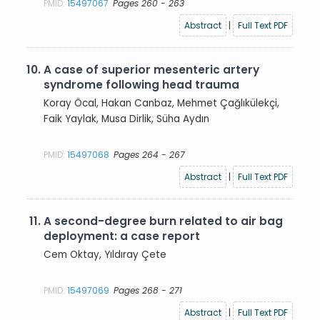
PMID:
15497067
Pages 260 - 263
Abstract
|
Full Text PDF
10.
A case of superior mesenteric artery
syndrome following head trauma
Koray Öcal, Hakan Canbaz, Mehmet Çağlıkülekçi,
Faik Yaylak, Musa Dirlik, Süha Aydın
PMID:
15497068
Pages 264 - 267
Abstract
|
Full Text PDF
11.
A second-degree burn related to air bag
deployment: a case report
Cem Oktay, Yıldıray Çete
PMID:
15497069
Pages 268 - 271
Abstract
|
Full Text PDF