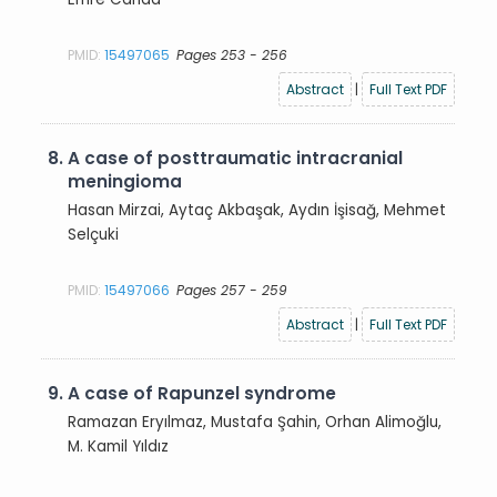
PMID:
15497065
Pages 253 - 256
Abstract
|
Full Text PDF
8.
A case of posttraumatic intracranial
meningioma
Hasan Mirzai, Aytaç Akbaşak, Aydın İşisağ, Mehmet
Selçuki
PMID:
15497066
Pages 257 - 259
Abstract
|
Full Text PDF
9.
A case of Rapunzel syndrome
Ramazan Eryılmaz, Mustafa Şahin, Orhan Alimoğlu,
M. Kamil Yıldız