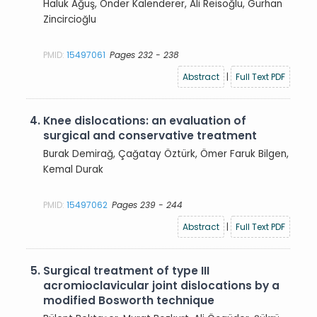
Haluk Ağuş, Önder Kalenderer, Ali Reisoğlu, Gürhan
Zincircioğlu
PMID:
15497061
Pages 232 - 238
Abstract
|
Full Text PDF
4.
Knee dislocations: an evaluation of
surgical and conservative treatment
Burak Demirağ, Çağatay Öztürk, Ömer Faruk Bilgen,
Kemal Durak
PMID:
15497062
Pages 239 - 244
Abstract
|
Full Text PDF
5.
Surgical treatment of type III
acromioclavicular joint dislocations by a
modified Bosworth technique