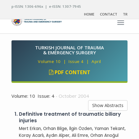
p-ISSN: 1306-696x | e-ISSN: 1307-7945
HOME
CONTACT
TR
Toggle n
TURKISH JOURNAL OF TRAUMA
& EMERGENCY SURGERY
Volume 10 | Issue 4 | April
PDF CONTENT
Volume: 10 Issue: 4
- October 2004
Show Abstracts
1.
Definitive treatment of traumatic biliary
injuries
Mert Erkan, Orhan Bilge, İlgin Özden, Yaman Tekant,
Koray Acarlı, Aydın Alper, Ali Emre, Orhan Arıoğul