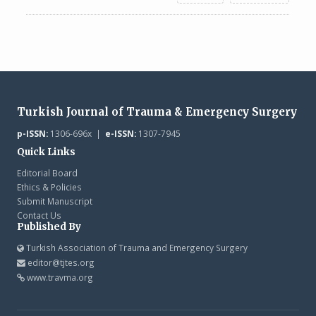
Turkish Journal of Trauma & Emergency Surgery
p-ISSN:
1306-696x |
e-ISSN:
1307-7945
Quick Links
Editorial Board
Ethics & Policies
Submit Manuscript
Contact Us
Published By
Turkish Association of Trauma and Emergency Surgery
editor@tjtes.org
www.travma.org