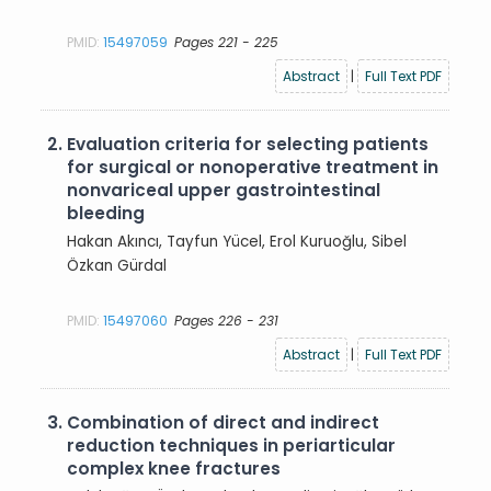
PMID:
15497059
Pages 221 - 225
Abstract
|
Full Text PDF
2.
Evaluation criteria for selecting patients
for surgical or nonoperative treatment in
nonvariceal upper gastrointestinal
bleeding
Hakan Akıncı, Tayfun Yücel, Erol Kuruoğlu, Sibel
Özkan Gürdal
PMID:
15497060
Pages 226 - 231
Abstract
|
Full Text PDF
3.
Combination of direct and indirect
reduction techniques in periarticular
complex knee fractures