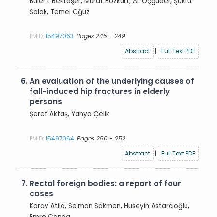
Bülent Bektaşer, Murat Bozkurt, Ali Öçgüder, Şükrü
Solak, Temel Oğuz
PMID:
15497063
Pages 245 - 249
Abstract
|
Full Text PDF
6.
An evaluation of the underlying causes of
fall-induced hip fractures in elderly
persons
Şeref Aktaş, Yahya Çelik
PMID:
15497064
Pages 250 - 252
Abstract
|
Full Text PDF
7.
Rectal foreign bodies: a report of four
cases
Koray Atila, Selman Sökmen, Hüseyin Astarcıoğlu,
Emre Canda