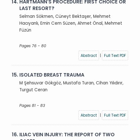
14.
HARTMANN'S PROCEDURE: FIRST CHOICE OR
LAST RESORT?
Selman Sökmen, Cüneyt Bektaşer, Mehmet
Hacıyanlı, Emin Cem Süzen, Ahmet Önal, Mehmet
Füzün
Pages 76 - 80
Abstract
|
Full Text PDF
15.
ISOLATED BREAST TRAUMA
M Şehsuvar Gökgöz, Mustafa Turan, Cihan Yılıdırır,
Turgut Ceran
Pages 81 - 83
Abstract
|
Full Text PDF
16.
ILIAC VEIN INJURY: THE REPORT OF TWO