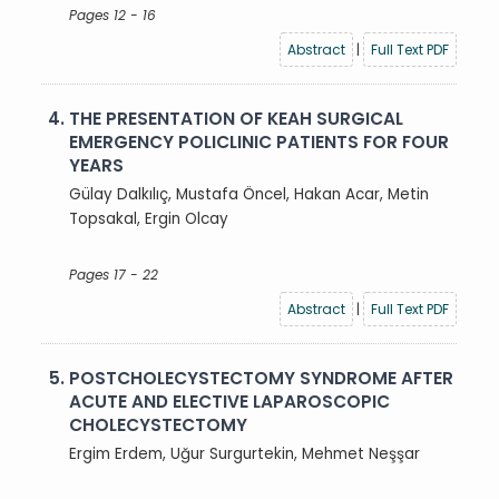
Pages 12 - 16
Abstract
|
Full Text PDF
4.
THE PRESENTATION OF KEAH SURGICAL
EMERGENCY POLICLINIC PATIENTS FOR FOUR
YEARS
Gülay Dalkılıç, Mustafa Öncel, Hakan Acar, Metin
Topsakal, Ergin Olcay
Pages 17 - 22
Abstract
|
Full Text PDF
5.
POSTCHOLECYSTECTOMY SYNDROME AFTER
ACUTE AND ELECTIVE LAPAROSCOPIC
CHOLECYSTECTOMY
Ergim Erdem, Uğur Surgurtekin, Mehmet Neşşar