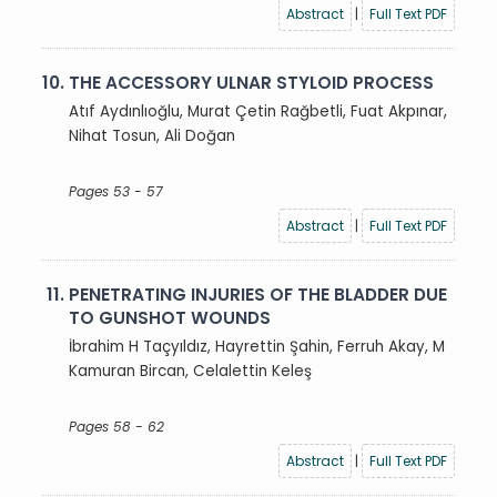
Abstract
|
Full Text PDF
10.
THE ACCESSORY ULNAR STYLOID PROCESS
Atıf Aydınlıoğlu, Murat Çetin Rağbetli, Fuat Akpınar,
Nihat Tosun, Ali Doğan
Pages 53 - 57
Abstract
|
Full Text PDF
11.
PENETRATING INJURIES OF THE BLADDER DUE
TO GUNSHOT WOUNDS
İbrahim H Taçyıldız, Hayrettin Şahin, Ferruh Akay, M
Kamuran Bircan, Celalettin Keleş
Pages 58 - 62
Abstract
|
Full Text PDF