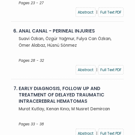
Pages 23 - 27
Abstract
|
Full Text PDF
6.
ANAL CANAL - PERINEAL INJURIES
Suavi Özkan, Özgür Yağmur, Fulya Can Özkan,
Ömer Alabaz, Hüsnü Sönmez
Pages 28 - 32
Abstract
|
Full Text PDF
7.
EARLY DIAGNOSIS, FOLLOW UP AND
TREATMENT OF DELAYED TRAUMATIC
INTRACEREBRAL HEMATOMAS
Murat Kutlay, Kenan Kırıcı, M Nusret Demircan
Pages 33 - 38
Abstract
|
Full Text PDF