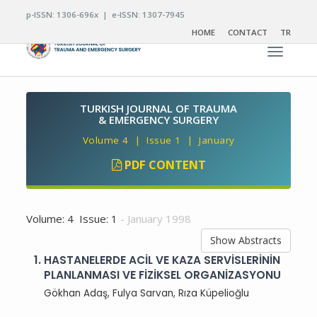
p-ISSN: 1306-696x | e-ISSN: 1307-7945
HOME
CONTACT
TR
Toggle n
TURKISH JOURNAL OF TRAUMA
& EMERGENCY SURGERY
Volume 4 | Issue 1 | January
PDF CONTENT
Volume: 4 Issue: 1
- January 1998
Show Abstracts
1.
HASTANELERDE ACİL VE KAZA SERVİSLERİNİN
PLANLANMASI VE FİZİKSEL ORGANİZASYONU
Gökhan Adaş, Fulya Sarvan, Rıza Küpelioğlu