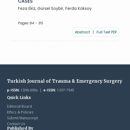
CASES
Feza Ekiz, Gürsel Soybir, Ferda Köksoy
Pages 84 - 85
Abstract
|
Full Text PDF
Turkish Journal of Trauma & Emergency Surgery
p-ISSN:
1306-696x |
e-ISSN:
1307-7945
Quick Links
Editorial Board
Ethics & Policies
Submit Manuscript
Contact Us
Published By