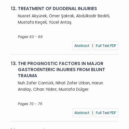
12.
TREATMENT OF DUODENAL INJURIES
Nusret Akyürek, Ömer Şakrak, Abdülkadir Bedirli,
Mustafa Keçeli, Yücel Arıtaş
Pages 63 - 69
Abstract
|
Full Text PDF
13.
THE PROGNOSTIC FACTORS IN MAJOR
GASTROENTERIC INJURIES FROM BLUNT
TRAUMA
Nuh Zafer Cantürk, Nihat Zafer Utkan, Harun
Analay, Cihan Yıldırır, Mustafa Dülger
Pages 70 - 75
Abstract
|
Full Text PDF