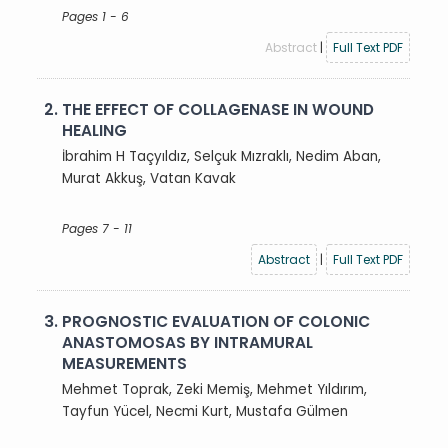
Pages 1 - 6
Abstract
|
Full Text PDF
2.
THE EFFECT OF COLLAGENASE IN WOUND
HEALING
İbrahim H Taçyıldız, Selçuk Mızraklı, Nedim Aban,
Murat Akkuş, Vatan Kavak
Pages 7 - 11
Abstract
|
Full Text PDF
3.
PROGNOSTIC EVALUATION OF COLONIC
ANASTOMOSAS BY INTRAMURAL
MEASUREMENTS
Mehmet Toprak, Zeki Memiş, Mehmet Yıldırım,
Tayfun Yücel, Necmi Kurt, Mustafa Gülmen