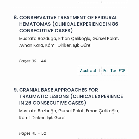
8.
CONSERVATIVE TREATMENT OF EPIDURAL
HEMATOMAS (CLINICAL EXPERIENCE IN 86
CONSECUTIVE CASES)
Mustafa Bozduğa, Erhan Çelikoğlu, Gürsel Polat,
Ayhan Kara, Kâmil Diriker, Işık Gürel
Pages 39 - 44
Abstract
|
Full Text PDF
9.
CRANIAL BASE APPROACHES FOR
TRAUMATIC LESIONS (CLINICAL EXPERIENCE
IN 26 CONSECUTIVE CASES)
Mustafa Bozbuğa, Gürsel Polat, Erhan Çelikoğlu,
Kâmil Diriker, Işık Gürel
Pages 45 - 52