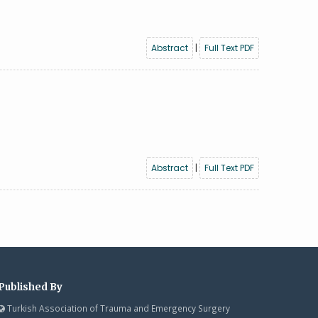
Abstract
|
Full Text PDF
Abstract
|
Full Text PDF
Published By
Turkish Association of Trauma and Emergency Surgery