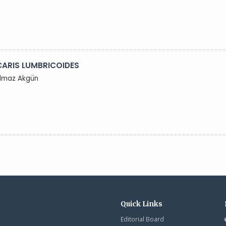
ARIS LUMBRICOIDES
Yılmaz Akgün
Quick Links
Editorial Board