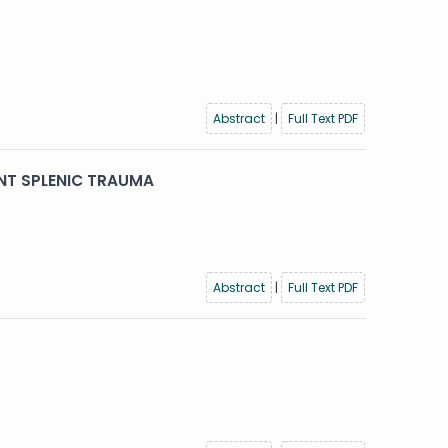
Abstract
|
Full Text PDF
NT SPLENIC TRAUMA
Abstract
|
Full Text PDF