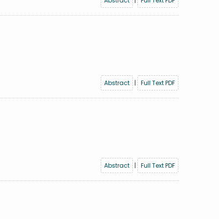
Abstract
|
Full Text PDF
Abstract
|
Full Text PDF
Abstract
|
Full Text PDF