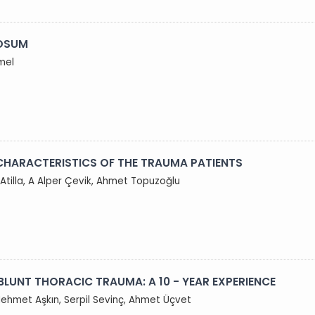
LOSUM
mel
CHARACTERISTICS OF THE TRAUMA PATIENTS
 Atilla, A Alper Çevik, Ahmet Topuzoğlu
BLUNT THORACIC TRAUMA: A 10 - YEAR EXPERIENCE
Mehmet Aşkın, Serpil Sevinç, Ahmet Üçvet