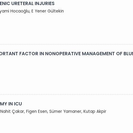
NIC URETERAL INJURIES
iyami Hocaoğlu, E Yener Gültekin
PORTANT FACTOR IN NONOPERATIVE MANAGEMENT OF BLU
Y IN ICU
, Nahit Çakar, Figen Esen, Sümer Yamaner, Kutap Akpir