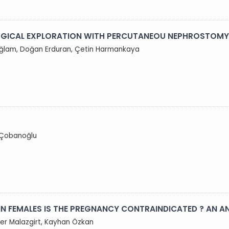
URGICAL EXPLORATION WITH PERCUTANEOU NEPHROSTOMY
 Sağlam, Doğan Erduran, Çetin Harmankaya
k Çobanoğlu
 IN FEMALES IS THE PREGNANCY CONTRAINDICATED ? AN A
fer Malazgirt, Kayhan Özkan