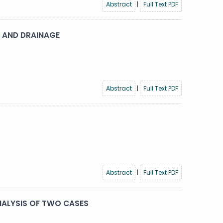
Abstract
|
Full Text PDF
 AND DRAINAGE
Abstract
|
Full Text PDF
Abstract
|
Full Text PDF
NALYSIS OF TWO CASES