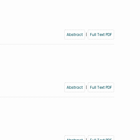
Abstract
|
Full Text PDF
Abstract
|
Full Text PDF