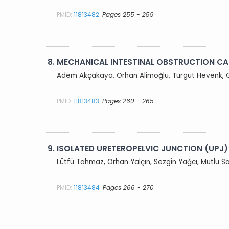
PMID:
11813482
Pages 255 - 259
8.
MECHANICAL INTESTINAL OBSTRUCTION CA
Adem Akçakaya, Orhan Alimoğlu, Turgut Hevenk, 
PMID:
11813483
Pages 260 - 265
9.
ISOLATED URETEROPELVIC JUNCTION (UPJ
Lütfü Tahmaz, Orhan Yalçın, Sezgin Yağcı, Mutlu
PMID:
11813484
Pages 266 - 270