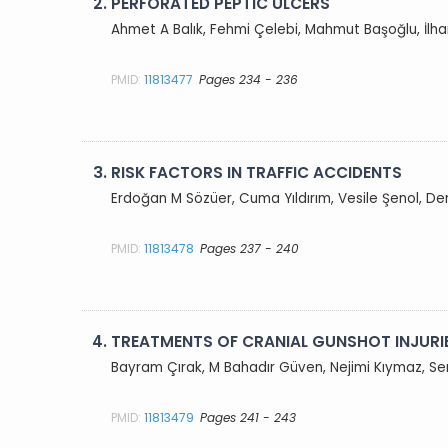
2.
PERFORATED PEPTIC ULCERS
Ahmet A Balık, Fehmi Çelebi, Mahmut Başoğlu, İlha
PMID:
11813477
Pages 234 - 236
3.
RISK FACTORS IN TRAFFIC ACCIDENTS
Erdoğan M Sözüer, Cuma Yıldırım, Vesile Şenol, 
PMID:
11813478
Pages 237 - 240
4.
TREATMENTS OF CRANIAL GUNSHOT INJURI
Bayram Çırak, M Bahadır Güven, Nejimi Kıymaz, Ser
PMID:
11813479
Pages 241 - 243