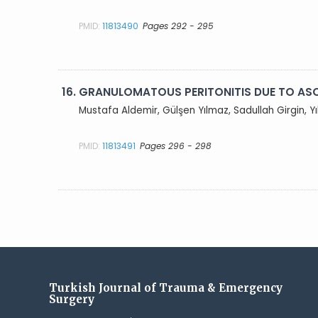
PMID:
11813490
Pages 292 - 295
16.
GRANULOMATOUS PERITONITIS DUE TO ASC
Mustafa Aldemir, Gülşen Yılmaz, Sadullah Girgin, 
PMID:
11813491
Pages 296 - 298
Turkish Journal of Trauma & Emergency
Surgery