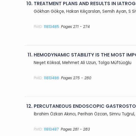
10.
TREATMENT PLANS AND RESULTS IN IATROGE
Gökhan Gökçe, Hakan Kılıçarslan, Semih Ayan, S S
PMID:
11813485
Pages 271 - 274
11.
HEMODYNAMIC STABILITY IS THE MOST IM
Neşet Köksal, Mehmet Ali Uzun, Tolga Müftüoğlu
PMID:
11813486
Pages 275 - 280
12.
PERCUTANEOUS ENDOSCOPIC GASTROSTOM
İbrahim Özkan Akıncı, Perihan Özcan, Simru Tuğrul
PMID:
11813487
Pages 281 - 283