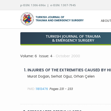
p-ISSN: 1306-696x | e-ISSN: 1307-7945
ABOUT
TURKISH JOURNAL OF TRAUMA
& EMERGENCY SURGERY
Volume: 6 Issue: 4
- October 2000
1.
INJURIES OF THE EXTREMITIES CAUSED BY
Murat Doğan, Serhat Oğuz, Orhan Çelen
PMID:
11813476
Pages 231 - 233