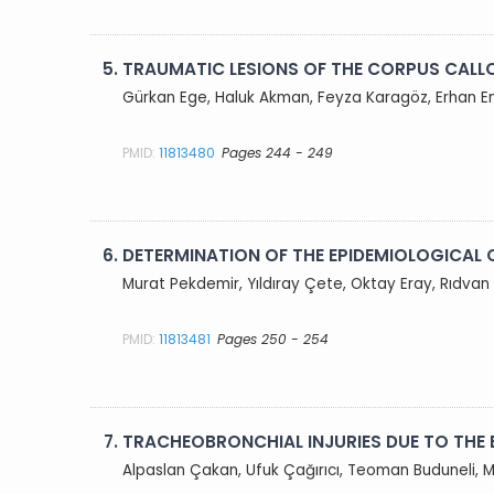
5.
TRAUMATIC LESIONS OF THE CORPUS CAL
Gürkan Ege, Haluk Akman, Feyza Karagöz, Erhan E
PMID:
11813480
Pages 244 - 249
6.
DETERMINATION OF THE EPIDEMIOLOGICAL 
Murat Pekdemir, Yıldıray Çete, Oktay Eray, Rıdvan
PMID:
11813481
Pages 250 - 254
7.
TRACHEOBRONCHIAL INJURIES DUE TO THE 
Alpaslan Çakan, Ufuk Çağırıcı, Teoman Buduneli, 