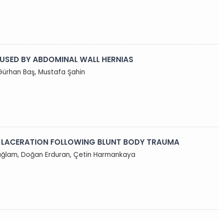
USED BY ABDOMINAL WALL HERNIAS
Gürhan Baş, Mustafa Şahin
) LACERATION FOLLOWING BLUNT BODY TRAUMA
 Sağlam, Doğan Erduran, Çetin Harmankaya