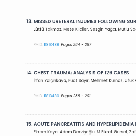
13.
MISSED URETERAL INJURIES FOLLOWING S
Lütfü Takmaz, Mete Kilciler, Sezgin Yağcı, Mutlu
PMID:
11813488
Pages 284 - 287
14.
CHEST TRAUMA: ANALYSIS OF 126 CASES
İrfan Yalçınkaya, Fuat Sayır, Mehmet Kurnaz, Ufu
PMID:
11813489
Pages 288 - 291
15.
ACUTE PANCREATITIS AND HYPERLIPIDEMIA
Ekrem Kaya, Adem Dervişoğlu, M Fikret Gürsel, Za