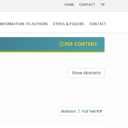
HOME
CONTACT
TR
INFORMATION TO AUTHORS
ETHICS & POLICIES
CONTACT
PDF CONTENT
Show Abstracts
Abstract
|
Full Text PDF