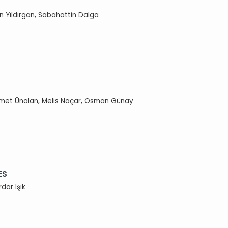
n Yıldırgan, Sabahattin Dalga
Demet Ünalan, Melis Naçar, Osman Günay
ES
dar Işık