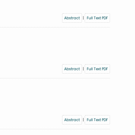
Abstract
|
Full Text PDF
Abstract
|
Full Text PDF
Abstract
|
Full Text PDF