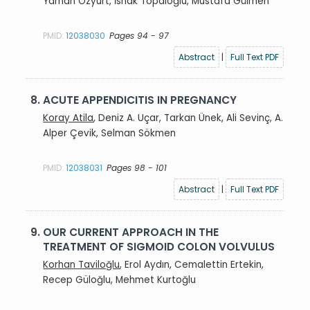
Yaman Özyurt, İshak Topaloğlu, Mustafa Gülmen
PMID:
12038030
Pages 94 - 97
Abstract
|
Full Text PDF
8.
ACUTE APPENDICITIS IN PREGNANCY
Koray Atila
, Deniz A. Uçar, Tarkan Ünek, Ali Sevinç, A.
Alper Çevik, Selman Sökmen
PMID:
12038031
Pages 98 - 101
Abstract
|
Full Text PDF
9.
OUR CURRENT APPROACH IN THE
TREATMENT OF SIGMOID COLON VOLVULUS
Korhan Taviloğlu
, Erol Aydın, Cemalettin Ertekin,
Recep Güloğlu, Mehmet Kurtoğlu