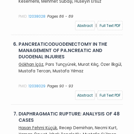
Kesemenli, Mehmet Subaşı, Hüseyin Ersuz
PMID:
12038028
Pages 86 - 89
Abstract
|
Full Text PDF
6.
PANCREATICODUODENECTOMY IN THE
MANAGEMENT OF PA.NCREATIC AND
DUODENAL INJURIES
Gökhan İçöz
, Pars Tunçyürek, Murat Kılıç, Özer İlkgül,
Mustafa Tercan, Mustafa Yılmaz
PMID:
12038029
Pages 90 - 93
Abstract
|
Full Text PDF
7.
DIAPHRAGMATIC RUPTURE: ANALYSIS OF 48
CASES
Hasan Fehmi Küçük
, Recep Demirhan, Necmi Kurt,