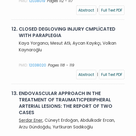
PMID:
12038019
Pages 112 - 117
Abstract
|
Full Text PDF
12.
CLOSED DEGLOVING INJURY CMPLİCATED
WITH PARAPLEGIA
Kaya Yorgancı, Mesut Atlı, Aycan Kayıkçı, Volkan
Kaynaroğlu
PMID:
12038020
Pages 118 - 119
Abstract
|
Full Text PDF
13.
ENDOVASCULAR APPROACH IN THE
TREATMENT OF TRAUMATICPERIPHERAL
ARTERIAL LESIONS: THE REPORT OF TWO
CASES
Serdar Ener
, Cüneyt Erdoğan, Abdulkadir Ercan,
Arzu Gündoğdu, Yurtkuran Sadıkoğlu