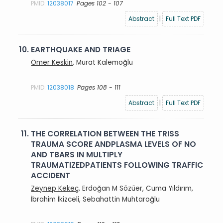
PMID:
12038017
Pages 102 - 107
Abstract
|
Full Text PDF
10.
EARTHQUAKE AND TRIAGE
Ömer Keskin
, Murat Kalemoğlu
PMID:
12038018
Pages 108 - 111
Abstract
|
Full Text PDF
11.
THE CORRELATION BETWEEN THE TRISS
TRAUMA SCORE ANDPLASMA LEVELS OF NO
AND TBARS IN MULTIPLY
TRAUMATIZEDPATIENTS FOLLOWING TRAFFIC
ACCIDENT
Zeynep Kekeç
, Erdoğan M Sözüer, Cuma Yıldırım,
İbrahim İkizceli, Sebahattin Muhtaroğlu