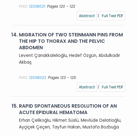
PMID:
12038021
Pages 120 - 122
Abstract
|
Full Text PDF
14.
MIGRATION OF TWO STEINMANN PINS FROM
THE HIP TO THORAX AND THE PELVIC
ABDOMEN
Levent Çanakkalelioğlu, Hedef Özgün, Abdulkadir
Akbaş
PMID:
12038022
Pages 123 - 125
Abstract
|
Full Text PDF
15.
RAPID SPONTANEOUS RESOLUTION OF AN
ACUTE EPIDURAL HEMATOMA
Erhan Çelikoğlu, Hikmet Süslü, Mevlüde Delatioğlu,
Ayçiçek Çeçen, Tayfun Hakan, Mustafa Bozbuğa