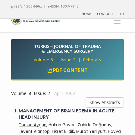
p-ISSN: 1306-696x | e-ISSN: 1307-7945
HOME
CONTACT
TR
Toggle n
TURKISH JOURNAL OF TRAUMA
& EMERGENCY SURGERY
Volume 8 | Issue 2 | February
PDF CONTENT
Volume: 8 Issue: 2
- April 2002
Show Abstracts
1.
MANAGEMENT OF BRAIN EDEMA IN ACUTE
HEAD INJURY
Dursun Aygün
, Hakan Güven, Zahide Doğanay,
Levent Altıntop, Fikret Bildik, Murat Yerliyurt, Havva