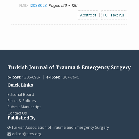
PMID:
12038023
Pages 126 - 128
Abstract
|
Full Text PDF
Turkish Journal of Trauma & Emergency Surgery
p-ISSN:
1306-696x |
e-ISSN:
1307-7945
Quick Links
Editorial Board
Ethics & Policies
Submit Manuscript
Contact Us
Published By
Turkish Association of Trauma and Emergency Surgery
editor@tjtes.org