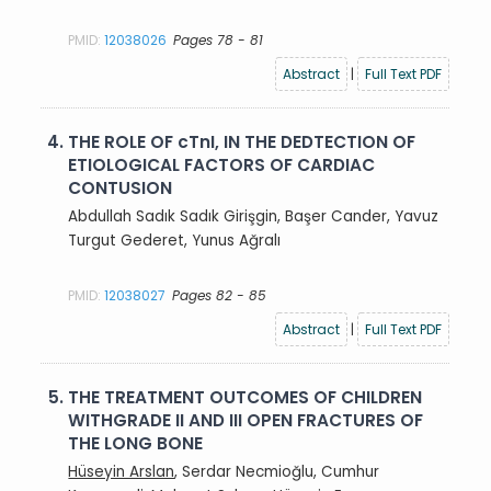
PMID:
12038026
Pages 78 - 81
Abstract
|
Full Text PDF
4.
THE ROLE OF cTnI, IN THE DEDTECTION OF
ETIOLOGICAL FACTORS OF CARDIAC
CONTUSION
Abdullah Sadık Sadık Girişgin, Başer Cander, Yavuz
Turgut Gederet, Yunus Ağralı
PMID:
12038027
Pages 82 - 85
Abstract
|
Full Text PDF
5.
THE TREATMENT OUTCOMES OF CHILDREN
WITHGRADE II AND III OPEN FRACTURES OF
THE LONG BONE
Hüseyin Arslan
, Serdar Necmioğlu, Cumhur