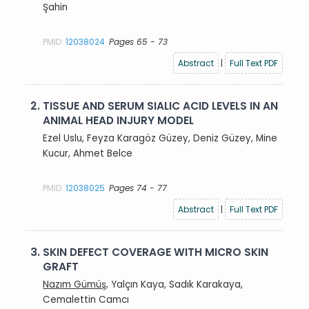
Şahin
PMID:
12038024
Pages 65 - 73
Abstract
|
Full Text PDF
2.
TISSUE AND SERUM SIALIC ACID LEVELS IN AN
ANIMAL HEAD INJURY MODEL
Ezel Uslu, Feyza Karagöz Güzey, Deniz Güzey, Mine
Kucur, Ahmet Belce
PMID:
12038025
Pages 74 - 77
Abstract
|
Full Text PDF
3.
SKIN DEFECT COVERAGE WITH MICRO SKIN
GRAFT
Nazım Gümüş
, Yalçın Kaya, Sadık Karakaya,
Cemalettin Camcı