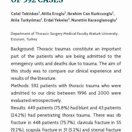
1
1
1
Celal Tekinbas
, Atilla Eroglu
, Ibrahim Can Kurkcuoglu
,
1
1
1
Atila Turkyılmaz
, Erdal Yekeler
, Nurettin Karaoglanoglu
Department of Thoracic Surgery Medical Faculty Ataturk University,
Erzurum, Turkey
Background: Thoracic traumas constitute an important
part of the patients who are being admitted to the
emergency units and deaths due to trauma. The aim of
this study was to compare our clinical experience and
results of the literature.
Methods: 592 patients with thoracic trauma who were
admitted to our clinic between 1996 and 2000 were
evaluated retrospectively.
Results: 449 patients (75.8%) had blunt and 43 patients
(24.2%) had penetrating thorax trauma. There was rib
fracture in 448 patients (75.7%), clavicula fracture in 55
(9.2%), scapula fracture in 31 (5.2%) and sternal fracture