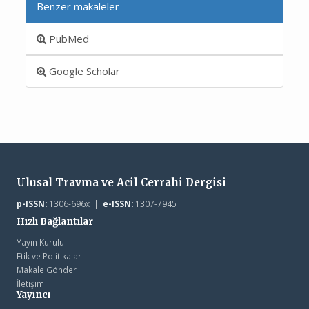
Benzer makaleler
PubMed
Google Scholar
Ulusal Travma ve Acil Cerrahi Dergisi
p-ISSN:
1306-696x |
e-ISSN:
1307-7945
Hızlı Bağlantılar
Yayın Kurulu
Etik ve Politikalar
Makale Gönder
İletişim
Yayıncı