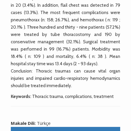
in 20 (3.4%). In addition, flail chest was detected in 79
cases (13.3%). The most frequent complications were
pneumothorax (n: 158; 26.7%), and hemothorax ( n: 119 ;
20.1% ). Three hundred and thirty - nine patients (57.2%)
were treated by tube thoracostomy and 190 by
conservative management (32.1%). Surgical treatment
was performed in 99 (16.7%) patients. Morbidity was
18.4% ( n: 109 ) and mortality, 6.4% ( n: 38 ). Mean
hospital stay time was 13.4 days (2 - 93 days).
Conclusion: Thoracic traumas can cause vital organ
injuries and impaired cardio-respiratory hemodynamics
should be treated immediately.
Keywords:
Thoracic trauma, complications, treatment
Makale Dili:
Türkçe