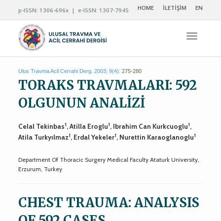
HOME
İLETİŞİM
EN
p-ISSN: 1306-696x | e-ISSN: 1307-7945
Navigas
Ulus Travma Acil Cerrahi Derg. 2003; 9(4):
275-280
TORAKS TRAVMALARI: 592
OLGUNUN ANALİZİ
1
1
1
Celal Tekinbas
, Atilla Eroglu
, Ibrahim Can Kurkcuoglu
,
1
1
1
Atila Turkyılmaz
, Erdal Yekeler
, Nurettin Karaoglanoglu
Department Of Thoracic Surgery Medical Faculty Ataturk University,
Erzurum, Turkey
CHEST TRAUMA: ANALYSIS
OF 592 CASES