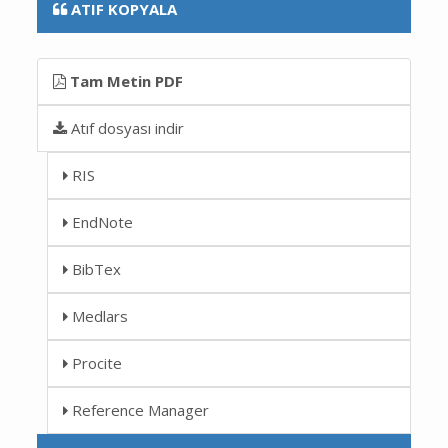
ATIF KOPYALA
Tam Metin PDF
Atıf dosyası indir
RIS
EndNote
BibTex
Medlars
Procite
Reference Manager