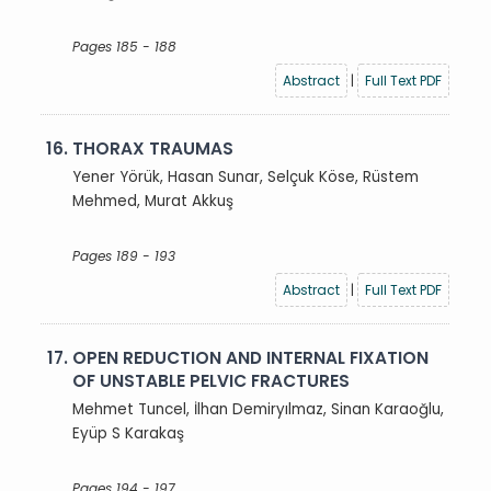
Pages 185 - 188
Abstract
|
Full Text PDF
16.
THORAX TRAUMAS
Yener Yörük, Hasan Sunar, Selçuk Köse, Rüstem
Mehmed, Murat Akkuş
Pages 189 - 193
Abstract
|
Full Text PDF
17.
OPEN REDUCTION AND INTERNAL FIXATION
OF UNSTABLE PELVIC FRACTURES
Mehmet Tuncel, İlhan Demiryılmaz, Sinan Karaoğlu,
Eyüp S Karakaş
Pages 194 - 197