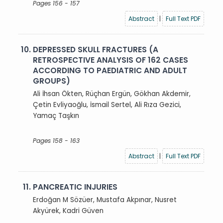
Pages 156 - 157
Abstract
|
Full Text PDF
10.
DEPRESSED SKULL FRACTURES (A
RETROSPECTIVE ANALYSIS OF 162 CASES
ACCORDING TO PAEDIATRIC AND ADULT
GROUPS)
Ali İhsan Ökten, Rüçhan Ergün, Gökhan Akdemir,
Çetin Evliyaoğlu, İsmail Sertel, Ali Rıza Gezici,
Yamaç Taşkın
Pages 158 - 163
Abstract
|
Full Text PDF
11.
PANCREATIC INJURIES
Erdoğan M Sözüer, Mustafa Akpınar, Nusret
Akyürek, Kadri Güven