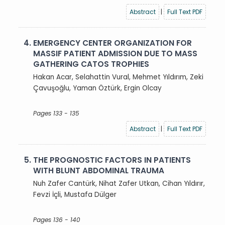
Abstract
|
Full Text PDF
4.
EMERGENCY CENTER ORGANIZATION FOR
MASSIF PATIENT ADMISSION DUE TO MASS
GATHERING CATOS TROPHIES
Hakan Acar, Selahattin Vural, Mehmet Yıldırım, Zeki
Çavuşoğlu, Yaman Öztürk, Ergin Olcay
Pages 133 - 135
Abstract
|
Full Text PDF
5.
THE PROGNOSTIC FACTORS IN PATIENTS
WITH BLUNT ABDOMINAL TRAUMA
Nuh Zafer Cantürk, Nihat Zafer Utkan, Cihan Yıldırır,
Fevzi İçli, Mustafa Dülger
Pages 136 - 140