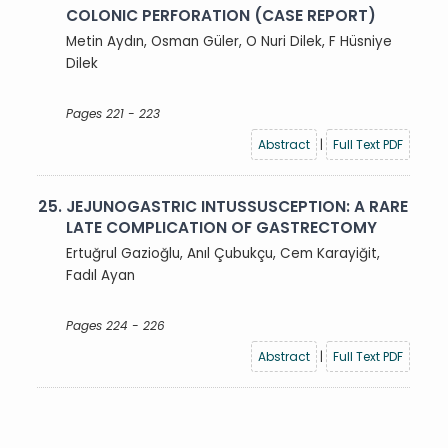
COLONIC PERFORATION (CASE REPORT)
Metin Aydın, Osman Güler, O Nuri Dilek, F Hüsniye
Dilek
Pages 221 - 223
Abstract
|
Full Text PDF
25.
JEJUNOGASTRIC INTUSSUSCEPTION: A RARE
LATE COMPLICATION OF GASTRECTOMY
Ertuğrul Gazioğlu, Anıl Çubukçu, Cem Karayiğit,
Fadıl Ayan
Pages 224 - 226
Abstract
|
Full Text PDF