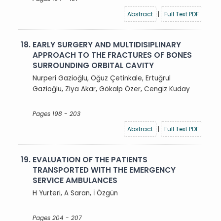
Abstract
|
Full Text PDF
18.
EARLY SURGERY AND MULTIDISIPLINARY
APPROACH TO THE FRACTURES OF BONES
SURROUNDING ORBITAL CAVITY
Nurperi Gazioğlu, Oğuz Çetinkale, Ertuğrul
Gazioğlu, Ziya Akar, Gökalp Özer, Cengiz Kuday
Pages 198 - 203
Abstract
|
Full Text PDF
19.
EVALUATION OF THE PATIENTS
TRANSPORTED WITH THE EMERGENCY
SERVICE AMBULANCES
H Yurteri, A Saran, İ Özgün
Pages 204 - 207