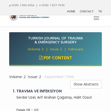
p-ISSN: 1306-696x | e-ISSN: 1307-7945
HOME
CONTACT
TR
Toggle n
TURKISH JOURNAL OF TRAUMA
& EMERGENCY SURGERY
Volume 2 | Issue 2 | February
PDF CONTENT
Volume: 2 Issue: 2
- September 1996
Show Abstracts
1.
TRAVMA VE İNFEKSİYON
Serdar Uzel, Arif Atahan Çağatay, Halit Özsüt
Pages 118 - 123