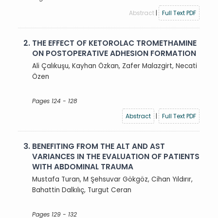
Abstract
|
Full Text PDF
2.
THE EFFECT OF KETOROLAC TROMETHAMINE
ON POSTOPERATIVE ADHESION FORMATION
Ali Çalıkuşu, Kayhan Özkan, Zafer Malazgirt, Necati
Özen
Pages 124 - 128
Abstract
|
Full Text PDF
3.
BENEFITING FROM THE ALT AND AST
VARIANCES IN THE EVALUATION OF PATIENTS
WITH ABDOMINAL TRAUMA
Mustafa Turan, M Şehsuvar Gökgöz, Cihan Yıldırır,
Bahattin Dalkılıç, Turgut Ceran
Pages 129 - 132