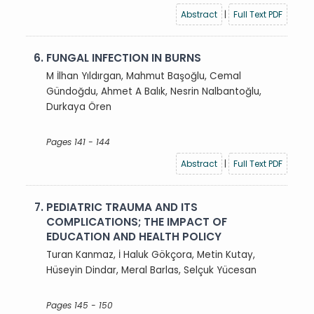
Abstract
|
Full Text PDF
6.
FUNGAL INFECTION IN BURNS
M İlhan Yıldırgan, Mahmut Başoğlu, Cemal
Gündoğdu, Ahmet A Balık, Nesrin Nalbantoğlu,
Durkaya Ören
Pages 141 - 144
Abstract
|
Full Text PDF
7.
PEDIATRIC TRAUMA AND ITS
COMPLICATIONS; THE IMPACT OF
EDUCATION AND HEALTH POLICY
Turan Kanmaz, İ Haluk Gökçora, Metin Kutay,
Hüseyin Dindar, Meral Barlas, Selçuk Yücesan
Pages 145 - 150