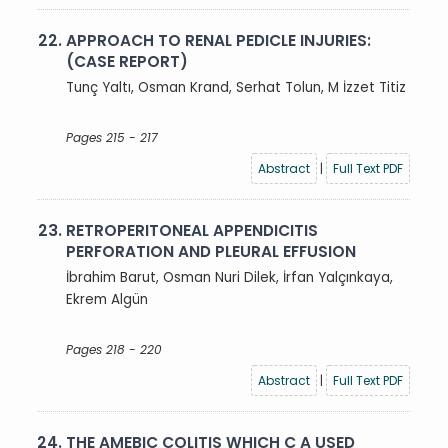
22.
APPROACH TO RENAL PEDICLE INJURIES:
(CASE REPORT)
Tunç Yaltı, Osman Krand, Serhat Tolun, M İzzet Titiz
Pages 215 - 217
Abstract
|
Full Text PDF
23.
RETROPERITONEAL APPENDICITIS
PERFORATION AND PLEURAL EFFUSION
İbrahim Barut, Osman Nuri Dilek, İrfan Yalçınkaya,
Ekrem Algün
Pages 218 - 220
Abstract
|
Full Text PDF
24.
THE AMEBIC COLITIS WHICH C A USED