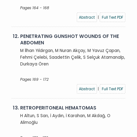
Pages 164 - 168
Abstract
|
Full Text PDF
12.
PENETRATING GUNSHOT WOUNDS OF THE
ABDOMEN
M İlhan Yıldırgan, M Nuran Akçay, M Yavuz Çapan,
Fehmi Çelebi, Saadettin Çelik, S Selçuk Atamanalp,
Durkaya Ören
Pages 169 - 172
Abstract
|
Full Text PDF
13.
RETROPERITONEAL HEMATOMAS
H Altun, S Sarı, İ Aydın, İ Karahan, M Akdağ, O
Alimoğlu