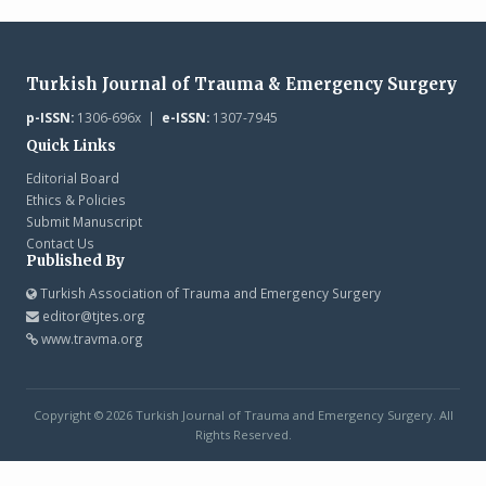
Turkish Journal of Trauma & Emergency Surgery
p-ISSN:
1306-696x |
e-ISSN:
1307-7945
Quick Links
Editorial Board
Ethics & Policies
Submit Manuscript
Contact Us
Published By
Turkish Association of Trauma and Emergency Surgery
editor@tjtes.org
www.travma.org
Copyright © 2026 Turkish Journal of Trauma and Emergency Surgery. All
Rights Reserved.