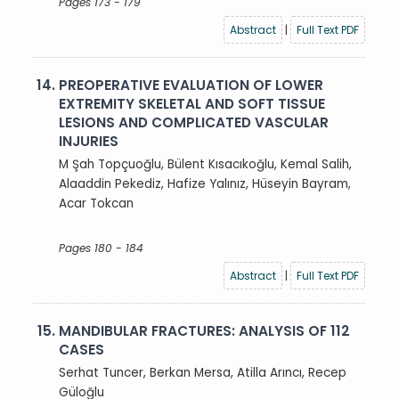
Pages 173 - 179
Abstract
|
Full Text PDF
14.
PREOPERATIVE EVALUATION OF LOWER
EXTREMITY SKELETAL AND SOFT TISSUE
LESIONS AND COMPLICATED VASCULAR
INJURIES
M Şah Topçuoğlu, Bülent Kısacıkoğlu, Kemal Salih,
Alaaddin Pekediz, Hafize Yalınız, Hüseyin Bayram,
Acar Tokcan
Pages 180 - 184
Abstract
|
Full Text PDF
15.
MANDIBULAR FRACTURES: ANALYSIS OF 112
CASES
Serhat Tuncer, Berkan Mersa, Atilla Arıncı, Recep
Güloğlu