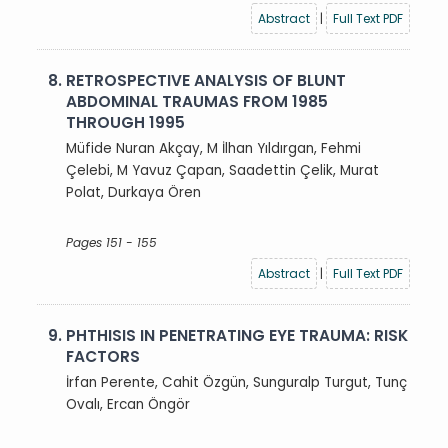
Abstract
|
Full Text PDF
8.
RETROSPECTIVE ANALYSIS OF BLUNT
ABDOMINAL TRAUMAS FROM 1985
THROUGH 1995
Müfide Nuran Akçay, M İlhan Yıldırgan, Fehmi
Çelebi, M Yavuz Çapan, Saadettin Çelik, Murat
Polat, Durkaya Ören
Pages 151 - 155
Abstract
|
Full Text PDF
9.
PHTHISIS IN PENETRATING EYE TRAUMA: RISK
FACTORS
İrfan Perente, Cahit Özgün, Sunguralp Turgut, Tunç
Ovalı, Ercan Öngör