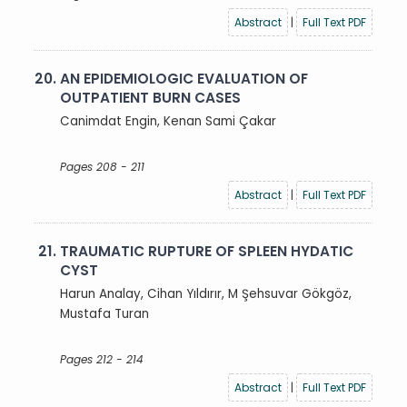
Abstract
|
Full Text PDF
20.
AN EPIDEMIOLOGIC EVALUATION OF
OUTPATIENT BURN CASES
Canimdat Engin, Kenan Sami Çakar
Pages 208 - 211
Abstract
|
Full Text PDF
21.
TRAUMATIC RUPTURE OF SPLEEN HYDATIC
CYST
Harun Analay, Cihan Yıldırır, M Şehsuvar Gökgöz,
Mustafa Turan
Pages 212 - 214
Abstract
|
Full Text PDF