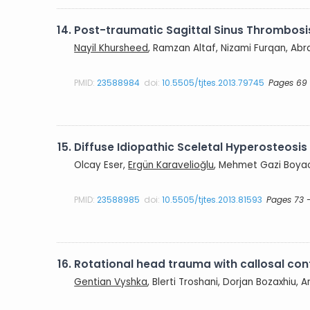
14.
Post-traumatic Sagittal Sinus Thrombosi
Nayil Khursheed
, Ramzan Altaf, Nizami Furqan, Abra
PMID:
23588984
doi:
10.5505/tjtes.2013.79745
Pages 69 
15.
Diffuse Idiopathic Sceletal Hyperosteos
Olcay Eser,
Ergün Karavelioğlu
, Mehmet Gazi Boyac
PMID:
23588985
doi:
10.5505/tjtes.2013.81593
Pages 73 
16.
Rotational head trauma with callosal co
Gentian Vyshka
, Blerti Troshani, Dorjan Bozaxhiu, A