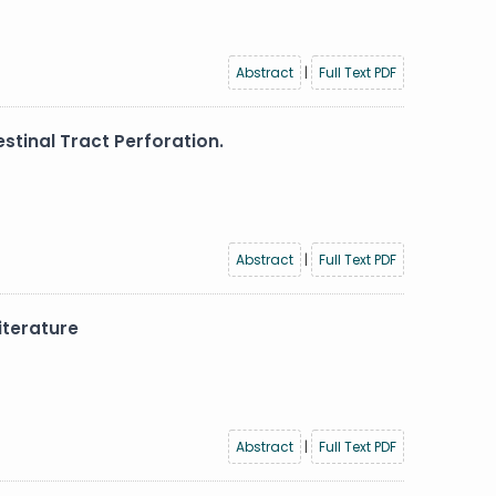
Abstract
|
Full Text PDF
stinal Tract Perforation.
Abstract
|
Full Text PDF
iterature
Abstract
|
Full Text PDF