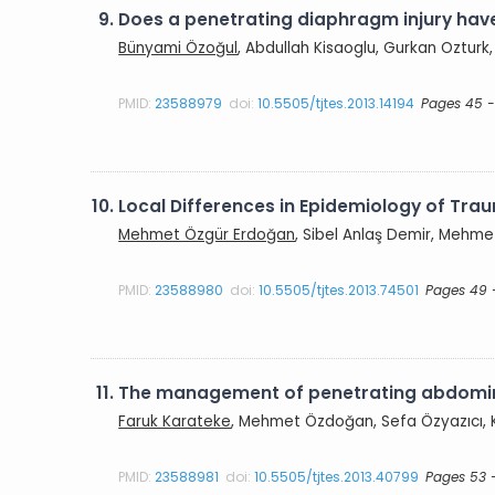
9.
Does a penetrating diaphragm injury have
Bünyami Özoğul
, Abdullah Kisaoglu, Gurkan Ozturk,
PMID:
23588979
doi:
10.5505/tjtes.2013.14194
Pages 45 
10.
Local Differences in Epidemiology of Traum
Mehmet Özgür Erdoğan
, Sibel Anlaş Demir, Mehmet
PMID:
23588980
doi:
10.5505/tjtes.2013.74501
Pages 49 
11.
The management of penetrating abdomina
Faruk Karateke
, Mehmet Özdoğan, Sefa Özyazıcı, K
PMID:
23588981
doi:
10.5505/tjtes.2013.40799
Pages 53 