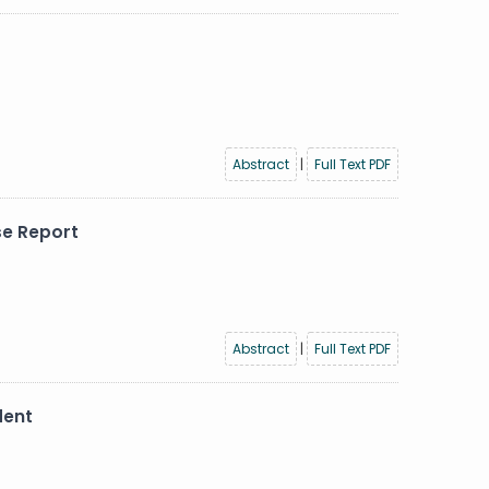
Abstract
|
Full Text PDF
se Report
Abstract
|
Full Text PDF
dent