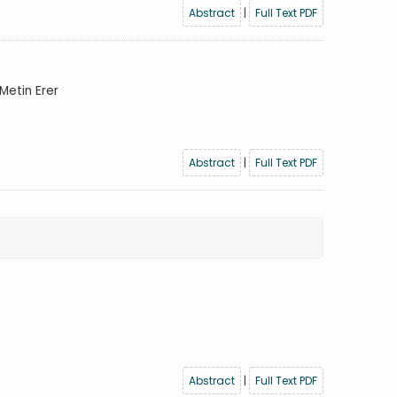
Abstract
|
Full Text PDF
Metin Erer
Abstract
|
Full Text PDF
Abstract
|
Full Text PDF