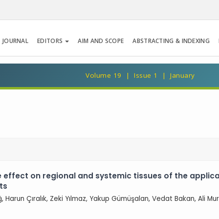
 JOURNAL
EDITORS
AIM AND SCOPE
ABSTRACTING & INDEXING
Volume 19 | Issue 1 | January
e effect on regional and systemic tissues of the applic
ts
, Harun Çıralık, Zeki Yılmaz, Yakup Gümüşalan, Vedat Bakan, Ali Mu