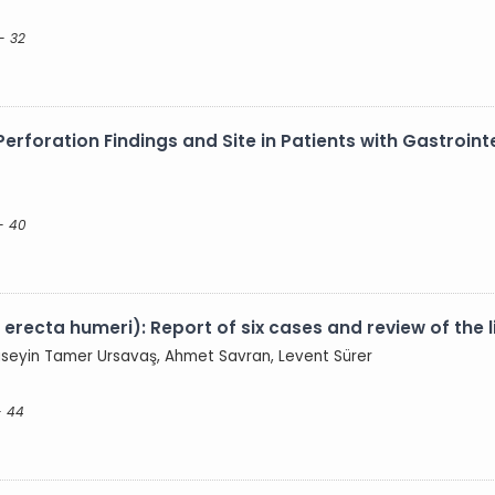
- 32
erforation Findings and Site in Patients with Gastrointe
- 40
 erecta humeri): Report of six cases and review of the l
Hüseyin Tamer Ursavaş, Ahmet Savran, Levent Sürer
- 44