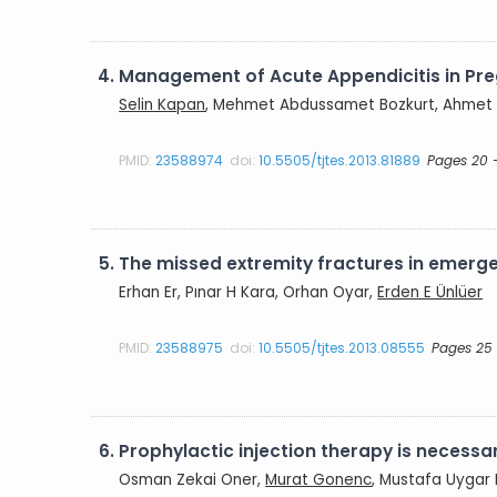
4.
Management of Acute Appendicitis in Pr
Selin Kapan
, Mehmet Abdussamet Bozkurt, Ahmet Nu
PMID:
23588974
doi:
10.5505/tjtes.2013.81889
Pages 20 
5.
The missed extremity fractures in emer
Erhan Er, Pınar H Kara, Orhan Oyar,
Erden E Ünlüer
PMID:
23588975
doi:
10.5505/tjtes.2013.08555
Pages 25
6.
Prophylactic injection therapy is necessa
Osman Zekai Oner,
Murat Gonenc
, Mustafa Uygar 