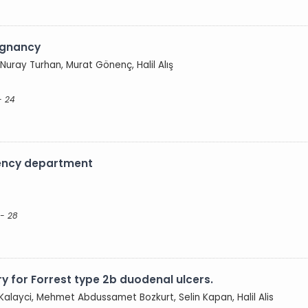
egnancy
ray Turhan, Murat Gönenç, Halil Alış
- 24
gency department
 - 28
ry for Forrest type 2b duodenal ulcers.
Kalayci, Mehmet Abdussamet Bozkurt, Selin Kapan, Halil Alis