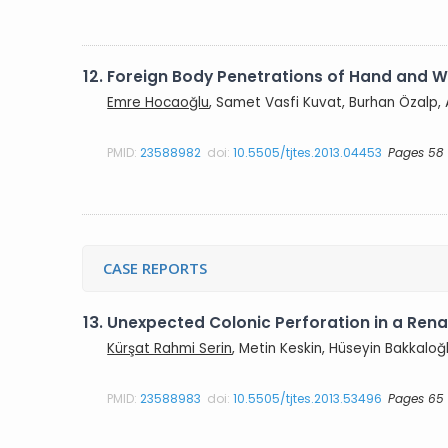
12.
Foreign Body Penetrations of Hand and Wr
Emre Hocaoğlu
, Samet Vasfi Kuvat, Burhan Özalp,
PMID:
23588982
doi:
10.5505/tjtes.2013.04453
Pages 58
CASE REPORTS
13.
Unexpected Colonic Perforation in a Rena
Kürşat Rahmi Serin
, Metin Keskin, Hüseyin Bakkaloğ
PMID:
23588983
doi:
10.5505/tjtes.2013.53496
Pages 65