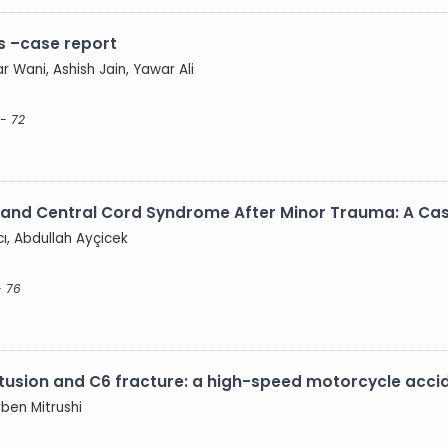
s –case report
r Wani, Ashish Jain, Yawar Ali
- 72
is and Central Cord Syndrome After Minor Trauma: A Ca
ı, Abdullah Ayçicek
- 76
ntusion and C6 fracture: a high-speed motorcycle acci
rben Mitrushi