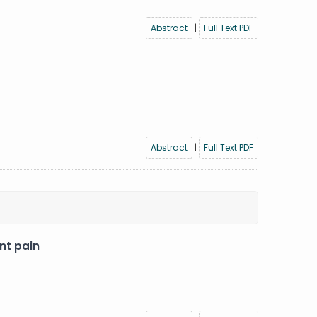
Abstract
|
Full Text PDF
Abstract
|
Full Text PDF
nt pain