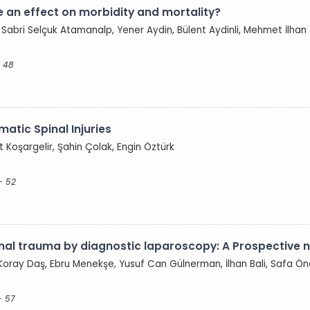
 an effect on morbidity and mortality?
 Sabri Selçuk Atamanalp, Yener Aydin, Bülent Aydinli, Mehmet İlhan 
- 48
atic Spinal Injuries
 Koşargelir, Şahin Çolak, Engin Öztürk
- 52
l trauma by diagnostic laparoscopy: A Prospective 
oray Daş, Ebru Menekşe, Yusuf Can Gülnerman, İlhan Bali, Safa Ön
- 57