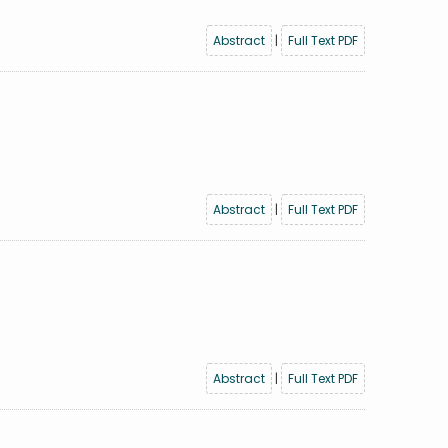
Abstract
|
Full Text PDF
Abstract
|
Full Text PDF
Abstract
|
Full Text PDF