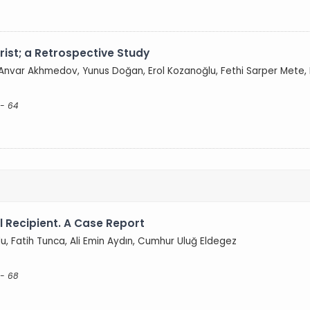
ist; a Retrospective Study
 Anvar Akhmedov, Yunus Doğan, Erol Kozanoğlu, Fethi Sarper Mete, 
 - 64
l Recipient. A Case Report
lu, Fatih Tunca, Ali Emin Aydın, Cumhur Uluğ Eldegez
 - 68