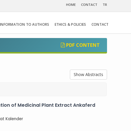
HOME
CONTACT
TR
INFORMATION TO AUTHORS
ETHICS & POLICIES
CONTACT
PDF CONTENT
Show Abstracts
ation of Medicinal Plant Extract Ankaferd
rat Kalender