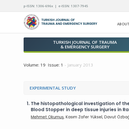
p-ISSN: 1306-696x | e-ISSN: 1307-7945
ABOUT
TURKISH JOURNAL OF TRAUMA
& EMERGENCY SURGERY
Volume: 19 Issue: 1
- January 2013
EXPERIMENTAL STUDY
1.
The histopathological investigation of th
Blood Stopper in deep tissue injuries in Ra
Mehmet Okumuş
, Kasım Zafer Yüksel, Davut Özbağ