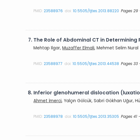
PMID:
23588976
doi:
10.5505/tjtes.2013.88220
Pages 29 
7.
The Role of Abdominal CT in Determining P
Mehtap Ilgar,
Muzaffer Elmali
, Mehmet Selim Nural
PMID:
23588977
doi:
10.5505/tjtes.2013.44538
Pages 33 
8.
Inferior glenohumeral dislocation (luxatio
Ahmet İmerci
, Yalçın Gölcük, Sabri Gökhan Uğur, 
PMID:
23588978
doi:
10.5505/tjtes.2013.35305
Pages 41 