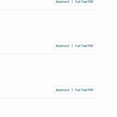
Abstract
|
Full Text PDF
Abstract
|
Full Text PDF
Abstract
|
Full Text PDF