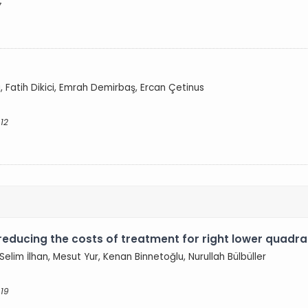
7
g
a, Fatih Dikici, Emrah Demirbaş, Ercan Çetinus
12
reducing the costs of treatment for right lower quadra
elim İlhan, Mesut Yur, Kenan Binnetoğlu, Nurullah Bülbüller
 19