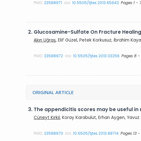
PMID:
23588971
doi:
10.5505/tjtes.2013.65642
Pages 1 - 
2.
Glucosamine-Sulfate On Fracture Healin
Akın Uğraş
, Elif Güzel, Petek Korkusuz, İbrahim Kay
PMID:
23588972
doi:
10.5505/tjtes.2013.03256
Pages 8 - 
ORIGINAL ARTICLE
3.
The appendicitis scores may be useful in 
Cüneyt Kırkıl
, Koray Karabulut, Erhan Aygen, Yavuz S
PMID:
23588973
doi:
10.5505/tjtes.2013.88714
Pages 13 -