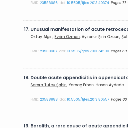
PMID:
23588986
doi:
10.5505/tjtes.2013.40374
Pages 77 
17.
Unusual manifestation of acute retrocecal
Oktay Algin,
Evrim Ozmen
, Aysenur Şirin Ozcan, 
PMID:
23588987
doi:
10.5505/tjtes.2013.74508
Pages 80 
18.
Double acute appendicitis in appendical 
Semra Tutcu Şahin
, Yamaç Erhan, Hasan Aydede
PMID:
23588988
doi:
10.5505/tjtes.2013.80557
Pages 83
19.
Barolith, a rare cause of acute appendicit