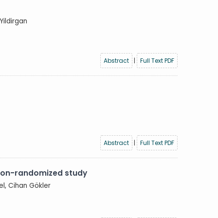
Yildirgan
Abstract
|
Full Text PDF
Abstract
|
Full Text PDF
non-randomized study
el, Cihan Gökler