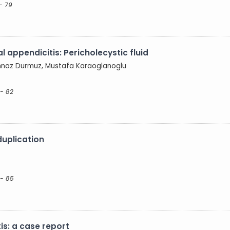
- 79
 appendicitis: Pericholecystic fluid
Şehnaz Durmuz, Mustafa Karaoglanoglu
- 82
duplication
 - 85
is: a case report