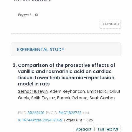
Pages I - IX
DOWNLOAD
EXPERIMENTAL STUDY
2.
Comparison of the protective effects of
vanillic and rosmarinic acid on cardiac
tissue: Lower limb ischemia-reperfusion
model in rats
Serhat Huseyin
, Adem Reyhancan, Umit Halici, Orkut
Guclu, Salih Tuysuz, Burcak Oztorun, Suat Canbaz
PMID:
39222491
PMCID:
PMC11622722
doi:
10.14744/tjtes.2024.12359
Pages 619 - 625
Abstract
|
Full Text PDF