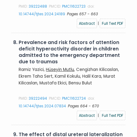
PMID:
39222488
PMCID:
PMC11622723
doi:
10.14744/tjtes.2024.24189
Pages 657 - 663
Abstract
|
Full Text PDF
8.
Prevalence and risk factors of attention
deficit hyperactivity disorder in children
admitted to the emergency department
due to traumas
Ramiz Yazici,
Hüseyin Mutlu
, Cengizhan Kilicaslan,
Ekrem Taha Sert, Kamil Kokulu, Halil Kara, Murat
Kilicaslan, Mustafa Ekici, Bensu Bulut
PMID:
39222494
PMCID:
PMC11622724
doi:
10.14744/tjtes.2024.07834
Pages 664 - 670
Abstract
|
Full Text PDF
9.
The effect of distal ureteral lateralization