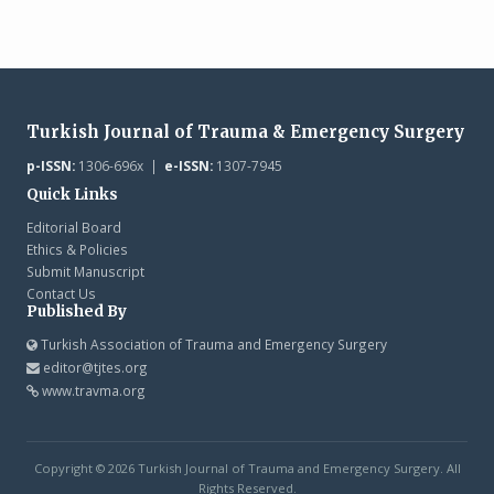
Turkish Journal of Trauma & Emergency Surgery
p-ISSN:
1306-696x |
e-ISSN:
1307-7945
Quick Links
Editorial Board
Ethics & Policies
Submit Manuscript
Contact Us
Published By
Turkish Association of Trauma and Emergency Surgery
editor@tjtes.org
www.travma.org
Copyright © 2026 Turkish Journal of Trauma and Emergency Surgery. All
Rights Reserved.