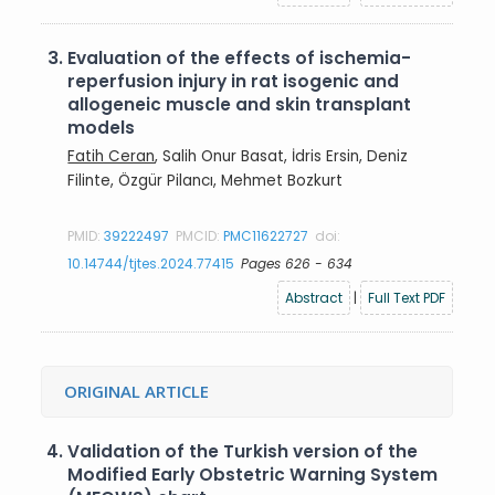
3.
Evaluation of the effects of ischemia-
reperfusion injury in rat isogenic and
allogeneic muscle and skin transplant
models
Fatih Ceran
, Salih Onur Basat, İdris Ersin, Deniz
Filinte, Özgür Pilancı, Mehmet Bozkurt
PMID:
39222497
PMCID:
PMC11622727
doi:
10.14744/tjtes.2024.77415
Pages 626 - 634
Abstract
|
Full Text PDF
ORIGINAL ARTICLE
4.
Validation of the Turkish version of the
Modified Early Obstetric Warning System