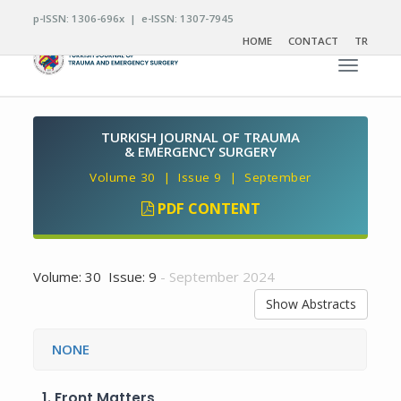
p-ISSN: 1306-696x | e-ISSN: 1307-7945
HOME
CONTACT
TR
Toggle n
TURKISH JOURNAL OF TRAUMA
& EMERGENCY SURGERY
Volume 30 | Issue 9 | September
PDF CONTENT
Volume: 30 Issue: 9
- September 2024
Show Abstracts
NONE
1.
Front Matters