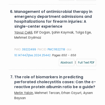
6.
Management of antimicrobial therapy in
emergency department admissions and
hospitalizations for firearm injuries: A
single-center experience
Yavuz Çekli
, Elif Doğan, Şahin Kaymak, Tolga Ege,
Mehmet Eryılmaz
PMID:
39222499
PMCID:
PMC11622718
doi:
10.14744/tjtes.2024.25442
Pages 650 - 656
Abstract
|
Full Text PDF
7.
The role of biomarkers in predicting
perforated cholecystitis cases: Can the c-
reactive protein albumin ratio be a guide?
Metin Yalcin
, Mehmet Tercan, Erhan Ozyurt, Aysen
Baysan