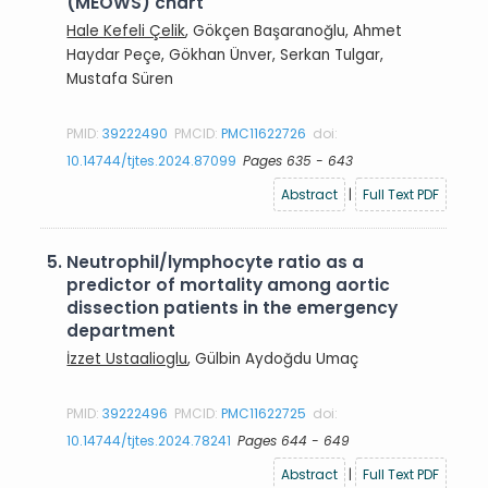
(MEOWS) chart
Hale Kefeli Çelik
, Gökçen Başaranoğlu, Ahmet
Haydar Peçe, Gökhan Ünver, Serkan Tulgar,
Mustafa Süren
PMID:
39222490
PMCID:
PMC11622726
doi:
10.14744/tjtes.2024.87099
Pages 635 - 643
Abstract
|
Full Text PDF
5.
Neutrophil/lymphocyte ratio as a
predictor of mortality among aortic
dissection patients in the emergency
department
İzzet Ustaalioglu
, Gülbin Aydoğdu Umaç
PMID:
39222496
PMCID:
PMC11622725
doi:
10.14744/tjtes.2024.78241
Pages 644 - 649
Abstract
|
Full Text PDF