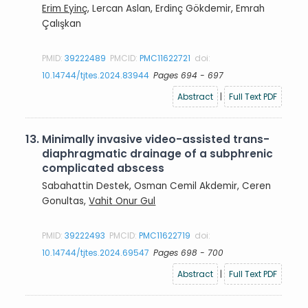
Erim Eyinç
, Lercan Aslan, Erdinç Gökdemir, Emrah
Çalışkan
PMID:
39222489
PMCID:
PMC11622721
doi:
10.14744/tjtes.2024.83944
Pages 694 - 697
Abstract
|
Full Text PDF
13.
Minimally invasive video-assisted trans-
diaphragmatic drainage of a subphrenic
complicated abscess
Sabahattin Destek, Osman Cemil Akdemir, Ceren
Gonultas,
Vahit Onur Gul
PMID:
39222493
PMCID:
PMC11622719
doi:
10.14744/tjtes.2024.69547
Pages 698 - 700
Abstract
|
Full Text PDF