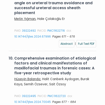
angle on ureteral trauma avoidance and
successful ureteral access sheath
placement
Metin Yığman
, Hale Çolakoğlu Er
PMID:
39222492
PMCID:
PMC11622716
doi:
10.14744/tjtes.2024.67996
Pages 671 - 676
Abstract
|
Full Text PDF
10.
Comprehensive examination of etiological
factors and clinical manifestations of
maxillofacial traumas in forensic cases: A
five-year retrospective study
Hüseyin Balandız
, Halit Canberk Aydogan, Burak
Kaya, Semih Özsever, Sait Özsoy
PMID:
39222495
PMCID:
PMC11622720
doi:
10.14744/tjtes.2024.70045
Pages 677 - 684