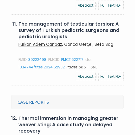
Abstract
|
Full Text PDF
11.
The management of testicular torsion: A
survey of Turkish pediatric surgeons and
pediatric urologists
Furkan Adem Canbaz
, Gonca Gerçel, Sefa Sag
PMID:
39222498
PMCID:
PMC11622717
doi:
10.14744/tjtes.2024.52932
Pages 685 - 693
Abstract
|
Full Text PDF
CASE REPORTS
12.
Thermal immersion in managing greater
weever sting: A case study on delayed
recovery