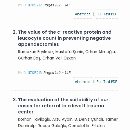
PMID:
11705212
Pages 139 - 141
Abstract
|
Full Text PDF
2.
The value of the c-reactive protein and
leucocyte count in preventing negative
appendectomies
Ramazan Eryılmaz, Mustafa Şahin, Orhan Alimoğlu,
Gürhan Baş, Orhan Veli Özkan
PMID:
11705213
Pages 142 - 145
Abstract
|
Full Text PDF
3.
The evaluation of the suitability of our
cases for referral to a level I trauma
center
Korhan Taviloğlu, Arzu Aydın, B. Deniz Çuhalı, Tamer
Demiralp, Recep Güloğlu, Cemalettin Ertekin