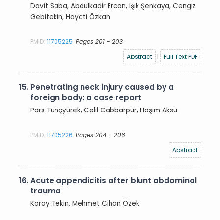
Davit Saba, Abdulkadir Ercan, Işık Şenkaya, Cengiz
Gebitekin, Hayati Özkan
PMID:
11705225
Pages 201 - 203
Abstract
|
Full Text PDF
15.
Penetrating neck injury caused by a
foreign body: a case report
Pars Tunçyürek, Celil Cabbarpur, Haşim Aksu
PMID:
11705226
Pages 204 - 206
Abstract
16.
Acute appendicitis after blunt abdominal
trauma
Koray Tekin, Mehmet Cihan Özek