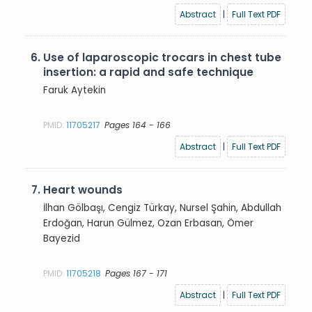
Abstract
|
Full Text PDF
6.
Use of laparoscopic trocars in chest tube
insertion: a rapid and safe technique
Faruk Aytekin
PMID:
11705217
Pages 164 - 166
Abstract
|
Full Text PDF
7.
Heart wounds
İlhan Gölbaşı, Cengiz Türkay, Nursel Şahin, Abdullah
Erdoğan, Harun Gülmez, Ozan Erbasan, Ömer
Bayezid
PMID:
11705218
Pages 167 - 171
Abstract
|
Full Text PDF