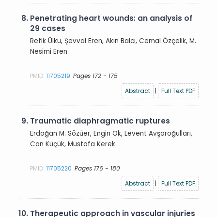
8.
Penetrating heart wounds: an analysis of
29 cases
Refik Ülkü, Şevval Eren, Akın Balcı, Cemal Özçelik, M.
Nesimi Eren
PMID:
11705219
Pages 172 - 175
Abstract
|
Full Text PDF
9.
Traumatic diaphragmatic ruptures
Erdoğan M. Sözüer, Engin Ok, Levent Avşaroğulları,
Can Küçük, Mustafa Kerek
PMID:
11705220
Pages 176 - 180
Abstract
|
Full Text PDF
10.
Therapeutic approach in vascular injuries