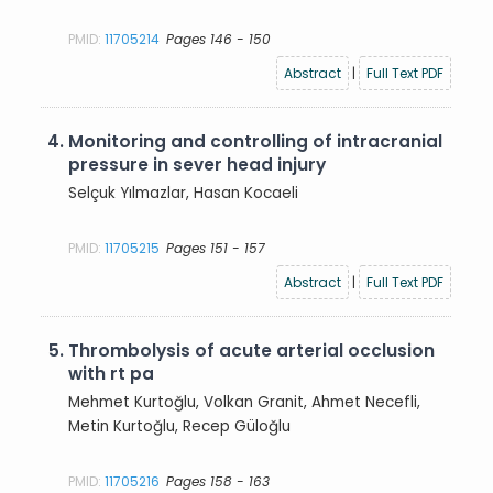
PMID:
11705214
Pages 146 - 150
Abstract
|
Full Text PDF
4.
Monitoring and controlling of intracranial
pressure in sever head injury
Selçuk Yılmazlar, Hasan Kocaeli
PMID:
11705215
Pages 151 - 157
Abstract
|
Full Text PDF
5.
Thrombolysis of acute arterial occlusion
with rt pa
Mehmet Kurtoğlu, Volkan Granit, Ahmet Necefli,
Metin Kurtoğlu, Recep Güloğlu
PMID:
11705216
Pages 158 - 163