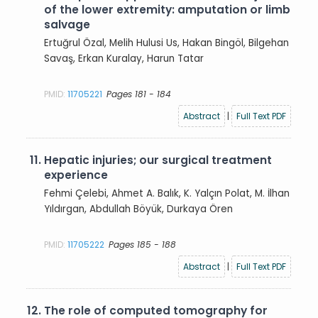
of the lower extremity: amputation or limb
salvage
Ertuğrul Özal, Melih Hulusi Us, Hakan Bingöl, Bilgehan
Savaş, Erkan Kuralay, Harun Tatar
PMID:
11705221
Pages 181 - 184
Abstract
|
Full Text PDF
11.
Hepatic injuries; our surgical treatment
experience
Fehmi Çelebi, Ahmet A. Balık, K. Yalçın Polat, M. İlhan
Yıldırgan, Abdullah Böyük, Durkaya Ören
PMID:
11705222
Pages 185 - 188
Abstract
|
Full Text PDF
12.
The role of computed tomography for