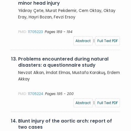
minor head injury
Yıldıray Çete, Murat Pekdemir, Cem Oktay, Oktay
Eray, Hayri Bozan, Fevzi Ersoy
PMID:
11705223
Pages 189 - 194
Abstract
|
Full Text PDF
13.
Problems encountered during natural
disasters: a questionnaire study
Nevzat Alkan, İmdat Elmas, Mustafa Karakuş, Erdem
Akkay
PMID:
11705224
Pages 195 - 200
Abstract
|
Full Text PDF
14.
Blunt injury of the aortic arch: report of
two cases