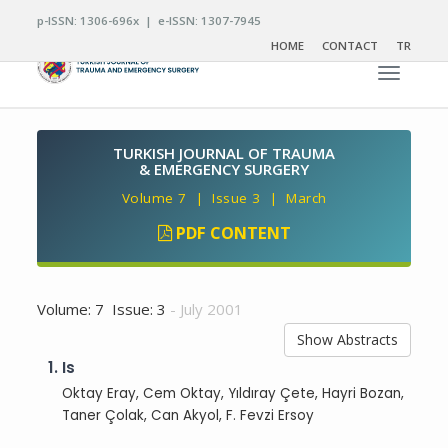
p-ISSN: 1306-696x | e-ISSN: 1307-7945
HOME
CONTACT
TR
Toggle n
TURKISH JOURNAL OF TRAUMA
& EMERGENCY SURGERY
Volume 7 | Issue 3 | March
PDF CONTENT
Volume: 7 Issue: 3
- July 2001
Show Abstracts
1.
Is
Oktay Eray, Cem Oktay, Yıldıray Çete, Hayri Bozan,
Taner Çolak, Can Akyol, F. Fevzi Ersoy