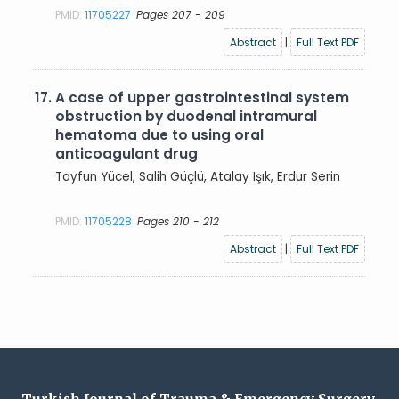
PMID:
11705227
Pages 207 - 209
Abstract
|
Full Text PDF
17.
A case of upper gastrointestinal system
obstruction by duodenal intramural
hematoma due to using oral
anticoagulant drug
Tayfun Yücel, Salih Güçlü, Atalay Işık, Erdur Serin
PMID:
11705228
Pages 210 - 212
Abstract
|
Full Text PDF