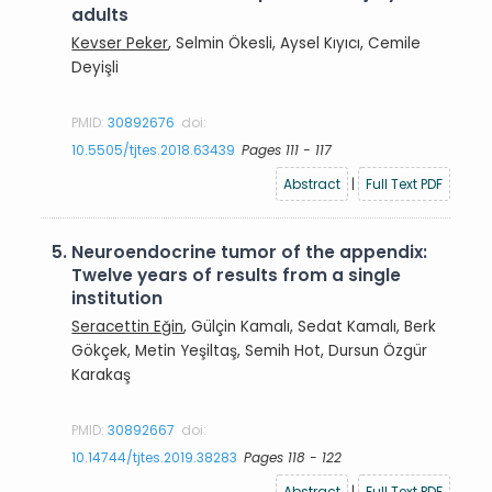
adults
Kevser Peker
, Selmin Ökesli, Aysel Kıyıcı, Cemile
Deyişli
PMID:
30892676
doi:
10.5505/tjtes.2018.63439
Pages 111 - 117
Abstract
|
Full Text PDF
5.
Neuroendocrine tumor of the appendix:
Twelve years of results from a single
institution
Seracettin Eğin
, Gülçin Kamalı, Sedat Kamalı, Berk
Gökçek, Metin Yeşiltaş, Semih Hot, Dursun Özgür
Karakaş
PMID:
30892667
doi:
10.14744/tjtes.2019.38283
Pages 118 - 122
Abstract
|
Full Text PDF