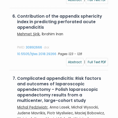
6.
Contribution of the appendix sphericity
index in predicting perforated acute
appendicitis
Mehmet Şirik
, İbrahim İnan
PMID:
30892666
doi:
10.5505/tjtes.2018.29266
Pages 123 - 128
Abstract
|
Full Text PDF
7.
Complicated appendicitis: Risk factors
and outcomes of laparoscopic
appendectomy – Polish laparoscopic
appendectomy results from a
multicenter, large-cohort study
Michal Pedziwiatr
, Anna Lasek, Michal Wysocki,
Judene Mavrikis, Piotr Mysliwiec, Maciej Bobowicz,