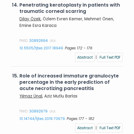
14.
Penetrating keratoplasty in patients with
traumatic corneal scarring
Dilay Özek
, Özlem Evren Kemer, Mehmet Önen,
Emine Esra Karaca
PMID:
30892664
doi:
10.5505/tjtes.2017.18949
Pages 172 - 176
Abstract
|
Full Text PDF
15.
Role of increased immature granulocyte
percentage in the early prediction of
acute necrotizing pancreatitis
Yılmaz Ünal
, Aziz Mutlu Barlas
PMID:
30892679
doi:
10.14744/tjtes.2019.70679
Pages 177 - 182
Abstract
|
Full Text PDF