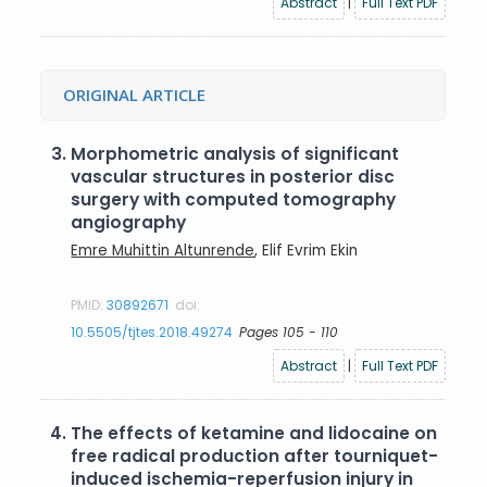
Abstract
|
Full Text PDF
ORIGINAL ARTICLE
3.
Morphometric analysis of significant
vascular structures in posterior disc
surgery with computed tomography
angiography
Emre Muhittin Altunrende
, Elif Evrim Ekin
PMID:
30892671
doi:
10.5505/tjtes.2018.49274
Pages 105 - 110
Abstract
|
Full Text PDF
4.
The effects of ketamine and lidocaine on
free radical production after tourniquet-
induced ischemia-reperfusion injury in