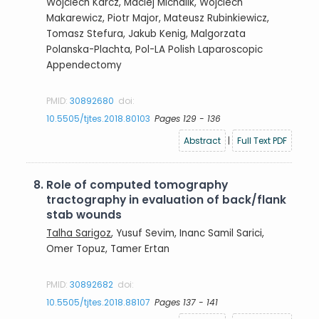
Wojciech Karcz, Maciej Michalik, Wojciech
Makarewicz, Piotr Major, Mateusz Rubinkiewicz,
Tomasz Stefura, Jakub Kenig, Malgorzata
Polanska-Plachta, Pol-LA Polish Laparoscopic
Appendectomy
PMID:
30892680
doi:
10.5505/tjtes.2018.80103
Pages 129 - 136
Abstract
|
Full Text PDF
8.
Role of computed tomography
tractography in evaluation of back/flank
stab wounds
Talha Sarigoz
, Yusuf Sevim, Inanc Samil Sarici,
Omer Topuz, Tamer Ertan
PMID:
30892682
doi:
10.5505/tjtes.2018.88107
Pages 137 - 141