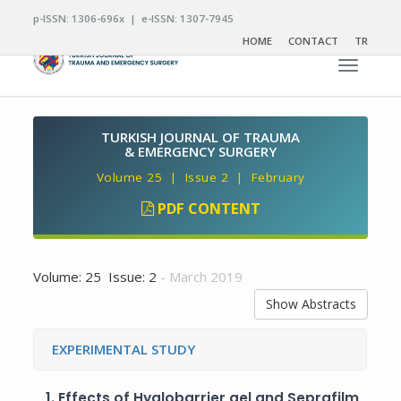
p-ISSN: 1306-696x | e-ISSN: 1307-7945
HOME
CONTACT
TR
Toggle n
TURKISH JOURNAL OF TRAUMA
& EMERGENCY SURGERY
Volume 25 | Issue 2 | February
PDF CONTENT
Volume: 25 Issue: 2
- March 2019
Show Abstracts
EXPERIMENTAL STUDY
1.
Effects of Hyalobarrier gel and Seprafilm