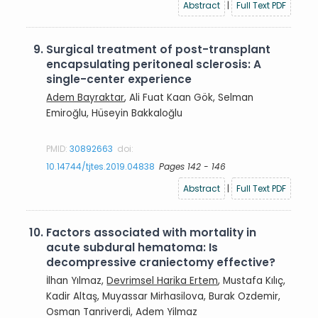
Abstract
|
Full Text PDF
9.
Surgical treatment of post-transplant
encapsulating peritoneal sclerosis: A
single-center experience
Adem Bayraktar
, Ali Fuat Kaan Gök, Selman
Emiroğlu, Hüseyin Bakkaloğlu
PMID:
30892663
doi:
10.14744/tjtes.2019.04838
Pages 142 - 146
Abstract
|
Full Text PDF
10.
Factors associated with mortality in
acute subdural hematoma: Is
decompressive craniectomy effective?
İlhan Yılmaz,
Devrimsel Harika Ertem
, Mustafa Kılıç,
Kadir Altaş, Muyassar Mirhasilova, Burak Ozdemir,
Osman Tanriverdi, Adem Yilmaz