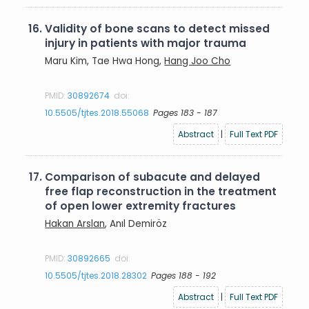
16.
Validity of bone scans to detect missed
injury in patients with major trauma
Maru Kim, Tae Hwa Hong,
Hang Joo Cho
PMID:
30892674
doi:
10.5505/tjtes.2018.55068
Pages 183 - 187
Abstract
|
Full Text PDF
17.
Comparison of subacute and delayed
free flap reconstruction in the treatment
of open lower extremity fractures
Hakan Arslan
, Anıl Demiröz
PMID:
30892665
doi:
10.5505/tjtes.2018.28302
Pages 188 - 192
Abstract
|
Full Text PDF