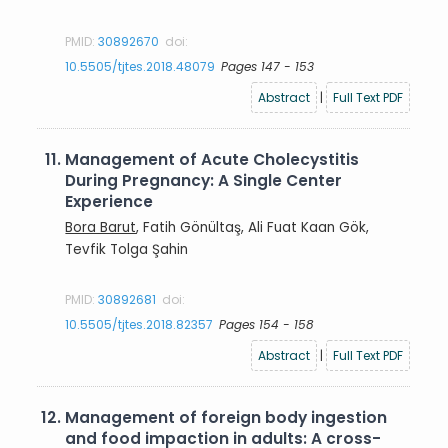
PMID:
30892670
doi:
10.5505/tjtes.2018.48079
Pages 147 - 153
Abstract
|
Full Text PDF
11.
Management of Acute Cholecystitis
During Pregnancy: A Single Center
Experience
Bora Barut
, Fatih Gönültaş, Ali Fuat Kaan Gök,
Tevfik Tolga Şahin
PMID:
30892681
doi:
10.5505/tjtes.2018.82357
Pages 154 - 158
Abstract
|
Full Text PDF
12.
Management of foreign body ingestion
and food impaction in adults: A cross-