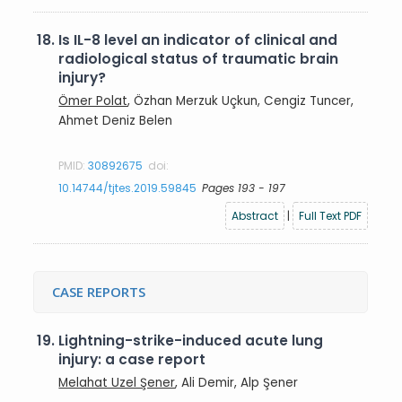
18.
Is IL-8 level an indicator of clinical and
radiological status of traumatic brain
injury?
Ömer Polat
, Özhan Merzuk Uçkun, Cengiz Tuncer,
Ahmet Deniz Belen
PMID:
30892675
doi:
10.14744/tjtes.2019.59845
Pages 193 - 197
Abstract
|
Full Text PDF
CASE REPORTS
19.
Lightning-strike-induced acute lung
injury: a case report
Melahat Uzel Şener
, Ali Demir, Alp Şener