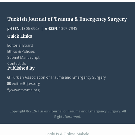
Turkish Journal of Trauma & Emergency Surgery
p-ISSN:
1306-696x |
e-ISSN:
1307-7945
Quick Links
Editorial Board
Ethics & Policies
Submit Manuscript
Contact Us
Published By
Turkish Association of Trauma and Emergency Surgery
editor@tjtes.org
www.travma.org
Copyright © 2026 Turkish Journal of Trauma and Emergency Surgery. All
Rights Reserved.
LookUs
&
Online Makale