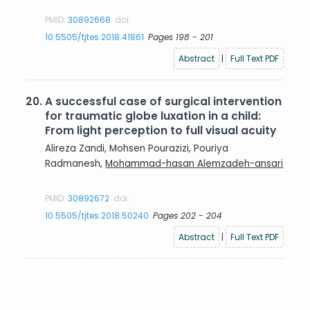
PMID:
30892668
doi:
10.5505/tjtes.2018.41861
Pages 198 - 201
Abstract
|
Full Text PDF
20.
A successful case of surgical intervention
for traumatic globe luxation in a child:
From light perception to full visual acuity
Alireza Zandi, Mohsen Pourazizi, Pouriya
Radmanesh,
Mohammad-hasan Alemzadeh-ansari
PMID:
30892672
doi:
10.5505/tjtes.2018.50240
Pages 202 - 204
Abstract
|
Full Text PDF