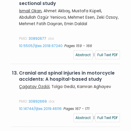
sectional study
İsmail Okan
, Ahmet Akbaş, Mustafa Küpeli,
Abdullah Özgür Yeniova, Mehmet Esen, Zeki Özsoy,
Mehmet Fatih Daşıran, Emin Daldal
PMID:
30892677
doi:
10.5505/tjtes.2018.67240
Pages 159 - 166
Abstract
|
Full Text PDF
13.
Cranial and spinal injuries in motorcycle
accidents: A hospital-based study
Çağatay Özdöl
, Tolga Gediz, Kamran Aghayev
PMID:
30892669
doi:
10.14744/tjtes.2019.46116
Pages 167 - 171
Abstract
|
Full Text PDF