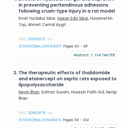
in preventing peritendinous adhesions
following crush-type injury in a rat model
Emel Yurdakul Sıkar,
Hasan Ediz Sıkar
, Hüsamettin
Top, Ahmet Cemal Aygıt
PMID:
30892673
doi:
10.5505/tjtes.2018.54007
Pages 93 - 98
Abstract
|
Full Text PDF
2.
The therapeutic effects of thalidomide
and etanercept on septic rats exposed to
lipopolysaccharide
Nevin İlhan
, Solmaz Susam, Hüseyin Fatih Gül, Necip
İlhan
PMID:
30892678
doi:
10.5505/tjtes.2018.68473
Pages 99 - 104