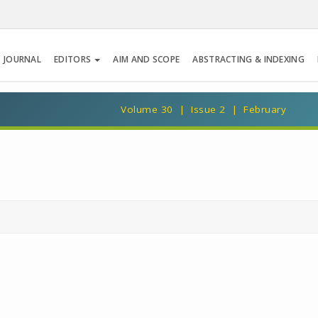
 JOURNAL
EDITORS
AIM AND SCOPE
ABSTRACTING & INDEXING
Volume 30 | Issue 2 | February