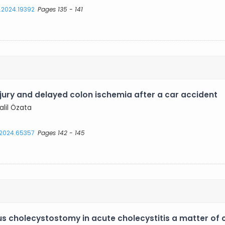
s.2024.19392
Pages 135 - 141
jury and delayed colon ischemia after a car accident
alil Özata
s.2024.65357
Pages 142 - 145
us cholecystostomy in acute cholecystitis a matter of