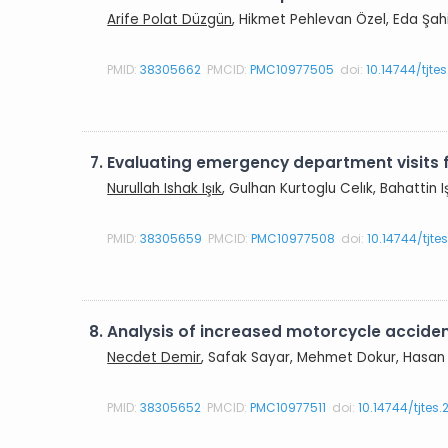
Arife Polat Düzgün
, Hikmet Pehlevan Özel, Eda Şah
PMID:
38305662
PMCID:
PMC10977505
doi:
10.14744/tjte
7.
Evaluating emergency department visits
Nurullah Ishak Işık
, Gulhan Kurtoglu Celık, Bahattin I
PMID:
38305659
PMCID:
PMC10977508
doi:
10.14744/tjt
8.
Analysis of increased motorcycle acciden
Necdet Demir
, Safak Sayar, Mehmet Dokur, Hasan 
PMID:
38305652
PMCID:
PMC10977511
doi:
10.14744/tjtes