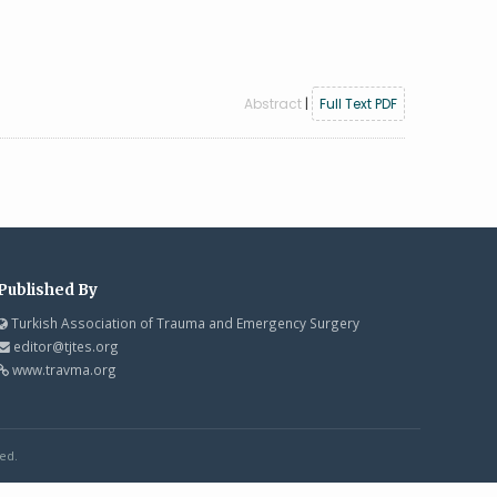
Abstract
|
Full Text PDF
Published By
Turkish Association of Trauma and Emergency Surgery
editor@tjtes.org
www.travma.org
ed.