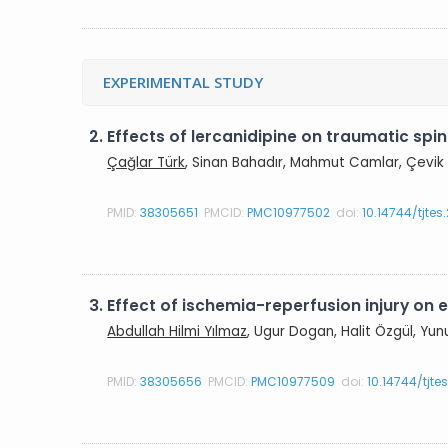
EXPERIMENTAL STUDY
2.
Effects of lercanidipine on traumatic spin
Çağlar Türk
, Sinan Bahadır, Mahmut Camlar, Çevik 
PMID:
38305651
PMCID:
PMC10977502
doi:
10.14744/tjte
3.
Effect of ischemia-reperfusion injury on ela
Abdullah Hilmi Yılmaz
, Ugur Dogan, Halit Özgül, Yun
PMID:
38305656
PMCID:
PMC10977509
doi:
10.14744/tjte