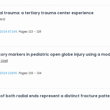
al trauma: a tertiary trauma center experience
erci
s.2024.67249
Pages 123 - 128
ory markers in pediatric open globe injury using a mo
 Uzel
s.2024.22905
Pages 129 - 134
 both radial ends represent a distinct fracture patte