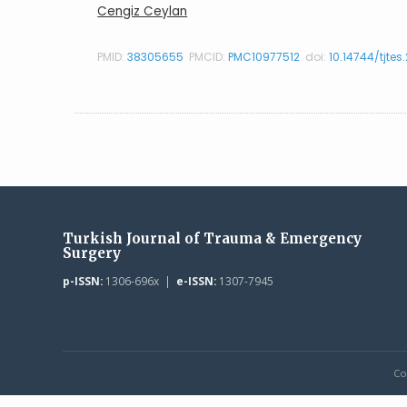
Cengiz Ceylan
PMID:
38305655
PMCID:
PMC10977512
doi:
10.14744/tjtes
Turkish Journal of Trauma & Emergency
Surgery
p-ISSN:
1306-696x |
e-ISSN:
1307-7945
Co