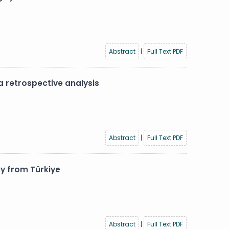
Abstract
|
Full Text PDF
 retrospective analysis
Abstract
|
Full Text PDF
y from Türkiye
Abstract
|
Full Text PDF