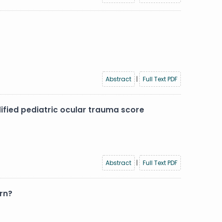
Abstract
|
Full Text PDF
dified pediatric ocular trauma score
Abstract
|
Full Text PDF
rn?