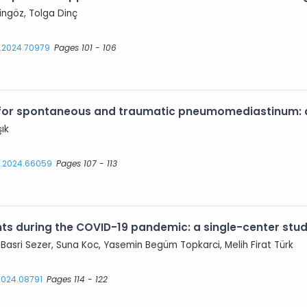
ingöz, Tolga Dinç
s.2024.70979
Pages 101 - 106
 for spontaneous and traumatic pneumomediastinum: a
şık
es.2024.66059
Pages 107 - 113
ts during the COVID-19 pandemic: a single-center stud
Basri Sezer, Suna Koc, Yasemin Begüm Topkarci, Melih Firat Türk
.2024.08791
Pages 114 - 122