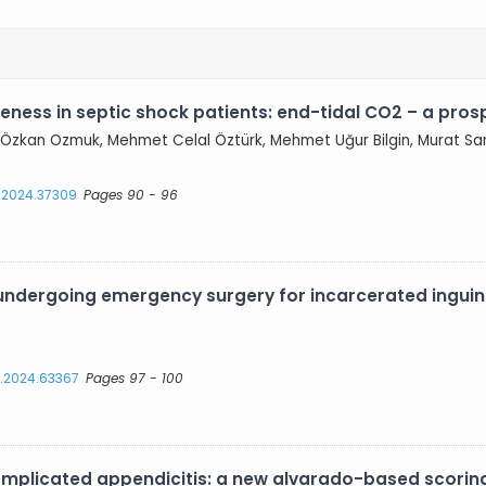
eness in septic shock patients: end-tidal CO2 – a pros
l, Özkan Ozmuk, Mehmet Celal Öztürk, Mehmet Uğur Bilgin, Murat Sa
s.2024.37309
Pages 90 - 96
s undergoing emergency surgery for incarcerated inguin
s.2024.63367
Pages 97 - 100
omplicated appendicitis: a new alvarado-based scorin