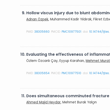
9.
Hollow viscus injury due to blunt abdomin
Adnan Özpek
, Muhammed Kadir Yıldırak, Fikret Ezb
PMID:
38305660
PMCID:
PMC10977501
doi:
10.14744/tjte
10.
Evaluating the effectiveness of inflammat
Özlem Özcanlı Çay, Eyyup Karahan,
Mehmet Murat
PMID:
38305654
PMCID:
PMC10977510
doi:
10.14744/tjte
11.
Does simultaneous comminuted fracture of
Ahmed Majid Heydar
, Mehmet Burak Yalçın