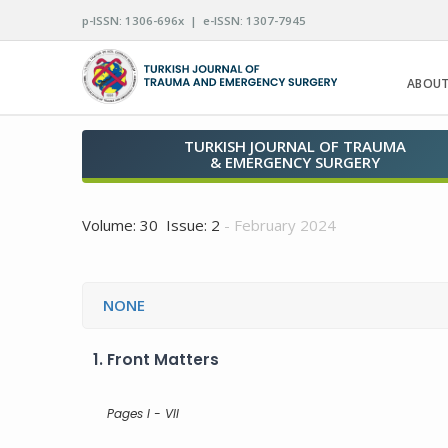
p-ISSN: 1306-696x | e-ISSN: 1307-7945
ABOUT
TURKISH JOURNAL OF TRAUMA
& EMERGENCY SURGERY
Volume: 30 Issue: 2
- February 2024
NONE
1.
Front Matters
Pages I - VII