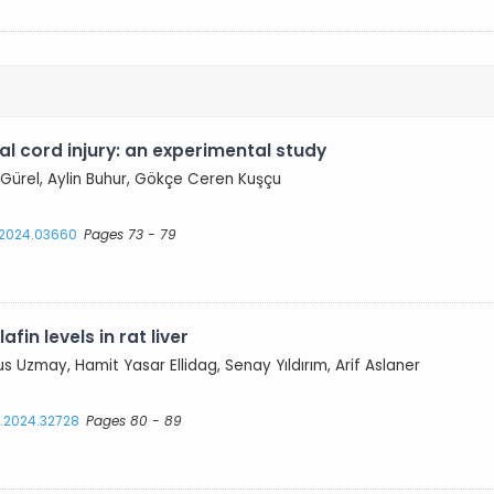
al cord injury: an experimental study
Gürel, Aylin Buhur, Gökçe Ceren Kuşçu
s.2024.03660
Pages 73 - 79
fin levels in rat liver
us Uzmay, Hamit Yasar Ellidag, Senay Yıldırım, Arif Aslaner
s.2024.32728
Pages 80 - 89