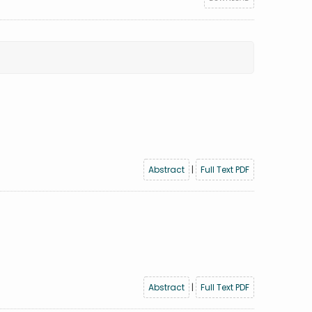
Abstract
|
Full Text PDF
Abstract
|
Full Text PDF