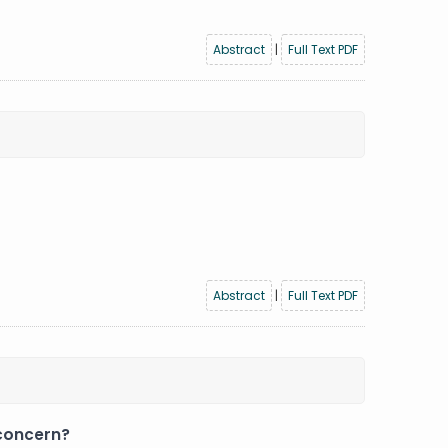
Abstract
|
Full Text PDF
Abstract
|
Full Text PDF
 concern?