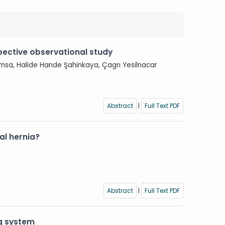
pective observational study
msa, Halide Hande Şahinkaya, Çagrı Yesilnacar
Abstract
|
Full Text PDF
al hernia?
Abstract
|
Full Text PDF
g system