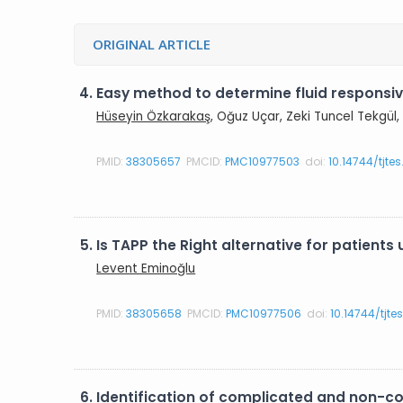
ORIGINAL ARTICLE
4.
Easy method to determine fluid responsiv
Hüseyin Özkarakaş
, Oğuz Uçar, Zeki Tuncel Tekgü
PMID:
38305657
PMCID:
PMC10977503
doi:
10.14744/tjte
5.
Is TAPP the Right alternative for patient
Levent Eminoğlu
PMID:
38305658
PMCID:
PMC10977506
doi:
10.14744/tjte
6.
Identification of complicated and non-c