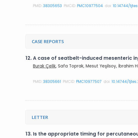
PMID:
38305653
PMCID:
PMC10977504
doi:
10.14744/tjte
CASE REPORTS
12.
A case of seatbelt-induced mesenteric in
Burak Çelik
, Safa Toprak, Mesut Yeşilsoy, İbrahim H
PMID:
38305661
PMCID:
PMC10977507
doi:
10.14744/tjte
LETTER
13.
Is the appropriate timing for percutaneo