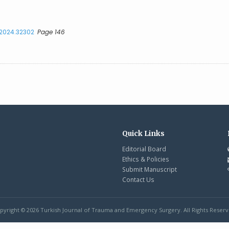
.2024.32302
Page 146
Quick Links
Editorial Board
Ethics & Policies
Submit Manuscript
Contact Us
pyright © 2026 Turkish Journal of Trauma and Emergency Surgery. All Rights Reserv