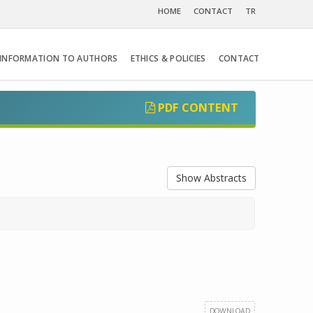
HOME
CONTACT
TR
INFORMATION TO AUTHORS
ETHICS & POLICIES
CONTACT
PDF CONTENT
Show Abstracts
DOWNLOAD