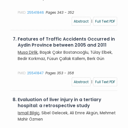
PMID:
25541846
Pages 343 - 352
Abstract
|
Full Text PDF
7.
Features of Traffic Accidents Occurred in
Aydin Province between 2005 and 2011
Musa Dirlik
, Başak Çakır Bostancıoğlu, Tülay Elbek,
Bedir Korkmaz, Füsun Çallak Kallem, Berk Gün
PMID:
25541847
Pages 353 - 358
Abstract
|
Full Text PDF
8.
Evaluation of liver injury in a tertiary
hospital: a retrospective study
Ismail Bilgiç
, Sibel Gelecek, Ali Emre Akgün, Mehmet
Mahir Özmen