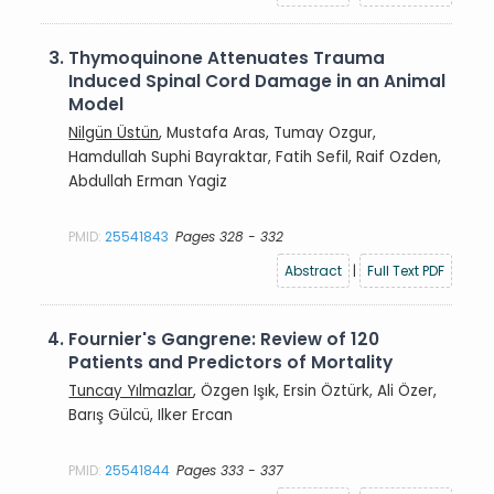
3.
Thymoquinone Attenuates Trauma
Induced Spinal Cord Damage in an Animal
Model
Nilgün Üstün
, Mustafa Aras, Tumay Ozgur,
Hamdullah Suphi Bayraktar, Fatih Sefil, Raif Ozden,
Abdullah Erman Yagiz
PMID:
25541843
Pages 328 - 332
Abstract
|
Full Text PDF
4.
Fournier's Gangrene: Review of 120
Patients and Predictors of Mortality
Tuncay Yılmazlar
, Özgen Işık, Ersin Öztürk, Ali Özer,
Barış Gülcü, Ilker Ercan
PMID:
25541844
Pages 333 - 337