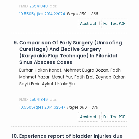
PMID:
25541848
doi:
10.5505/tjtes.2014.22074
Pages 359 - 365
Abstract
|
Full Text PDF
9.
Comparison Of Early Surgery (Unroofing
Curettage) And Elective Surgery
(Karydakis Flap Technique) In Pilonidal
Sinus Abscess Cases
Burhan Hakan Kanat, Mehmet Buğra Bozan,
Fatih
Mehmet Yazar
, Mesut Yur, Fatih Erol, Zeynep Özkan,
Seyfi Emir, Aykut Urfalıoğlu
PMID:
25541849
doi:
10.5505/tjtes.2014.62547
Pages 366 - 370
Abstract
|
Full Text PDF
10.
Experience report of bladder injuries due