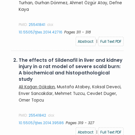
Turhan, Gurhan Dönmez, Ahmet Özgür Atay, Defne
Kaya
PMID:
25541841
doi:
10.5505/tjtes.2014.42716
Pages 311 - 318
Abstract
|
Full Text PDF
2.
The effects of Sildenafil in liver and kidney
injury in a rat model of severe scald burn:
A biochemical and histopathological
study
Ali Kağan Gökakın
, Mustafa Atabey, Koksal Deveci,
Enver Sancakdar, Mehmet Tuzcu, Cevdet Duger,
Omer Topcu
PMID:
25541842
doi:
10.5505/tjtes.2014.39586
Pages 319 - 327
Abstract
|
Full Text PDF