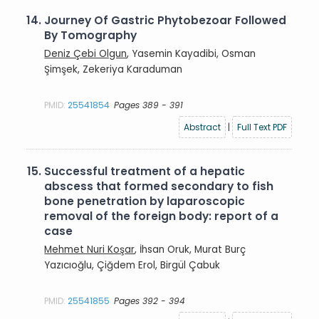
14.
Journey Of Gastric Phytobezoar Followed
By Tomography
Deniz Çebi Olgun
, Yasemin Kayadibi, Osman
Şimşek, Zekeriya Karaduman
PMID:
25541854
Pages 389 - 391
Abstract
|
Full Text PDF
15.
Successful treatment of a hepatic
abscess that formed secondary to fish
bone penetration by laparoscopic
removal of the foreign body: report of a
case
Mehmet Nuri Koşar
, İhsan Oruk, Murat Burç
Yazıcıoğlu, Çiğdem Erol, Birgül Çabuk
PMID:
25541855
Pages 392 - 394