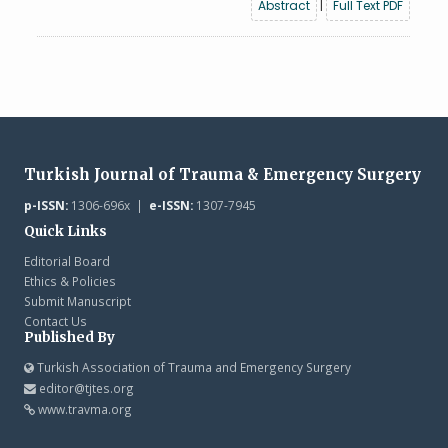
Abstract
|
Full Text PDF
Turkish Journal of Trauma & Emergency Surgery
p-ISSN:
1306-696x |
e-ISSN:
1307-7945
Quick Links
Editorial Board
Ethics & Policies
Submit Manuscript
Contact Us
Published By
Turkish Association of Trauma and Emergency Surgery
editor@tjtes.org
www.travma.org