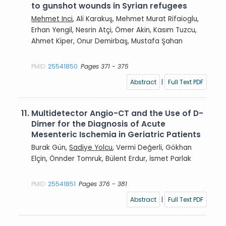
to gunshot wounds in Syrian refugees
Mehmet Inci
, Ali Karakuş, Mehmet Murat Rifaioglu,
Erhan Yengil, Nesrin Atçi, Ömer Akin, Kasım Tuzcu,
Ahmet Kiper, Onur Demirbaş, Mustafa Şahan
PMID:
25541850
Pages 371 - 375
Abstract
|
Full Text PDF
11.
Multidetector Angio-CT and the Use of D-
Dimer for the Diagnosis of Acute
Mesenteric Ischemia in Geriatric Patients
Burak Gün,
Sadiye Yolcu
, Vermi Değerli, Gökhan
Elçin, Önnder Tomruk, Bülent Erdur, İsmet Parlak
PMID:
25541851
Pages 376 - 381
Abstract
|
Full Text PDF