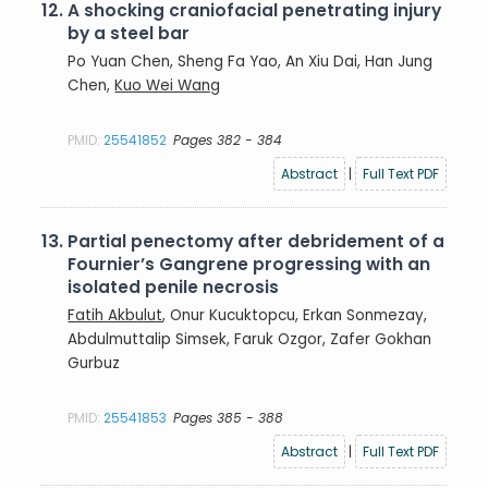
12.
A shocking craniofacial penetrating injury
by a steel bar
Po Yuan Chen, Sheng Fa Yao, An Xiu Dai, Han Jung
Chen,
Kuo Wei Wang
PMID:
25541852
Pages 382 - 384
Abstract
|
Full Text PDF
13.
Partial penectomy after debridement of a
Fournier’s Gangrene progressing with an
isolated penile necrosis
Fatih Akbulut
, Onur Kucuktopcu, Erkan Sonmezay,
Abdulmuttalip Simsek, Faruk Ozgor, Zafer Gokhan
Gurbuz
PMID:
25541853
Pages 385 - 388
Abstract
|
Full Text PDF