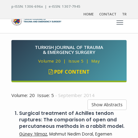
p-ISSN: 1306-696x | e-ISSN: 1307-7945
HOME
CONTACT
TR
Toggle n
TURKISH JOURNAL OF TRAUMA
& EMERGENCY SURGERY
Volume 20 | Issue 5 | May
PDF CONTENT
Volume: 20 Issue: 5
- September 2014
Show Abstracts
1.
Surgical treatment of Achilles tendon
ruptures: The comparison of open and
percutaneous methods in a rabbit model.
Güney Yılmaz
, Mahmut Nedim Doral, Egemen