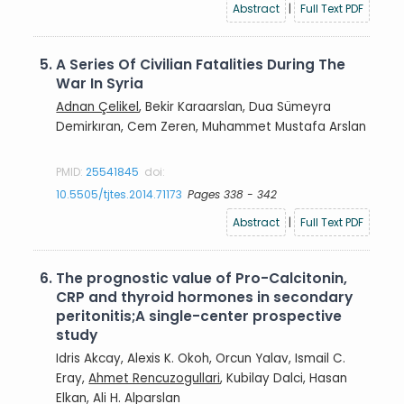
Abstract
|
Full Text PDF
5.
A Series Of Civilian Fatalities During The
War In Syria
Adnan Çelikel
, Bekir Karaarslan, Dua Sümeyra
Demirkıran, Cem Zeren, Muhammet Mustafa Arslan
PMID:
25541845
doi:
10.5505/tjtes.2014.71173
Pages 338 - 342
Abstract
|
Full Text PDF
6.
The prognostic value of Pro-Calcitonin,
CRP and thyroid hormones in secondary
peritonitis;A single-center prospective
study
Idris Akcay, Alexis K. Okoh, Orcun Yalav, Ismail C.
Eray,
Ahmet Rencuzogullari
, Kubilay Dalci, Hasan
Elkan, Ali H. Alparslan