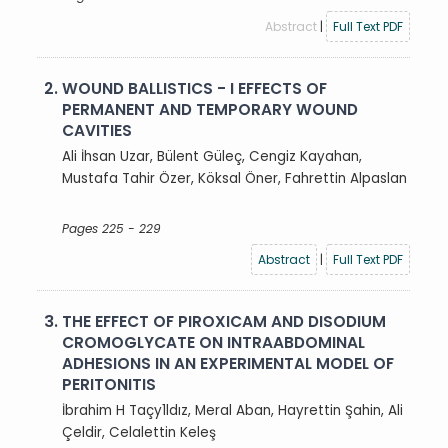
Abstract
|
Full Text PDF
2.
WOUND BALLISTICS - I EFFECTS OF
PERMANENT AND TEMPORARY WOUND
CAVITIES
Ali İhsan Uzar, Bülent Güleç, Cengiz Kayahan,
Mustafa Tahir Özer, Köksal Öner, Fahrettin Alpaslan
Pages 225 - 229
Abstract
|
Full Text PDF
3.
THE EFFECT OF PIROXICAM AND DISODIUM
CROMOGLYCATE ON INTRAABDOMINAL
ADHESIONS IN AN EXPERIMENTAL MODEL OF
PERITONITIS
İbrahim H Taçy1ldız, Meral Aban, Hayrettin Şahin, Ali
Çeldir, Celalettin Keleş