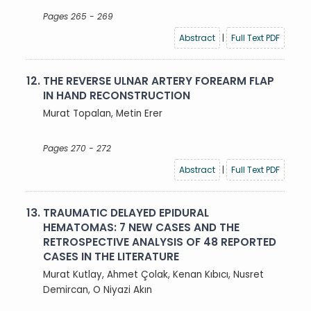
Pages 265 - 269
Abstract
|
Full Text PDF
12.
THE REVERSE ULNAR ARTERY FOREARM FLAP
IN HAND RECONSTRUCTION
Murat Topalan, Metin Erer
Pages 270 - 272
Abstract
|
Full Text PDF
13.
TRAUMATIC DELAYED EPIDURAL
HEMATOMAS: 7 NEW CASES AND THE
RETROSPECTIVE ANALYSIS OF 48 REPORTED
CASES IN THE LITERATURE
Murat Kutlay, Ahmet Çolak, Kenan Kıbıcı, Nusret
Demircan, O Niyazi Akın