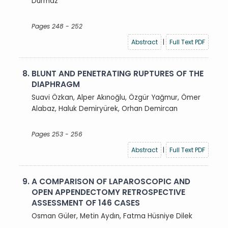
Durmaz
Pages 248 - 252
Abstract
|
Full Text PDF
8.
BLUNT AND PENETRATING RUPTURES OF THE
DIAPHRAGM
Suavi Özkan, Alper Akınoğlu, Özgür Yağmur, Ömer
Alabaz, Haluk Demiryürek, Orhan Demircan
Pages 253 - 256
Abstract
|
Full Text PDF
9.
A COMPARISON OF LAPAROSCOPIC AND
OPEN APPENDECTOMY RETROSPECTIVE
ASSESSMENT OF 146 CASES
Osman Güler, Metin Aydın, Fatma Hüsniye Dilek