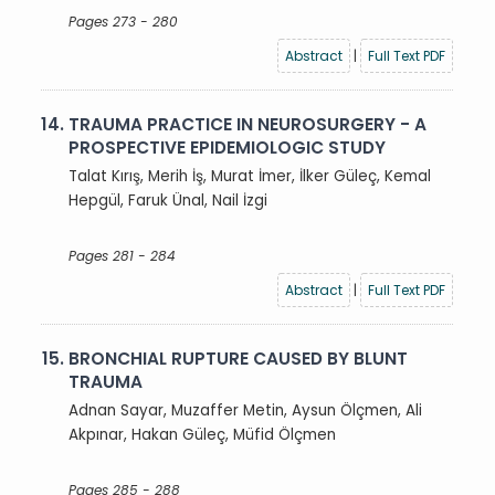
Pages 273 - 280
Abstract
|
Full Text PDF
14.
TRAUMA PRACTICE IN NEUROSURGERY - A
PROSPECTIVE EPIDEMIOLOGIC STUDY
Talat Kırış, Merih İş, Murat İmer, İlker Güleç, Kemal
Hepgül, Faruk Ünal, Nail İzgi
Pages 281 - 284
Abstract
|
Full Text PDF
15.
BRONCHIAL RUPTURE CAUSED BY BLUNT
TRAUMA
Adnan Sayar, Muzaffer Metin, Aysun Ölçmen, Ali
Akpınar, Hakan Güleç, Müfid Ölçmen
Pages 285 - 288