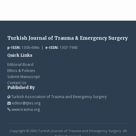
Turkish Journal of Trauma & Emergency Surgery
p-ISSN:
1306-696x |
e-ISSN:
1307-7945
Quick Links
Editorial Board
Ethics & Policies
Submit Manuscript
Contact Us
Published By
Turkish Association of Trauma and Emergency Surgery
editor@tjtes.org
www.travma.org
Copyright © 2026 Turkish Journal of Trauma and Emergency Surgery. All