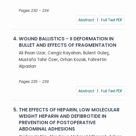
Pages 230 - 234
Abstract
|
Full Text PDF
4.
WOUND BALLISTICS - II DEFORMATION IN
BULLET AND EFFECTS OF FRAGMENTATION
Ali İhsan Uzar, Cengiz Kayahan, Bülent Güleç,
Mustafa Tahir Özer, Orhan Kozak, Fahrettin
Alpaslan
Pages 235 - 239
Abstract
|
Full Text PDF
5.
THE EFFECTS OF HEPARIN, LOW MOLECULAR
WEIGHT HEPARIN AND DEFIBROTIDE IN
PREVENTION OF POSTOPERATIVE
ABDOMINAL ADHESIONS