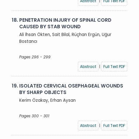
Abstract
|
Full Text PDF
18.
PENETRATION INJURY OF SPINAL CORD
CAUSED BY STAB WOUND
Ali İhsan Ökten, Sait Bilal, Rüçhan Ergün, Uğur
Bostancı
Pages 296 - 299
Abstract
|
Full Text PDF
19.
ISOLATED CERVICAL OSEPHAGEAL WOUNDS
BY SHARP OBJECTS
Kerim Özakay, Erhan Aysan
Pages 300 - 301
Abstract
|
Full Text PDF