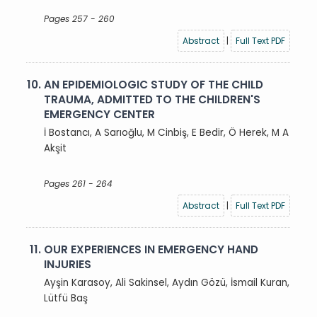
Pages 257 - 260
Abstract
|
Full Text PDF
10.
AN EPIDEMIOLOGIC STUDY OF THE CHILD
TRAUMA, ADMITTED TO THE CHILDREN'S
EMERGENCY CENTER
İ Bostancı, A Sarıoğlu, M Cinbiş, E Bedir, Ö Herek, M A
Akşit
Pages 261 - 264
Abstract
|
Full Text PDF
11.
OUR EXPERIENCES IN EMERGENCY HAND
INJURIES
Ayşin Karasoy, Ali Sakinsel, Aydın Gözü, İsmail Kuran,
Lütfü Baş