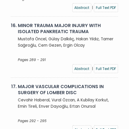
Abstract
|
Full Text PDF
16.
MINOR TRAUMA MAJOR INJURY WITH
ISOLATED PANKREATIC TRAUMA
Mustafa Öncel, Gülay Dalkılıç, Hakan Yıldız, Tamer
Sağıroğlu, Cem Gezen, Ergin Olcay
Pages 289 - 291
Abstract
|
Full Text PDF
17.
MAJOR VASCULAR COMPLICATIONS IN
SURGERY OF LOMBER DISC
Cevahir Haberal, Vural Özcan, A Kubilay Korkut,
Emin Tireli, Enver Dayıoğlu, Ertan Onursal
Pages 292 - 295