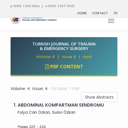
p-ISSN: 1306-696x | e-ISSN: 1307-7945
HOME
CONTACT
TR
Toggle n
TURKISH JOURNAL OF TRAUMA
& EMERGENCY SURGERY
Volume 4 | Issue 4 | April
PDF CONTENT
Volume: 4 Issue: 4
- October 1998
Show Abstracts
1.
ABDOMİNAL KOMPARTMAN SENDROMU
Fulya Can Özkan, Suavi Özkan
Pages 222 - 224