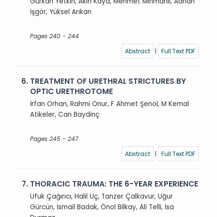
Gürkan Yetkin, Akın Kaya, Mehmet Mihmanlı, Adnan
İşgör, Yüksel Arıkan
Pages 240 - 244
Abstract
|
Full Text PDF
6.
TREATMENT OF URETHRAL STRICTURES BY
OPTIC URETHROTOME
İrfan Orhan, Rahmi Onur, F Ahmet Şenol, M Kemal
Atikeler, Can Baydinç
Pages 245 - 247
Abstract
|
Full Text PDF
7.
THORACIC TRAUMA: THE 6-YEAR EXPERIENCE
Ufuk Çağırıcı, Halil Uç, Tanzer Çalkavur, Uğur
Gürcün, İsmail Badak, Önol Bilkay, Ali Telli, İsa