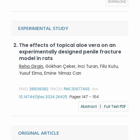
DOWNLOAD
EXPERIMENTAL STUDY
2.
The effects of topical aloe vera on an
experimentally designed penile fracture
model in rats
Reha Girgin
, Gökhan Çeker, Inci Turan, Filiz Kutu,
Yusuf Elma, Emine Yılmaz Can
PMID:
38506382
PMCID:
PMC10977493
doi:
10.14744/tjtes.2024.26425
Pages 147 - 154
Abstract
|
Full Text PDF
ORIGINAL ARTICLE