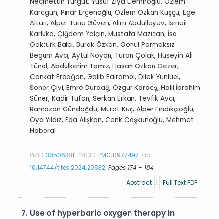
Necmettin Turgut, Yusuf Ziya Demiroğlu, Özlem
Karagün, Pınar Ergenoğlu, Özlem Özkan Kuşçu, Ege
Altan, Alper Tuna Güven, Alim Abdullayev, İsmail
Karluka, Çiğdem Yalçın, Mustafa Mazıcan, İsa
Göktürk Balcı, Burak Özkan, Gönül Parmaksız,
Begüm Avcı, Aytül Noyan, Turan Çolak, Hüseyin Ali
Tünel, Abdulkerim Temiz, Hasan Özkan Gezer,
Cankat Erdoğan, Galib Bairamoi, Dilek Yünlüel,
Soner Çivi, Emre Durdağ, Özgür Kardeş, Halil İbrahim
Süner, Kadir Tufan, Serkan Erkan, Tevfik Avcı,
Ramazan Gündoğdu, Murat Kuş, Alper Fındıkçıoğlu,
Oya Yıldız, Eda Alışkan, Cenk Coşkunoğlu, Mehmet
Haberal
PMID:
38506381
PMCID:
PMC10977497
doi:
10.14744/tjtes.2024.20532
Pages 174 - 184
Abstract
|
Full Text PDF
7.
Use of hyperbaric oxygen therapy in