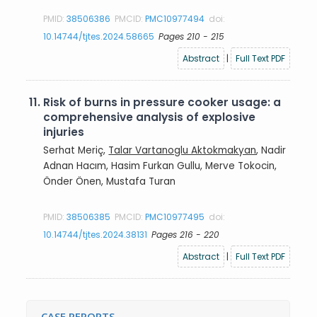
PMID:
38506386
PMCID:
PMC10977494
doi:
10.14744/tjtes.2024.58665
Pages 210 - 215
Abstract
|
Full Text PDF
11.
Risk of burns in pressure cooker usage: a
comprehensive analysis of explosive
injuries
Serhat Meriç,
Talar Vartanoglu Aktokmakyan
, Nadir
Adnan Hacım, Hasim Furkan Gullu, Merve Tokocin,
Önder Önen, Mustafa Turan
PMID:
38506385
PMCID:
PMC10977495
doi:
10.14744/tjtes.2024.38131
Pages 216 - 220
Abstract
|
Full Text PDF
CASE REPORTS