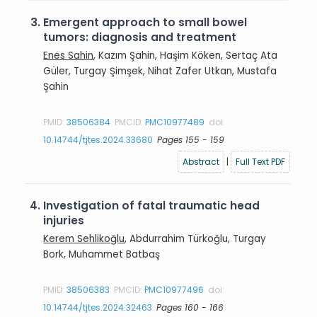
3.
Emergent approach to small bowel
tumors: diagnosis and treatment
Enes Sahin
, Kazım Şahin, Haşim Köken, Sertaç Ata
Güler, Turgay Şimşek, Nihat Zafer Utkan, Mustafa
Şahin
PMID:
38506384
PMCID:
PMC10977489
doi:
10.14744/tjtes.2024.33680
Pages 155 - 159
Abstract
|
Full Text PDF
4.
Investigation of fatal traumatic head
injuries
Kerem Sehlikoğlu
, Abdurrahim Türkoğlu, Turgay
Bork, Muhammet Batbaş
PMID:
38506383
PMCID:
PMC10977496
doi:
10.14744/tjtes.2024.32463
Pages 160 - 166