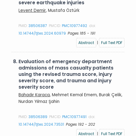
severe earthquake injuries
Levent Demir
, Mustafa Öztürk
PMID:
38506387
PMCID:
PMC10977492
doi:
10.14744/tjtes.2024.60979
Pages 185 - 191
Abstract
|
Full Text PDF
8.
Evaluation of emergency department
admissions of mass casualty patients
using the revised trauma score, injury
severity score, and trauma and injury
severity score
Bahadır Karaca
, Mehmet Kemal Emem, Burak Çelik,
Nurdan Yılmaz Şahin
PMID:
38506389
PMCID:
PMC10977491
doi:
10.14744/tjtes.2024.73531
Pages 192 - 202
Abstract
|
Full Text PDF