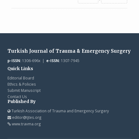
Turkish Journal of Trauma & Emergency Surgery
p-ISSN:
1306-696x |
e-ISSN:
1307-7945
Quick Links
Editorial Board
Ethics & Policies
Submit Manuscript
Contact Us
Published By
Turkish Association of Trauma and Emergency Surgery
editor@tjtes.org
www.travma.org