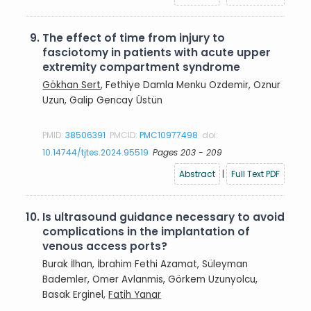
9.
The effect of time from injury to
fasciotomy in patients with acute upper
extremity compartment syndrome
Gökhan Sert
, Fethiye Damla Menku Ozdemir, Oznur
Uzun, Galip Gencay Üstün
PMID:
38506391
PMCID:
PMC10977498
doi:
10.14744/tjtes.2024.95519
Pages 203 - 209
Abstract
|
Full Text PDF
10.
Is ultrasound guidance necessary to avoid
complications in the implantation of
venous access ports?
Burak İlhan, İbrahim Fethi Azamat, Süleyman
Bademler, Omer Avlanmis, Görkem Uzunyolcu,
Basak Erginel,
Fatih Yanar