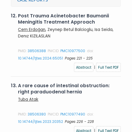
12.
Post Trauma Acinetobacter Baumanii
Meningitis Treatment Approach
Cem Erdoğan
, Zeynep Betul Balcioglu, Isa Seida,
Denız KIZILASLAN
PMID:
38506388
PMCID:
PMC10977500
doi:
10.14744/tjtes.2024.65051
Pages 221 - 225
Abstract
|
Full Text PDF
13.
A rare cause of intestinal obstruction:
right paraduodenal hernia
Tuba Atak
PMID:
38506380
PMCID:
PMC10977490
doi:
10.14744/tjtes.2023.20352
Pages 226 - 228
Abstract
|
Full Text PDF