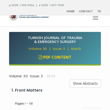
p-ISSN: 1306-696x | e-ISSN: 1307-7945
HOME
CONTACT
TR
Toggle n
TURKISH JOURNAL OF TRAUMA
& EMERGENCY SURGERY
Volume 30 | Issue 3 | March
PDF CONTENT
Volume: 30 Issue: 3
- 2024
Show Abstracts
1.
Front Matters
Pages I - VII