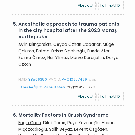
Abstract
|
Full Text PDF
5.
Anesthetic approach to trauma patients
in the city hospital after the 2023 Maraş
earthquake
Aylin Kılınçarslan
, Ceyda Özhan Caparlar, Müge
Çakırca, Fatma Özkan Sipahioğlu, Funda Atar,
Selma Ölmez, Nur Yılmaz, Merve Karaşahin, Derya
Özkan
PMID:
38506390
PMCID:
PMC10977499
doi:
10.14744/tjtes.2024.92346
Pages 167 - 173
Abstract
|
Full Text PDF
6.
Mortality Factors in Crush Syndrome
Engin Onan
, Dilek Torun, Rüya Kozanoğlu, Hasan
Miçözkadıoğlu, Salih Beyaz, Levent Özgözen,