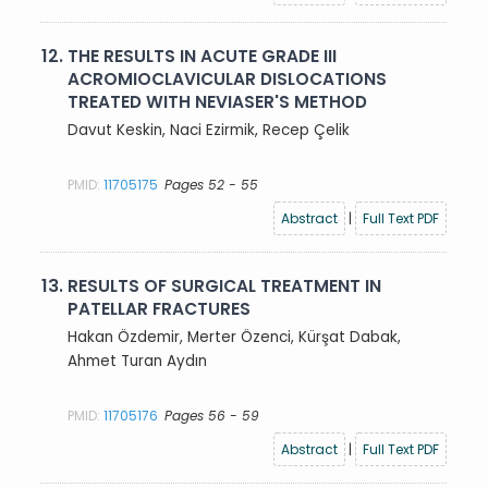
12.
THE RESULTS IN ACUTE GRADE III
ACROMIOCLAVICULAR DISLOCATIONS
TREATED WITH NEVIASER'S METHOD
Davut Keskin, Naci Ezirmik, Recep Çelik
PMID:
11705175
Pages 52 - 55
Abstract
|
Full Text PDF
13.
RESULTS OF SURGICAL TREATMENT IN
PATELLAR FRACTURES
Hakan Özdemir, Merter Özenci, Kürşat Dabak,
Ahmet Turan Aydın
PMID:
11705176
Pages 56 - 59
Abstract
|
Full Text PDF