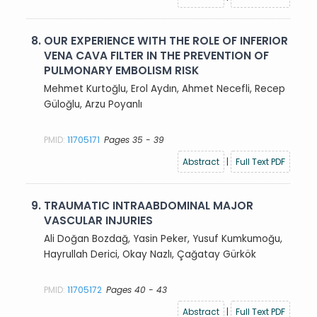
8.
OUR EXPERIENCE WITH THE ROLE OF INFERIOR
VENA CAVA FILTER IN THE PREVENTION OF
PULMONARY EMBOLISM RISK
Mehmet Kurtoğlu, Erol Aydın, Ahmet Necefli, Recep
Güloğlu, Arzu Poyanlı
PMID:
11705171
Pages 35 - 39
Abstract
|
Full Text PDF
9.
TRAUMATIC INTRAABDOMINAL MAJOR
VASCULAR INJURIES
Ali Doğan Bozdağ, Yasin Peker, Yusuf Kumkumoğu,
Hayrullah Derici, Okay Nazlı, Çağatay Gürkök
PMID:
11705172
Pages 40 - 43
Abstract
|
Full Text PDF