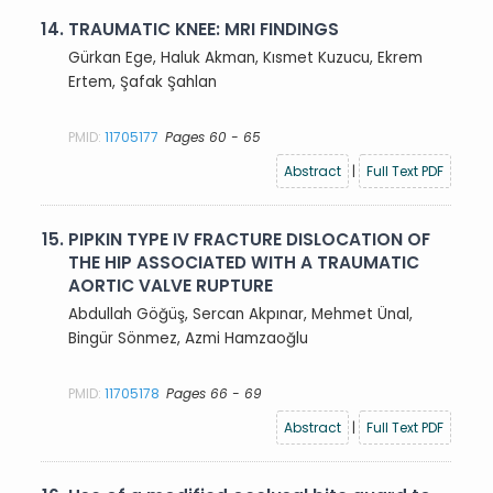
14.
TRAUMATIC KNEE: MRI FINDINGS
Gürkan Ege, Haluk Akman, Kısmet Kuzucu, Ekrem
Ertem, Şafak Şahlan
PMID:
11705177
Pages 60 - 65
Abstract
|
Full Text PDF
15.
PIPKIN TYPE IV FRACTURE DISLOCATION OF
THE HIP ASSOCIATED WITH A TRAUMATIC
AORTIC VALVE RUPTURE
Abdullah Göğüş, Sercan Akpınar, Mehmet Ünal,
Bingür Sönmez, Azmi Hamzaoğlu
PMID:
11705178
Pages 66 - 69
Abstract
|
Full Text PDF