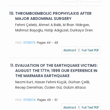
10.
THROMBOEMBOLIC PROPHYLAXIS AFTER
MAJOR ABDOMINAL SURGERY
Fehmi Çelebi, Ahmet A Balık, M İlhan Yıldırgan,
Mahmut Başoğlu, Hatip Adıgüzel, Durkaya Ören
PMID:
11705173
Pages 44 - 48
Abstract
|
Full Text PDF
11.
EVALUATION OF THE EARTHQUAKE VICTIMS:
AUGUST THE 17TH, 1999 OUR EXPERIENCE IN
THE MARMARA EARTHQUAKE
Necmi Kurt, Hasan Fehmi Küçük, Gürhan Çelik,
Recep Demirhan, Özden Gül, Gülüm Altaca
PMID:
11705174
Pages 49 - 51
Abstract
|
Full Text PDF