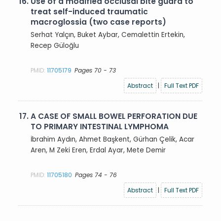
16.
Use of a modified occlusal bite guard to
treat self-induced traumatic
macroglossia (two case reports)
Serhat Yalçın, Buket Aybar, Cemalettin Ertekin,
Recep Güloğlu
PMID:
11705179
Pages 70 - 73
Abstract
|
Full Text PDF
17.
A CASE OF SMALL BOWEL PERFORATION DUE
TO PRIMARY INTESTINAL LYMPHOMA
İbrahim Aydın, Ahmet Başkent, Gürhan Çelik, Acar
Aren, M Zeki Eren, Erdal Ayar, Mete Demir
PMID:
11705180
Pages 74 - 76
Abstract
|
Full Text PDF