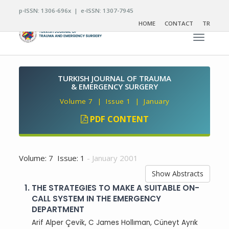
p-ISSN: 1306-696x | e-ISSN: 1307-7945
HOME
CONTACT
TR
Toggle n
TURKISH JOURNAL OF TRAUMA
& EMERGENCY SURGERY
Volume 7 | Issue 1 | January
PDF CONTENT
Volume: 7 Issue: 1
- January 2001
Show Abstracts
1.
THE STRATEGIES TO MAKE A SUITABLE ON-
CALL SYSTEM IN THE EMERGENCY
DEPARTMENT
Arif Alper Çevik, C James Hollıman, Cüneyt Ayrık