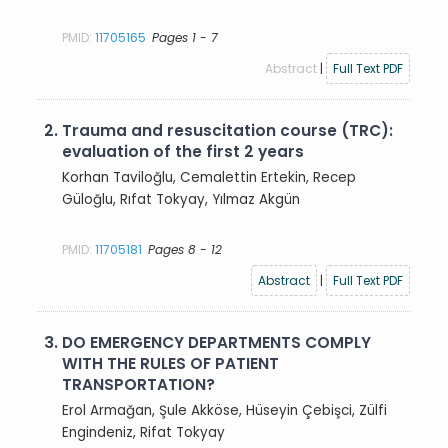
PMID:
11705165
Pages 1 - 7
Abstract
|
Full Text PDF
2.
Trauma and resuscitation course (TRC):
evaluation of the first 2 years
Korhan Taviloğlu, Cemalettin Ertekin, Recep
Güloğlu, Rıfat Tokyay, Yılmaz Akgün
PMID:
11705181
Pages 8 - 12
Abstract
|
Full Text PDF
3.
DO EMERGENCY DEPARTMENTS COMPLY
WITH THE RULES OF PATIENT
TRANSPORTATION?
Erol Armağan, Şule Akköse, Hüseyin Çebişci, Zülfi
Engindeniz, Rifat Tokyay