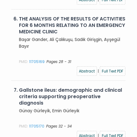
6.
THE ANALYSIS OF THE RESULTS OF ACTIVITIES
FOR 6 MONTHS RELATING TO AN EMERGENCY
MEDICINE CLINIC
Başar Gander, Ali Çalıkuşu, Sadık Girişgin, Ayşegül
Bayır
PMID:
11705169
Pages 28 - 31
Abstract
|
Full Text PDF
7.
Gallstone ileus: demographic and clinical
criteria supporting preoperative
diagnosis
Günay Gürleyik, Emin Gürleyik
PMID:
11705170
Pages 32 - 34
Abstract
|
Full Text PDF