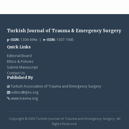
Turkish Journal of Trauma & Emergency Surgery
p-ISSN:
1306-696x |
e-ISSN:
1307-7945
Quick Links
Editorial Board
Ethics & Policies
Submit Manuscript
Contact Us
Published By
Turkish Association of Trauma and Emergency Surgery
editor@tjtes.org
www.travma.org
Copyright © 2026 Turkish Journal of Trauma and Emergency Surgery. All
Rights Reserved.