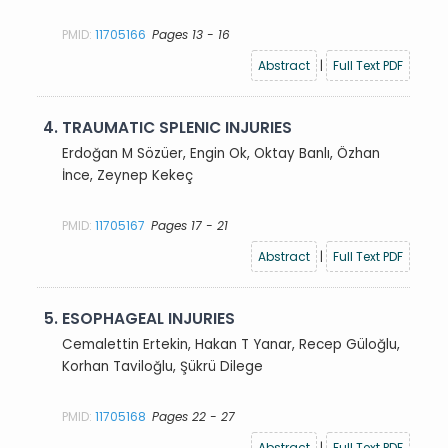
PMID:
11705166
Pages 13 - 16
Abstract
|
Full Text PDF
4.
TRAUMATIC SPLENIC INJURIES
Erdoğan M Sözüer, Engin Ok, Oktay Banlı, Özhan
İnce, Zeynep Kekeç
PMID:
11705167
Pages 17 - 21
Abstract
|
Full Text PDF
5.
ESOPHAGEAL INJURIES
Cemalettin Ertekin, Hakan T Yanar, Recep Güloğlu,
Korhan Taviloğlu, Şükrü Dilege
PMID:
11705168
Pages 22 - 27
Abstract
|
Full Text PDF