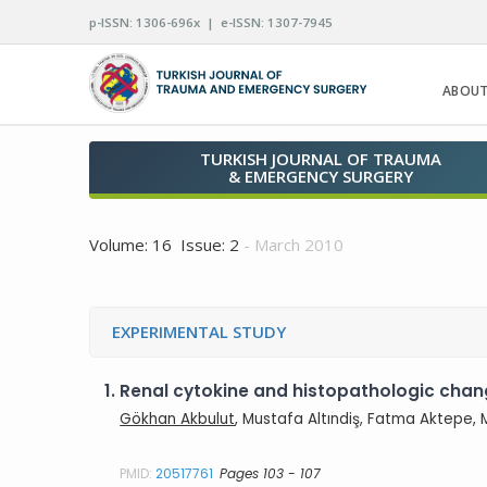
p-ISSN: 1306-696x | e-ISSN: 1307-7945
ABOUT
TURKISH JOURNAL OF TRAUMA
& EMERGENCY SURGERY
Volume: 16 Issue: 2
- March 2010
EXPERIMENTAL STUDY
1.
Renal cytokine and histopathologic chan
Gökhan Akbulut
, Mustafa Altındiş, Fatma Aktepe,
PMID:
20517761
Pages 103 - 107