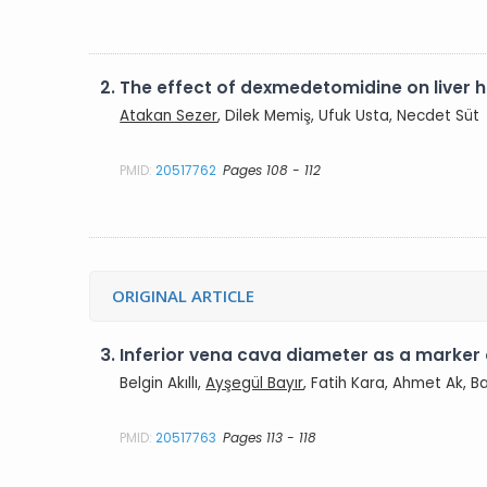
2.
The effect of dexmedetomidine on liver h
Atakan Sezer
, Dilek Memiş, Ufuk Usta, Necdet Süt
PMID:
20517762
Pages 108 - 112
ORIGINAL ARTICLE
3.
Inferior vena cava diameter as a marker
Belgin Akıllı,
Ayşegül Bayır
, Fatih Kara, Ahmet Ak, 
PMID:
20517763
Pages 113 - 118