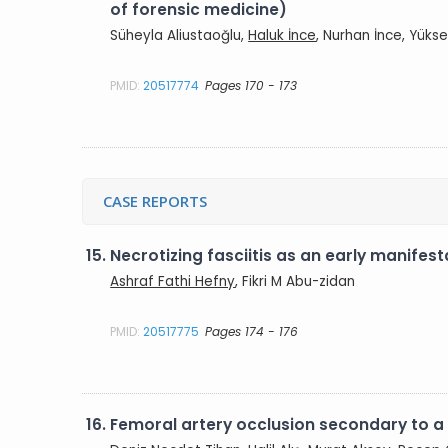
of forensic medicine)
Süheyla Aliustaoğlu,
Haluk İnce
, Nurhan İnce, Yükse
PMID:
20517774
Pages 170 - 173
CASE REPORTS
15.
Necrotizing fasciitis as an early manifes
Ashraf Fathi Hefny
, Fikri M Abu-zidan
PMID:
20517775
Pages 174 - 176
16.
Femoral artery occlusion secondary to a