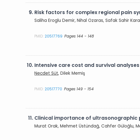
9.
Risk factors for complex regional pain sy
Saliha Eroglu Demir, Nihal Ozaras, Safak Sahir K
PMID:
20517769
Pages 144 - 148
10.
Intensive care cost and survival analyses
Necdet Süt
, Dilek Memiş
PMID:
20517770
Pages 149 - 154
11.
Clinical importance of ultrasonographic p
Murat Orak, Mehmet Üstündağ, Cahfer Güloğlu, 