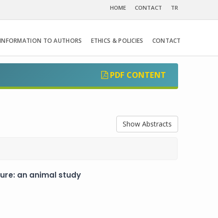
HOME
CONTACT
TR
INFORMATION TO AUTHORS
ETHICS & POLICIES
CONTACT
PDF CONTENT
Show Abstracts
ure: an animal study