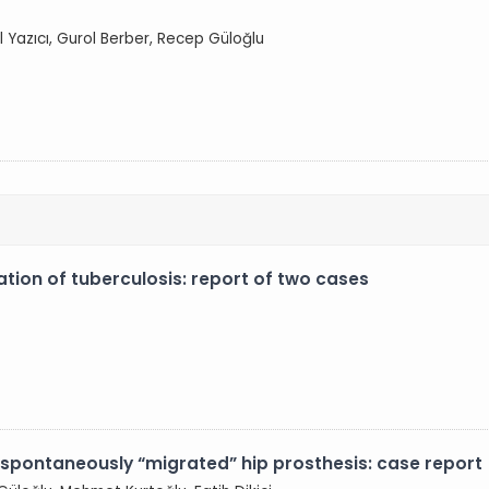
l Yazıcı, Gurol Berber, Recep Güloğlu
tation of tuberculosis: report of two cases
 spontaneously “migrated” hip prosthesis: case report