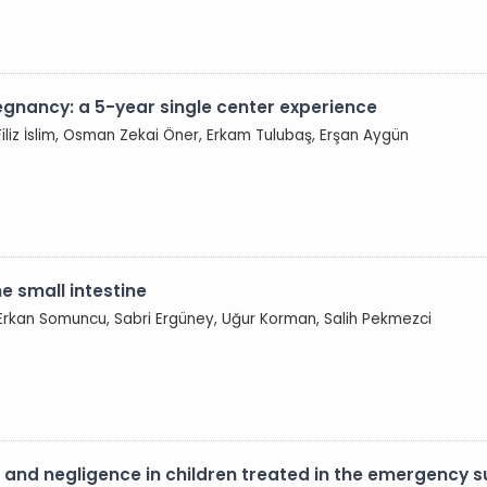
regnancy: a 5-year single center experience
Filiz İslim, Osman Zekai Öner, Erkam Tulubaş, Erşan Aygün
 small intestine
 Erkan Somuncu, Sabri Ergüney, Uğur Korman, Salih Pekmezci
on and negligence in children treated in the emergency 