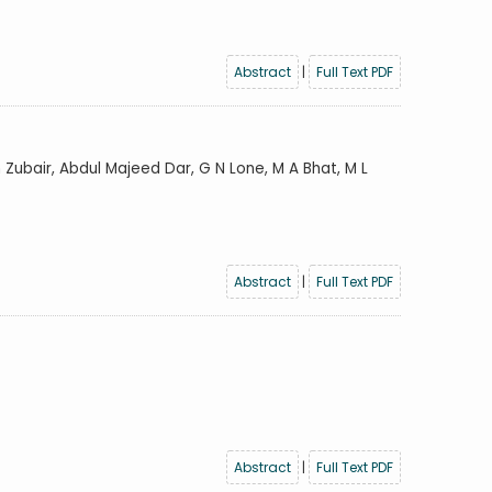
Abstract
|
Full Text PDF
 Zubair, Abdul Majeed Dar, G N Lone, M A Bhat, M L
Abstract
|
Full Text PDF
Abstract
|
Full Text PDF