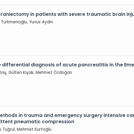
raniectomy in patients with severe traumatic brain inj
 Türkmenoğlu, Yunus Aydın
he differential diagnosis of acute pancreatitis in the 
 Daş, Gülten Kıyak, Mehmet Özdoğan
hods in trauma and emergency surgery intensive care 
rmittent pneumatic compression
ru Tuğrul, Mehmet Kurtoğlu