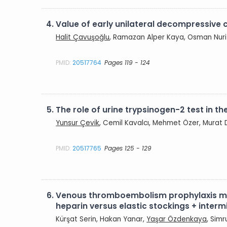
4.
Value of early unilateral decompressive c
Halit Çavuşoğlu
, Ramazan Alper Kaya, Osman Nuri
PMID:
20517764
Pages 119 - 124
5.
The role of urine trypsinogen-2 test in t
Yunsur Çevik
, Cemil Kavalcı, Mehmet Özer, Murat
PMID:
20517765
Pages 125 - 129
6.
Venous thromboembolism prophylaxis met
heparin versus elastic stockings + inte
Kürşat Serin, Hakan Yanar,
Yaşar Özdenkaya
, Sim