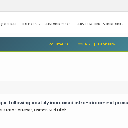
 JOURNAL
EDITORS
AIM AND SCOPE
ABSTRACTING & INDEXING
Volume 16 | Issue 2 | February
ges following acutely increased intra-abdominal press
 Mustafa Serteser, Osman Nuri Dilek