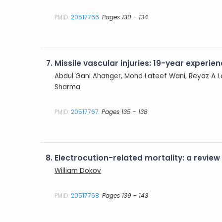
PMID:
20517766
Pages 130 - 134
7.
Missile vascular injuries: 19-year experie
Abdul Gani Ahanger
, Mohd Lateef Wani, Reyaz A Lo
Sharma
PMID:
20517767
Pages 135 - 138
8.
Electrocution-related mortality: a review
William Dokov
PMID:
20517768
Pages 139 - 143