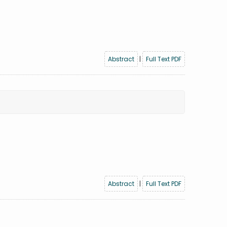
Abstract
|
Full Text PDF
Abstract
|
Full Text PDF