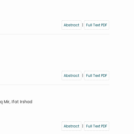
Abstract
|
Full Text PDF
Abstract
|
Full Text PDF
Mir, Ifat Irshad
Abstract
|
Full Text PDF