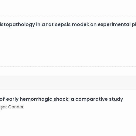
istopathology in a rat sepsis model: an experimental pi
 of early hemorrhagic shock: a comparative study
Başar Cander