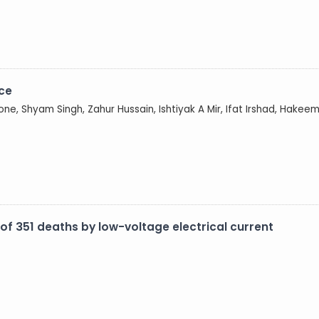
nce
ne, Shyam Singh, Zahur Hussain, Ishtiyak A Mir, Ifat Irshad, Hakeem
 of 351 deaths by low-voltage electrical current