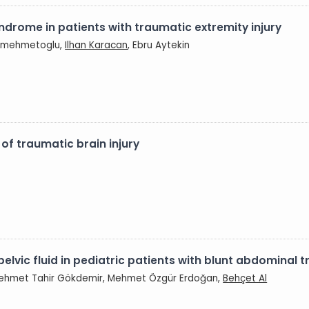
ndrome in patients with traumatic extremity injury
aramehmetoglu,
Ilhan Karacan
, Ebru Aytekin
 of traumatic brain injury
elvic fluid in pediatric patients with blunt abdominal
Mehmet Tahir Gökdemir, Mehmet Özgür Erdoğan,
Behçet Al