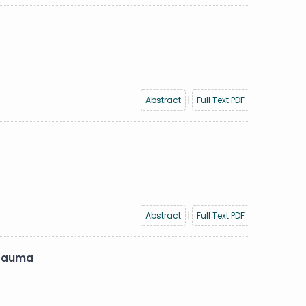
Abstract
|
Full Text PDF
Abstract
|
Full Text PDF
 trauma