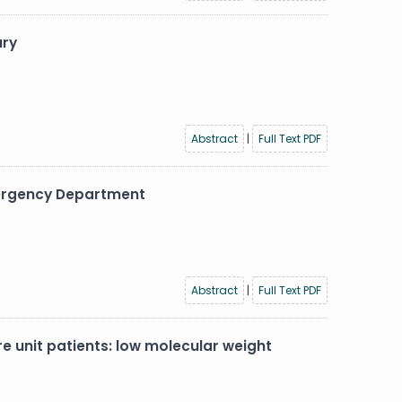
ury
Abstract
|
Full Text PDF
Emergency Department
Abstract
|
Full Text PDF
unit patients: low molecular weight