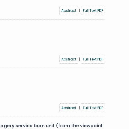
Abstract
|
Full Text PDF
Abstract
|
Full Text PDF
Abstract
|
Full Text PDF
surgery service burn unit (from the viewpoint