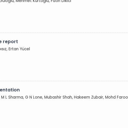
 Güloğlu, Mehmet Kurtoğlu, Fatih Dikici
e report
pısız, Ertan Yücel
sentation
 M L Sharma, G N Lone, Mubashir Shah, Hakeem Zubair, Mohd Farooq 