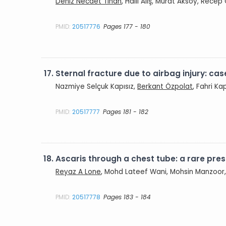
Deniz Necdet Tihan
, Halil Alış, Murat Aksoy, Recep
PMID:
20517776
Pages 177 - 180
17.
Sternal fracture due to airbag injury: cas
Nazmiye Selçuk Kapısız,
Berkant Özpolat
, Fahri Ka
PMID:
20517777
Pages 181 - 182
18.
Ascaris through a chest tube: a rare pre
Reyaz A Lone
, Mohd Lateef Wani, Mohsin Manzoor,
PMID:
20517778
Pages 183 - 184