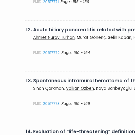
PMID:
20517771
Pages 155 - 159
12.
Acute biliary pancreatitis related with p
Ahmet Nuray Turhan
, Murat Gönenç, Selin Kapan, 
PMID:
20517772
Pages 160 - 164
13.
Spontaneous intramural hematoma of the
Sinan Çarkman,
Volkan Özben
, Kaya Sarıbeyoğlu,
PMID:
20517773
Pages 165 - 169
14.
Evaluation of “life-threatening” definiti