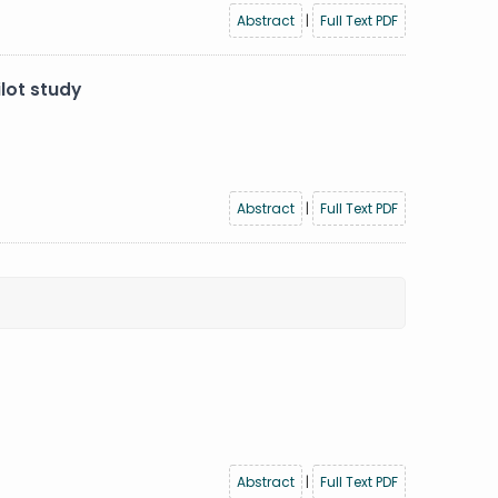
Abstract
|
Full Text PDF
lot study
Abstract
|
Full Text PDF
Abstract
|
Full Text PDF